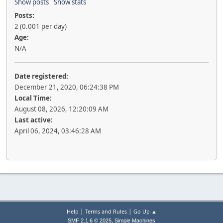
Show posts
Show stats
Posts:
2 (0.001 per day)
Age:
N/A
Date registered:
December 21, 2020, 06:24:38 PM
Local Time:
August 08, 2026, 12:20:09 AM
Last active:
April 06, 2024, 03:46:28 AM
|
|
Help
Terms and Rules
Go Up ▲
,
SMF 2.1.6 © 2025
Simple Machines