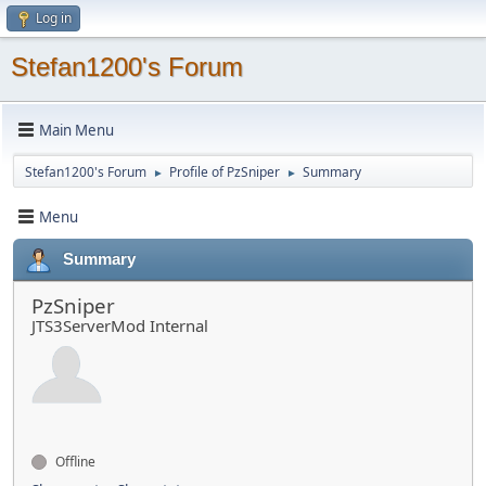
Log in
Stefan1200's Forum
Main Menu
Stefan1200's Forum
Profile of PzSniper
Summary
►
►
Menu
Summary
PzSniper
JTS3ServerMod Internal
Offline