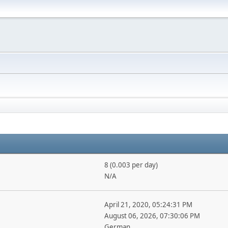
8 (0.003 per day)
N/A
April 21, 2020, 05:24:31 PM
August 06, 2026, 07:30:06 PM
German