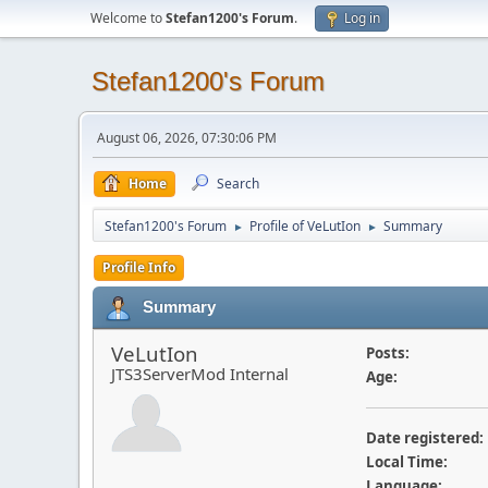
Welcome to
Stefan1200's Forum
.
Log in
Stefan1200's Forum
August 06, 2026, 07:30:06 PM
Home
Search
Stefan1200's Forum
Profile of VeLutIon
Summary
►
►
Profile Info
Summary
VeLutIon
Posts:
JTS3ServerMod Internal
Age:
Date registered:
Local Time:
Language: