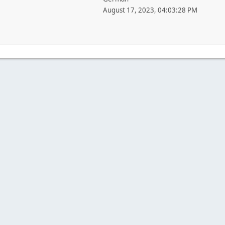
August 17, 2023, 04:03:28 PM