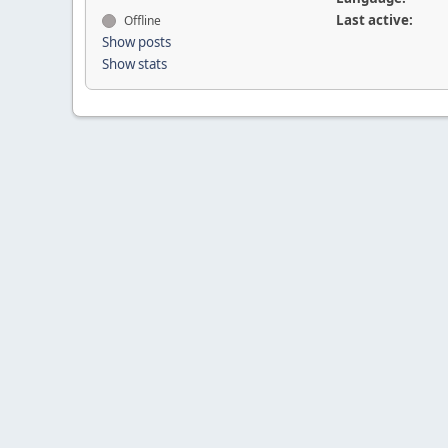
Last active:
Offline
Show posts
Show stats