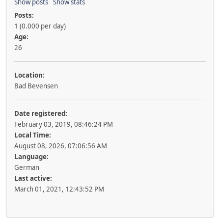
Show posts
Show stats
Posts:
1 (0.000 per day)
Age:
26
Location:
Bad Bevensen
Date registered:
February 03, 2019, 08:46:24 PM
Local Time:
August 08, 2026, 07:06:56 AM
Language:
German
Last active:
March 01, 2021, 12:43:52 PM