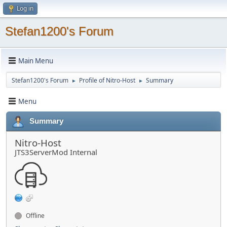
Log in
Stefan1200's Forum
Main Menu
Stefan1200's Forum
Profile of Nitro-Host
Summary
►
►
Menu
Summary
Nitro-Host
JTS3ServerMod Internal
Offline