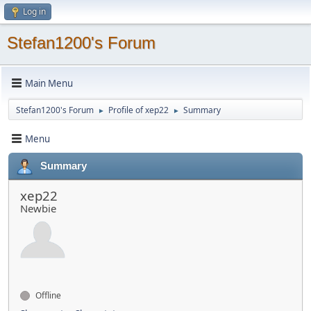
Log in
Stefan1200's Forum
Main Menu
Stefan1200's Forum
Profile of xep22
Summary
►
►
Menu
Summary
xep22
Newbie
Offline