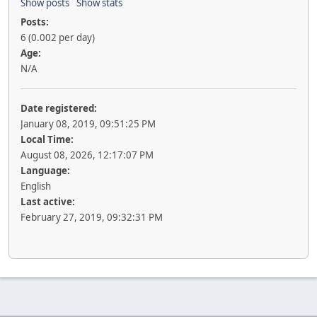
Show posts
Show stats
Posts:
6 (0.002 per day)
Age:
N/A
Date registered:
January 08, 2019, 09:51:25 PM
Local Time:
August 08, 2026, 12:17:07 PM
Language:
English
Last active:
February 27, 2019, 09:32:31 PM