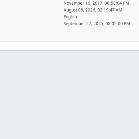
November 16, 2017, 06:58:04 PM
August 08, 2026, 02:19:47 AM
English
September 27, 2025, 08:02:00 PM