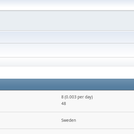
8 (0.003 per day)
48
Sweden