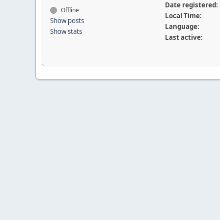
Date registered:
Offline
Local Time:
Show posts
Language:
Show stats
Last active: