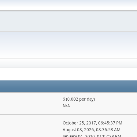
6 (0.002 per day)
N/A
October 25, 2017, 06:45:37 PM
August 08, 2026, 08:36:53 AM
January 04, 2020, 01:07:28 PM