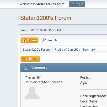
Welcome to
Stefan1200's Forum
.
Log in
Stefan1200's Forum
August 08, 2026, 08:36:53 AM
Home
Search
Stefan1200's Forum
Profile of DanielK
Summary
►
►
Profile Info
Summary
DanielK
Posts:
JTS3ServerMod Internal
Age:
Date registered:
Local Time:
Last active: