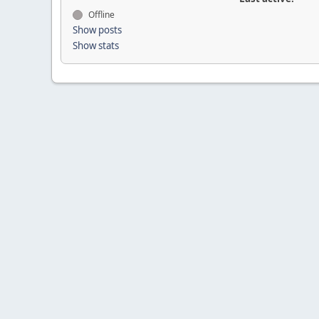
Offline
Show posts
Show stats