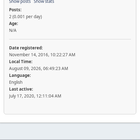
Show posts
Show stats
Posts:
2 (0.001 per day)
Age:
N/A
Date registered:
November 14, 2016, 10:22:27 AM
Local Time:
August 09, 2026, 06:49:23 AM
Language:
English
Last active:
July 17, 2020, 12:11:04 AM