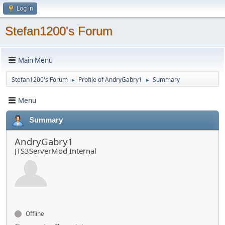
Log in
Stefan1200's Forum
Main Menu
Stefan1200's Forum
Profile of AndryGabry1
Summary
►
►
Menu
Summary
AndryGabry1
JTS3ServerMod Internal
Offline