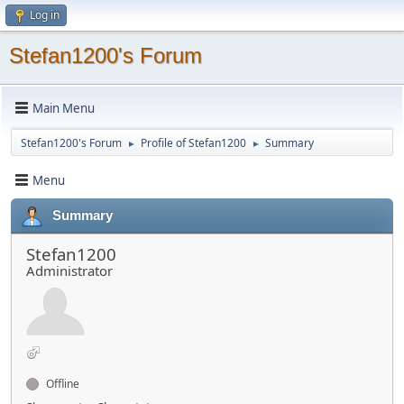
Log in
Stefan1200's Forum
Main Menu
Stefan1200's Forum
Profile of Stefan1200
Summary
►
►
Menu
Summary
Stefan1200
Administrator
Offline