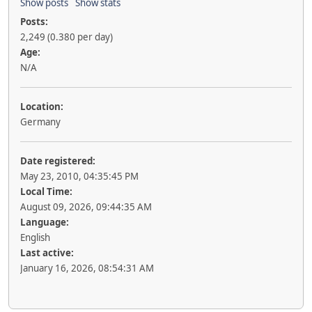
Show posts
Show stats
Posts:
2,249 (0.380 per day)
Age:
N/A
Location:
Germany
Date registered:
May 23, 2010, 04:35:45 PM
Local Time:
August 09, 2026, 09:44:35 AM
Language:
English
Last active:
January 16, 2026, 08:54:31 AM