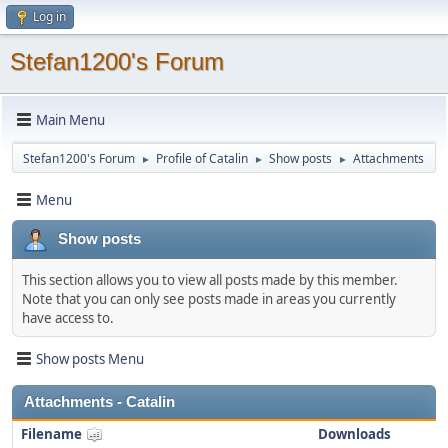
Log in
Stefan1200's Forum
Main Menu
Stefan1200's Forum
Profile of Catalin
Show posts
Attachments
►
►
►
Menu
Show posts
This section allows you to view all posts made by this member.
Note that you can only see posts made in areas you currently
have access to.
Show posts Menu
Attachments - Catalin
Filename
Downloads