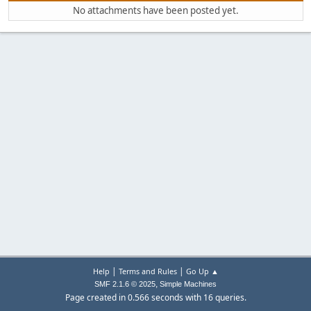
No attachments have been posted yet.
|
|
Help
Terms and Rules
Go Up ▲
,
SMF 2.1.6 © 2025
Simple Machines
Page created in 0.566 seconds with 16 queries.