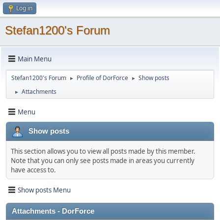
Log in
Stefan1200's Forum
Main Menu
Stefan1200's Forum
Profile of DorForce
Show posts
►
►
Attachments
►
Menu
Show posts
This section allows you to view all posts made by this member.
Note that you can only see posts made in areas you currently
have access to.
Show posts Menu
Attachments - DorForce