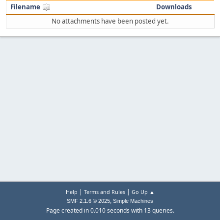
Filename
Downloads
No attachments have been posted yet.
|
|
Help
Terms and Rules
Go Up ▲
,
SMF 2.1.6 © 2025
Simple Machines
Page created in 0.010 seconds with 13 queries.