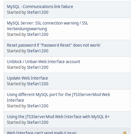
MySQL - Communications link failure
Started by
Stefan1200
MySQL Server: SSL connection warning / SSL
Verbindungswarnung
Started by
Stefan1200
Reset password if "Password Reset" does not work!
Started by
Stefan1200
Unblock / Unban Web Interface account
Started by
Stefan1200
Update Web Interface
Started by
Stefan1200
Using different MySQL port for the JTS3ServerMod Web
Interface
Started by
Stefan1200
Using the JTS3ServerMod Web Interface with MySQL 8+
Started by
Stefan1200
Web Interface can't send mails (Linux)