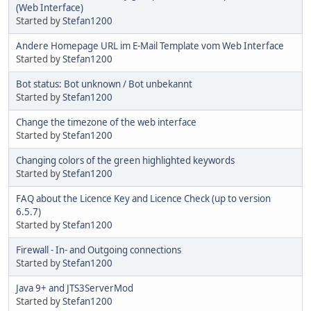
(Web Interface)
Started by
Stefan1200
Andere Homepage URL im E-Mail Template vom Web Interface
Started by
Stefan1200
Bot status: Bot unknown / Bot unbekannt
Started by
Stefan1200
Change the timezone of the web interface
Started by
Stefan1200
Changing colors of the green highlighted keywords
Started by
Stefan1200
FAQ about the Licence Key and Licence Check (up to version
6.5.7)
Started by
Stefan1200
Firewall - In- and Outgoing connections
Started by
Stefan1200
Java 9+ and JTS3ServerMod
Started by
Stefan1200