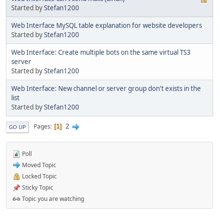
Started by
Stefan1200
Web Interface MySQL table explanation for website developers
Started by
Stefan1200
Web Interface: Create multiple bots on the same virtual TS3
server
Started by
Stefan1200
Web Interface: New channel or server group don't exists in the
list
Started by
Stefan1200
2
Pages
1
GO UP
Poll
Moved Topic
Locked Topic
Sticky Topic
Topic you are watching