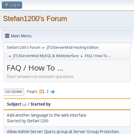
Log in
Stefan1200's Forum
Main Menu
Stefan1200's Forum
JTS3ServerMod Hosting Edition
►
JTS3ServerMod MySQL & WebInterface
FAQ / How To ...
►
►
FAQ / How To ...
Short answers to common questions
2
Pages
1
GO DOWN
Subject
/
Started by
Add another language to the web interface
Started by
Stefan1200
Allow Admin Server Query group at Server Group Protection