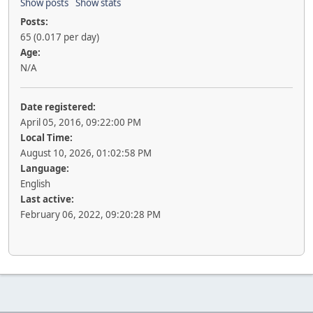
Show posts
Show stats
Posts:
65 (0.017 per day)
Age:
N/A
Date registered:
April 05, 2016, 09:22:00 PM
Local Time:
August 10, 2026, 01:02:58 PM
Language:
English
Last active:
February 06, 2022, 09:20:28 PM