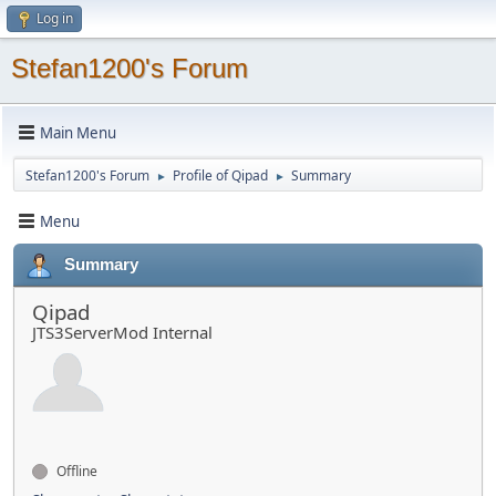
Log in
Stefan1200's Forum
Main Menu
Stefan1200's Forum
Profile of Qipad
Summary
►
►
Menu
Summary
Qipad
JTS3ServerMod Internal
Offline