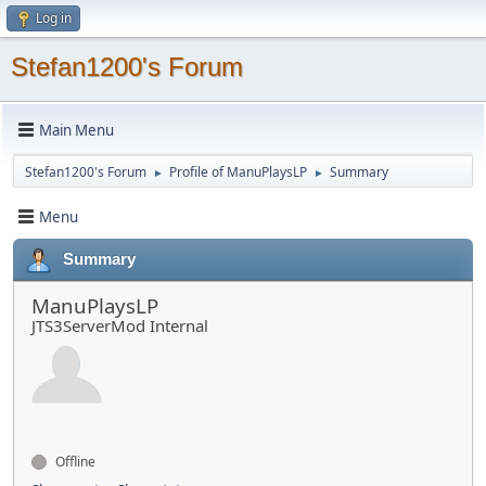
Log in
Stefan1200's Forum
Main Menu
Stefan1200's Forum
Profile of ManuPlaysLP
Summary
►
►
Menu
Summary
ManuPlaysLP
JTS3ServerMod Internal
Offline