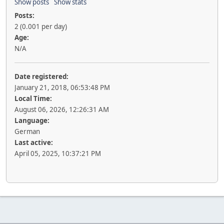
Show posts
Show stats
Posts:
2 (0.001 per day)
Age:
N/A
Date registered:
January 21, 2018, 06:53:48 PM
Local Time:
August 06, 2026, 12:26:31 AM
Language:
German
Last active:
April 05, 2025, 10:37:21 PM