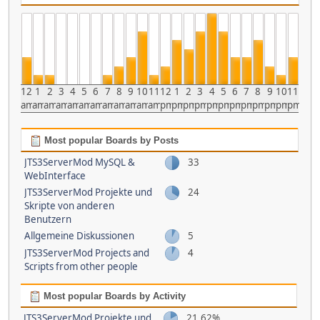
12
1
2
3
4
5
6
7
8
9
10
11
12
1
2
3
4
5
6
7
8
9
10
11
am
am
am
am
am
am
am
am
am
am
am
am
pm
pm
pm
pm
pm
pm
pm
pm
pm
pm
pm
pm
Most popular Boards by Posts
JTS3ServerMod MySQL &
33
WebInterface
JTS3ServerMod Projekte und
24
Skripte von anderen
Benutzern
Allgemeine Diskussionen
5
JTS3ServerMod Projects and
4
Scripts from other people
Most popular Boards by Activity
JTS3ServerMod Projekte und
21.62%