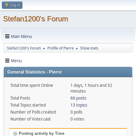
Log in
Stefan1200's Forum
Main Menu
Stefan1200's Forum
Profile of Pierre
Show stats
►
►
Menu
General Statistics - Pierre
Total time spent Online
1 days, 1 hours and 32
minutes
Total Posts
66 posts
Total Topics started
13 topics
Number of Polls created
0 polls
Number of Votes cast
0 votes
Posting activity by Time