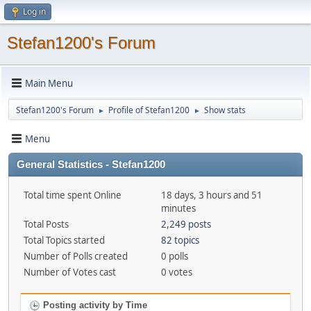
Log in
Stefan1200's Forum
Main Menu
Stefan1200's Forum
Profile of Stefan1200
Show stats
►
►
Menu
General Statistics - Stefan1200
Total time spent Online
18 days, 3 hours and 51
minutes
Total Posts
2,249 posts
Total Topics started
82 topics
Number of Polls created
0 polls
Number of Votes cast
0 votes
Posting activity by Time