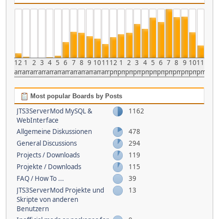
12
1
2
3
4
5
6
7
8
9
10
11
12
1
2
3
4
5
6
7
8
9
10
11
am
am
am
am
am
am
am
am
am
am
am
am
pm
pm
pm
pm
pm
pm
pm
pm
pm
pm
pm
pm
Most popular Boards by Posts
JTS3ServerMod MySQL &
1162
WebInterface
Allgemeine Diskussionen
478
General Discussions
294
Projects / Downloads
119
Projekte / Downloads
115
FAQ / How To ...
39
JTS3ServerMod Projekte und
13
Skripte von anderen
Benutzern