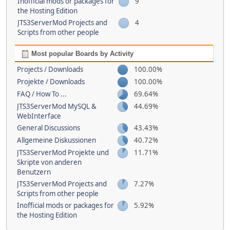
Inofficial mods or packages for
9
the Hosting Edition
JTS3ServerMod Projects and
4
Scripts from other people
Most popular Boards by Activity
Projects / Downloads
100.00%
Projekte / Downloads
100.00%
FAQ / How To ...
69.64%
JTS3ServerMod MySQL &
44.69%
WebInterface
General Discussions
43.43%
Allgemeine Diskussionen
40.72%
JTS3ServerMod Projekte und
11.71%
Skripte von anderen
Benutzern
JTS3ServerMod Projects and
7.27%
Scripts from other people
Inofficial mods or packages for
5.92%
the Hosting Edition