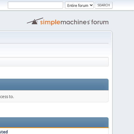
cess to.
sted