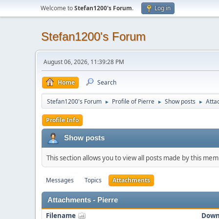
Welcome to
Stefan1200's Forum
.
Log in
Stefan1200's Forum
August 06, 2026, 11:39:28 PM
Home
Search
Stefan1200's Forum
Profile of Pierre
Show posts
Atta
►
►
►
Profile Info
Show posts
This section allows you to view all posts made by this me
Messages
Topics
Attachments
Attachments - Pierre
Filename
Down