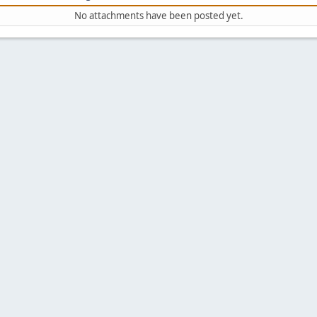
No attachments have been posted yet.