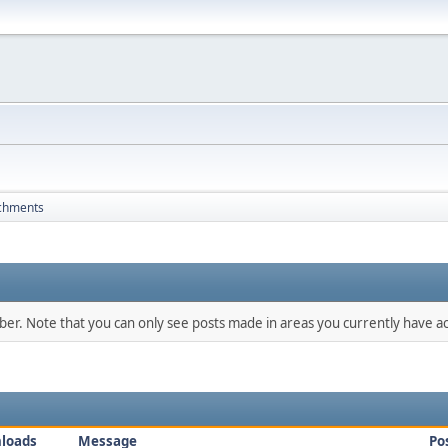
chments
mber. Note that you can only see posts made in areas you currently have ac
loads
Message
Po