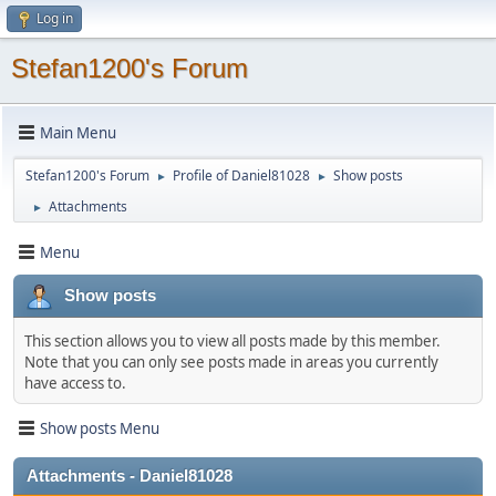
Log in
Stefan1200's Forum
Main Menu
Stefan1200's Forum
Profile of Daniel81028
Show posts
►
►
Attachments
►
Menu
Show posts
This section allows you to view all posts made by this member.
Note that you can only see posts made in areas you currently
have access to.
Show posts Menu
Attachments - Daniel81028