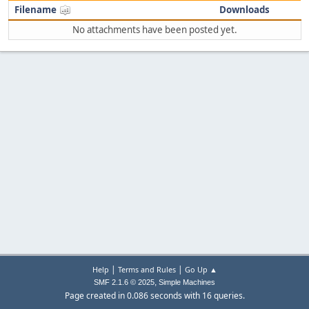
Filename
Downloads
No attachments have been posted yet.
|
|
Help
Terms and Rules
Go Up ▲
,
SMF 2.1.6 © 2025
Simple Machines
Page created in 0.086 seconds with 16 queries.