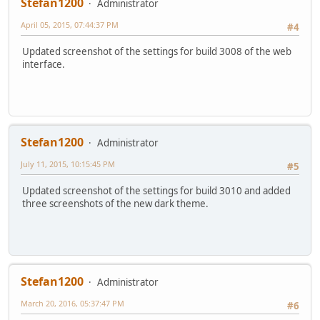
Stefan1200
Administrator
April 05, 2015, 07:44:37 PM
#4
Updated screenshot of the settings for build 3008 of the web
interface.
Stefan1200
Administrator
July 11, 2015, 10:15:45 PM
#5
Updated screenshot of the settings for build 3010 and added
three screenshots of the new dark theme.
Stefan1200
Administrator
March 20, 2016, 05:37:47 PM
#6