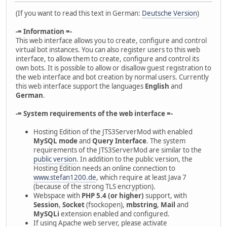
(If you want to read this text in German:
Deutsche Version
)
-= Information =-
This web interface allows you to create, configure and control
virtual bot instances. You can also register users to this web
interface, to allow them to create, configure and control its
own bots. It is possible to allow or disallow guest registration to
the web interface and bot creation by normal users. Currently
this web interface support the languages
English
and
German
.
-= System requirements of the web interface =-
Hosting Edition of the JTS3ServerMod with enabled
MySQL mode
and
Query Interface
. The system
requirements of the JTS3ServerMod are similar to the
public version
. In addition to the public version, the
Hosting Edition needs an online connection to
www.stefan1200.de
, which require at least Java 7
(because of the strong TLS encryption).
Webspace with
PHP 5.4 (or higher)
support, with
Session
,
Socket
(fsockopen),
mbstring
,
Mail
and
MySQLi
extension enabled and configured.
If using Apache web server, please activate