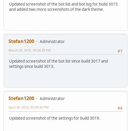
Updated screenshot of the bot list and bot log for build 3015
and added two more screenshots of the dark theme.
Stefan1200
Administrator
March 29, 2016, 09:24:38 PM
#7
Updated screenshot of the bot list since build 3017 and
settings since build 3013.
Stefan1200
Administrator
April 30, 2016, 05:09:36 PM
#8
Updated screenshot of the settings for build 3019.