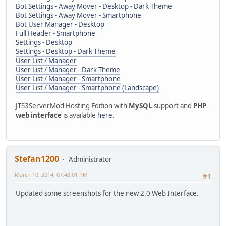
Bot Settings - Away Mover - Desktop - Dark Theme
Bot Settings - Away Mover - Smartphone
Bot User Manager - Desktop
Full Header - Smartphone
Settings - Desktop
Settings - Desktop - Dark Theme
User List / Manager
User List / Manager - Dark Theme
User List / Manager - Smartphone
User List / Manager - Smartphone (Landscape)
JTS3ServerMod Hosting Edition with
MySQL
support and
PHP
web interface
is available
here
.
Stefan1200
Administrator
March 10, 2014, 07:48:01 PM
#1
Updated some screenshots for the new 2.0 Web Interface.