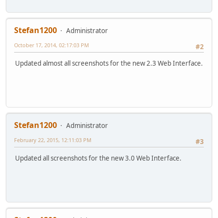
Stefan1200
Administrator
October 17, 2014, 02:17:03 PM
#2
Updated almost all screenshots for the new 2.3 Web Interface.
Stefan1200
Administrator
February 22, 2015, 12:11:03 PM
#3
Updated all screenshots for the new 3.0 Web Interface.