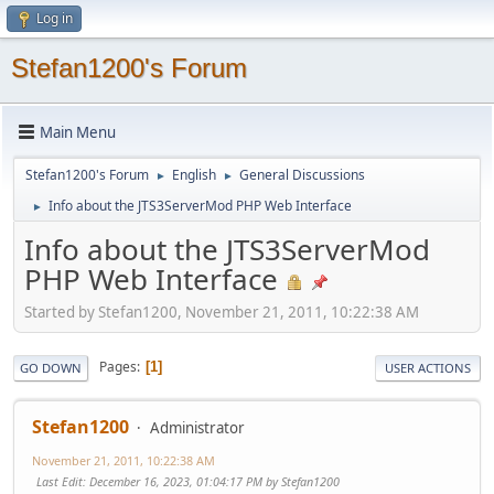
Log in
Stefan1200's Forum
Main Menu
Stefan1200's Forum
English
General Discussions
►
►
Info about the JTS3ServerMod PHP Web Interface
►
Info about the JTS3ServerMod
PHP Web Interface
Started by Stefan1200, November 21, 2011, 10:22:38 AM
Pages
1
GO DOWN
USER ACTIONS
Stefan1200
Administrator
November 21, 2011, 10:22:38 AM
Last Edit
: December 16, 2023, 01:04:17 PM by Stefan1200