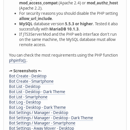
mod_access_compat
(Apache 2.4) or
mod_authz_host
(Apache 2.2).
For security reasons you should disable the PHP setting
allow_url_include
.
MySQL
database version
5.5.3 or higher
. Tested it also
successfully with
MariaDB 10.1.3
.
If JTS3ServerMod and the PHP web interface don't run
on the same machine, the MySQL database must allow
remote access.
You can check the most requirements using the PHP function
phpinfo();
.
-= Screenshots =-
Bot Create - Desktop
Bot Create - Smartphone
Bot List - Desktop
Bot List - Desktop - Dark Theme
Bot List - Smartphone
Bot Log - Desktop
Bot Log - Desktop - Dark Theme
Bot Settings / Manager - Desktop
Bot Settings / Manager - Desktop - Dark Theme
Bot Settings / Manager - Smartphone
Bot Settings - Away Mover - Desktop