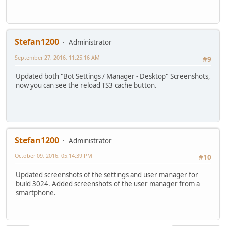
Stefan1200
Administrator
September 27, 2016, 11:25:16 AM
#9
Updated both "Bot Settings / Manager - Desktop" Screenshots,
now you can see the reload TS3 cache button.
Stefan1200
Administrator
October 09, 2016, 05:14:39 PM
#10
Updated screenshots of the settings and user manager for
build 3024. Added screenshots of the user manager from a
smartphone.