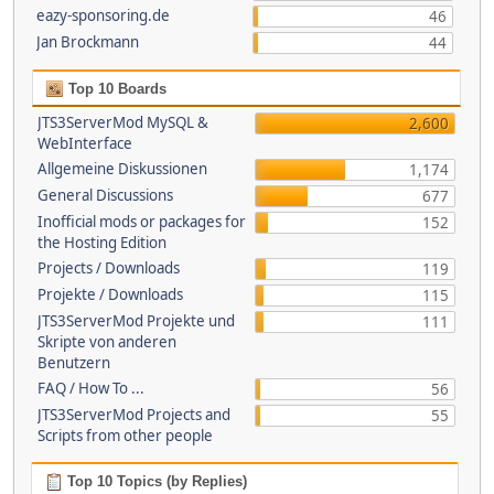
eazy-sponsoring.de
46
Jan Brockmann
44
Top 10 Boards
JTS3ServerMod MySQL &
2,600
WebInterface
Allgemeine Diskussionen
1,174
General Discussions
677
Inofficial mods or packages for
152
the Hosting Edition
Projects / Downloads
119
Projekte / Downloads
115
JTS3ServerMod Projekte und
111
Skripte von anderen
Benutzern
FAQ / How To ...
56
JTS3ServerMod Projects and
55
Scripts from other people
Top 10 Topics (by Replies)