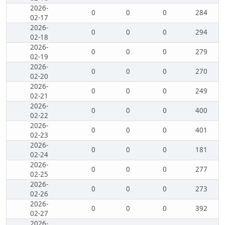
2026-
0
0
0
284
02-17
2026-
0
0
0
294
02-18
2026-
0
0
0
279
02-19
2026-
0
0
0
270
02-20
2026-
0
0
0
249
02-21
2026-
0
0
0
400
02-22
2026-
0
0
0
401
02-23
2026-
0
0
0
181
02-24
2026-
0
0
0
277
02-25
2026-
0
0
0
273
02-26
2026-
0
0
0
392
02-27
2026-