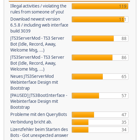
Illegal activities / violating the
119
rules from someone of you!
Download newest version
111
6.5.8 / including web interface
build 3039
JTS3ServerMod - TS3 Server
88
Bot (Idle, Record, Away,
Welcome Msg, ...)
JTS3ServerMod - TS3 Server
86
Bot (Idle, Record, Away,
Welcome Msg, ...)
Neues JTS3ServerMod
65
Webinterface Design mit
Bootstrap
[PAUSED] JTS3BootInterface -
57
Webinterface Design mit
Bootstrap
Probleme mit den QueryBots
47
Verbindung bricht ab.
35
Lizenzfehler beim Starten des
34
Bots - Got unexpected answer