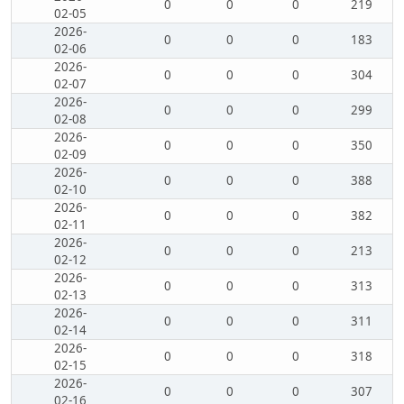
0
0
0
219
02-05
2026-
0
0
0
183
02-06
2026-
0
0
0
304
02-07
2026-
0
0
0
299
02-08
2026-
0
0
0
350
02-09
2026-
0
0
0
388
02-10
2026-
0
0
0
382
02-11
2026-
0
0
0
213
02-12
2026-
0
0
0
313
02-13
2026-
0
0
0
311
02-14
2026-
0
0
0
318
02-15
2026-
0
0
0
307
02-16