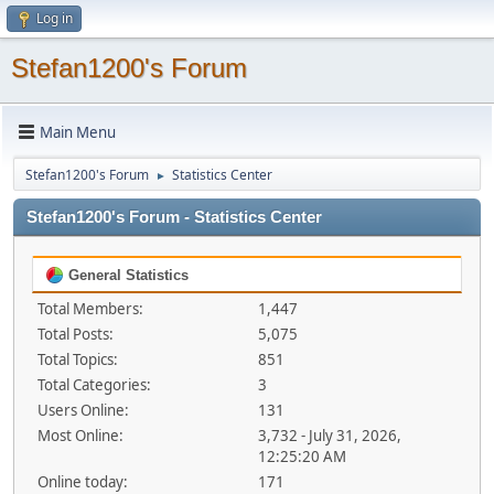
Log in
Stefan1200's Forum
Main Menu
Stefan1200's Forum
Statistics Center
►
Stefan1200's Forum - Statistics Center
General Statistics
Total Members:
1,447
Total Posts:
5,075
Total Topics:
851
Total Categories:
3
Users Online:
131
Most Online:
3,732 - July 31, 2026,
12:25:20 AM
Online today:
171