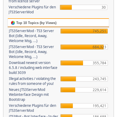
from licence server
Verschiedene Plugins für den
30
JTS3ServerMod
Top 10 Topics (by Views)
JTS3ServerMod - TS3 Server
745,251
Bot (Idle, Record, Away,
Welcome Msg, ...)
JTS3ServerMod - TS3 Server
684,323
Bot (Idle, Record, Away,
Welcome Msg, ...)
Download newest version
355,784
6.5.8 / including web interface
build 3039
Illegal activities / violating the
243,745
rules from someone of you!
Neues JTS3ServerMod
229,614
Webinterface Design mit
Bootstrap
Verschiedene Plugins für den
195,421
JTS3ServerMod
JTS3Bot - Bot Interface - In der
186,688