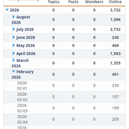
Topics
Posts
Members
Online
2026
0
0
0
3,732
August
0
0
0
1,096
2026
July 2026
0
0
0
3,732
June 2026
0
0
0
240
May 2026
0
0
0
460
April 2026
0
0
0
1,983
March
0
0
0
1,355
2026
February
0
0
0
401
2026
2026-
0
0
0
239
02-01
2026-
0
0
0
197
02-02
2026-
0
0
0
199
02-03
2026-
0
0
0
209
02-04
2026-