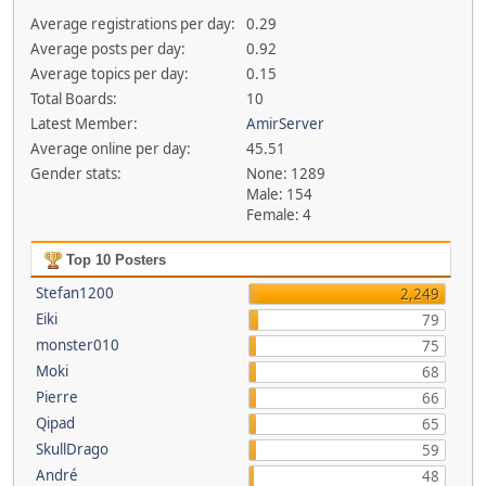
Average registrations per day:
0.29
Average posts per day:
0.92
Average topics per day:
0.15
Total Boards:
10
Latest Member:
AmirServer
Average online per day:
45.51
Gender stats:
None: 1289
Male: 154
Female: 4
Top 10 Posters
Stefan1200
2,249
Eiki
79
monster010
75
Moki
68
Pierre
66
Qipad
65
SkullDrago
59
André
48