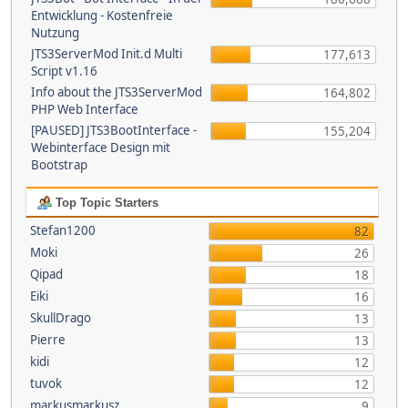
Entwicklung - Kostenfreie
Nutzung
JTS3ServerMod Init.d Multi
177,613
Script v1.16
Info about the JTS3ServerMod
164,802
PHP Web Interface
[PAUSED] JTS3BootInterface -
155,204
Webinterface Design mit
Bootstrap
Top Topic Starters
Stefan1200
82
Moki
26
Qipad
18
Eiki
16
SkullDrago
13
Pierre
13
kidi
12
tuvok
12
markusmarkusz
9