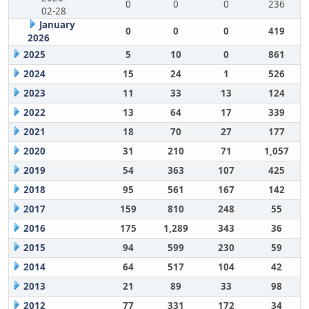
0
0
0
236
02-28
January
0
0
0
419
2026
2025
5
10
0
861
2024
15
24
1
526
2023
11
33
13
124
2022
13
64
17
339
2021
18
70
27
177
2020
31
210
71
1,057
2019
54
363
107
425
2018
95
561
167
142
2017
159
810
248
55
2016
175
1,289
343
36
2015
94
599
230
59
2014
64
517
104
42
2013
21
89
33
98
2012
77
331
172
34