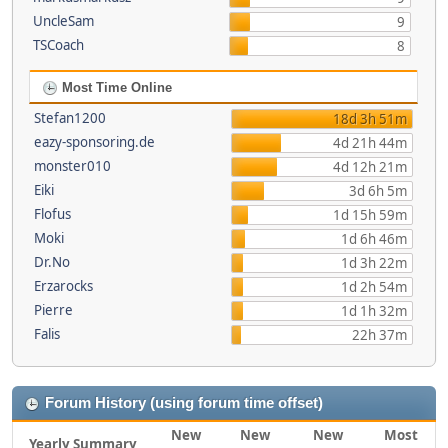
UncleSam
9
TSCoach
8
Most Time Online
Stefan1200
18d 3h 51m
eazy-sponsoring.de
4d 21h 44m
monster010
4d 12h 21m
Eiki
3d 6h 5m
Flofus
1d 15h 59m
Moki
1d 6h 46m
Dr.No
1d 3h 22m
Erzarocks
1d 2h 54m
Pierre
1d 1h 32m
Falis
22h 37m
Forum History (using forum time offset)
New
New
New
Most
Yearly Summary