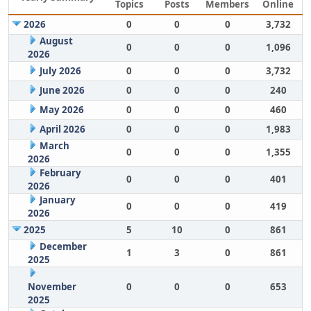
Topics
Posts
Members
Online
2026
0
0
0
3,732
August
0
0
0
1,096
2026
July 2026
0
0
0
3,732
June 2026
0
0
0
240
May 2026
0
0
0
460
April 2026
0
0
0
1,983
March
0
0
0
1,355
2026
February
0
0
0
401
2026
January
0
0
0
419
2026
2025
5
10
0
861
December
1
3
0
861
2025
November
0
0
0
653
2025