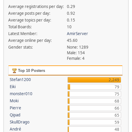
Average registrations per day:
0.29
Average posts per day:
0.92
Average topics per day:
0.15
Total Boards:
10
Latest Member:
AmirServer
Average online per day:
45.60
Gender stats:
None: 1289
Male: 154
Female: 4
Top 10 Posters
Stefan1200
2,249
Eiki
79
monster010
75
Moki
68
Pierre
66
Qipad
65
SkullDrago
59
André
48