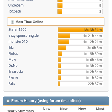
UncleSam
9
TSCoach
8
Most Time Online
Stefan1200
18d 3h 51m
eazy-sponsoring.de
4d 21h 44m
monster010
4d 12h 21m
Eiki
3d 6h 5m
Flofus
1d 15h 59m
Moki
1d 6h 46m
Dr.No
1d 3h 22m
Erzarocks
1d 2h 54m
Pierre
1d 1h 32m
Falis
22h 37m
Forum History (using forum time offset)
New
New
New
Most
Yearly Summary