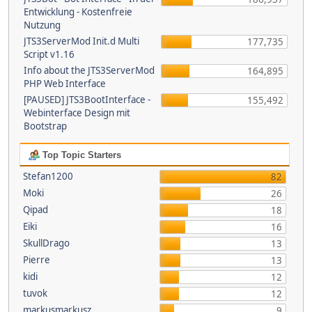
Entwicklung - Kostenfreie
Nutzung
JTS3ServerMod Init.d Multi
177,735
Script v1.16
Info about the JTS3ServerMod
164,895
PHP Web Interface
[PAUSED] JTS3BootInterface -
155,492
Webinterface Design mit
Bootstrap
Top Topic Starters
Stefan1200
82
Moki
26
Qipad
18
Eiki
16
SkullDrago
13
Pierre
13
kidi
12
tuvok
12
markusmarkusz
9