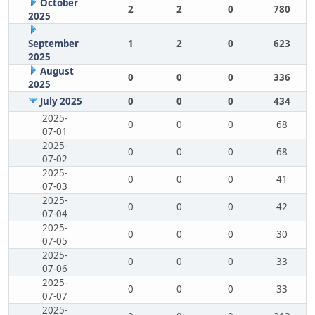
October
2
2
0
780
2025
September
1
2
0
623
2025
August
0
0
0
336
2025
July 2025
0
0
0
434
2025-
0
0
0
68
07-01
2025-
0
0
0
68
07-02
2025-
0
0
0
41
07-03
2025-
0
0
0
42
07-04
2025-
0
0
0
30
07-05
2025-
0
0
0
33
07-06
2025-
0
0
0
33
07-07
2025-