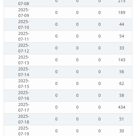
0
0
0
213
07-08
2025-
0
0
0
189
07-09
2025-
0
0
0
44
07-10
2025-
0
0
0
54
07-11
2025-
0
0
0
33
07-12
2025-
0
0
0
143
07-13
2025-
0
0
0
56
07-14
2025-
0
0
0
62
07-15
2025-
0
0
0
58
07-16
2025-
0
0
0
434
07-17
2025-
0
0
0
51
07-18
2025-
0
0
0
30
07-19