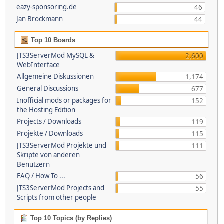
eazy-sponsoring.de
46
Jan Brockmann
44
Top 10 Boards
JTS3ServerMod MySQL &
2,600
WebInterface
Allgemeine Diskussionen
1,174
General Discussions
677
Inofficial mods or packages for
152
the Hosting Edition
Projects / Downloads
119
Projekte / Downloads
115
JTS3ServerMod Projekte und
111
Skripte von anderen
Benutzern
FAQ / How To ...
56
JTS3ServerMod Projects and
55
Scripts from other people
Top 10 Topics (by Replies)