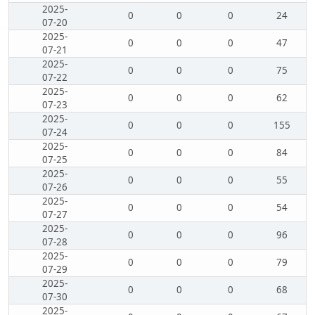
2025-
0
0
0
24
07-20
2025-
0
0
0
47
07-21
2025-
0
0
0
75
07-22
2025-
0
0
0
62
07-23
2025-
0
0
0
155
07-24
2025-
0
0
0
84
07-25
2025-
0
0
0
55
07-26
2025-
0
0
0
54
07-27
2025-
0
0
0
96
07-28
2025-
0
0
0
79
07-29
2025-
0
0
0
68
07-30
2025-