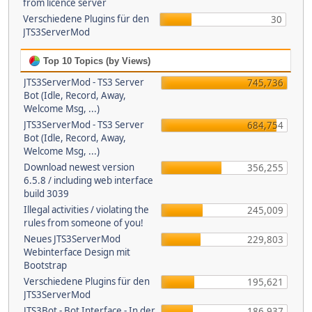
from licence server
Verschiedene Plugins für den
30
JTS3ServerMod
Top 10 Topics (by Views)
JTS3ServerMod - TS3 Server
745,736
Bot (Idle, Record, Away,
Welcome Msg, ...)
JTS3ServerMod - TS3 Server
684,754
Bot (Idle, Record, Away,
Welcome Msg, ...)
Download newest version
356,255
6.5.8 / including web interface
build 3039
Illegal activities / violating the
245,009
rules from someone of you!
Neues JTS3ServerMod
229,803
Webinterface Design mit
Bootstrap
Verschiedene Plugins für den
195,621
JTS3ServerMod
JTS3Bot - Bot Interface - In der
186,937