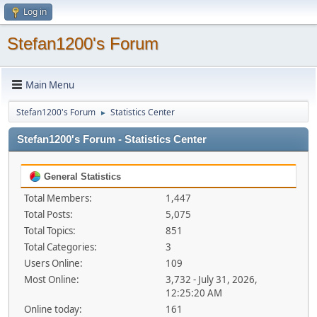
Log in
Stefan1200's Forum
Main Menu
Stefan1200's Forum
Statistics Center
►
Stefan1200's Forum - Statistics Center
General Statistics
Total Members:
1,447
Total Posts:
5,075
Total Topics:
851
Total Categories:
3
Users Online:
109
Most Online:
3,732 - July 31, 2026,
12:25:20 AM
Online today:
161