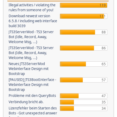
Illegal activities / violating the
119
rules from someone of you!
Download newest version
111
6.5.8 / including web interface
build 3039
JTS3ServerMod - TS3 Server
88
Bot (Idle, Record, Away,
Welcome Msg, ...)
JTS3ServerMod - TS3 Server
86
Bot (Idle, Record, Away,
Welcome Msg, ...)
Neues JTS3ServerMod
65
Webinterface Design mit
Bootstrap
[PAUSED] JTS3BootInterface -
57
Webinterface Design mit
Bootstrap
Probleme mit den QueryBots
47
Verbindung bricht ab.
35
Lizenzfehler beim Starten des
34
Bots - Got unexpected answer