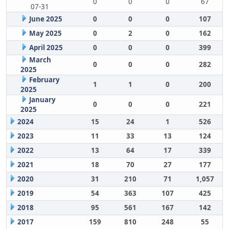
0
0
0
67
07-31
June 2025
0
0
0
107
May 2025
0
2
0
162
April 2025
0
0
0
399
March
0
0
0
282
2025
February
1
1
0
200
2025
January
0
0
0
221
2025
2024
15
24
1
526
2023
11
33
13
124
2022
13
64
17
339
2021
18
70
27
177
2020
31
210
71
1,057
2019
54
363
107
425
2018
95
561
167
142
2017
159
810
248
55