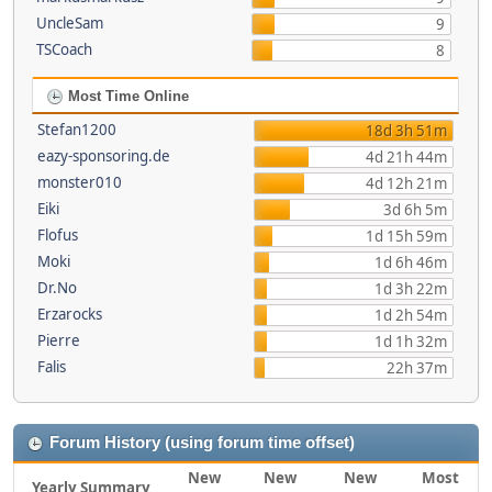
UncleSam
9
TSCoach
8
Most Time Online
Stefan1200
18d 3h 51m
eazy-sponsoring.de
4d 21h 44m
monster010
4d 12h 21m
Eiki
3d 6h 5m
Flofus
1d 15h 59m
Moki
1d 6h 46m
Dr.No
1d 3h 22m
Erzarocks
1d 2h 54m
Pierre
1d 1h 32m
Falis
22h 37m
Forum History (using forum time offset)
New
New
New
Most
Yearly Summary