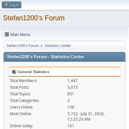
Log in
Stefan1200's Forum
Main Menu
Stefan1200's Forum
Statistics Center
►
Stefan1200's Forum - Statistics Center
General Statistics
Total Members:
1,447
Total Posts:
5,075
Total Topics:
851
Total Categories:
3
Users Online:
136
Most Online:
3,732 - July 31, 2026,
12:25:20 AM
Online today:
161