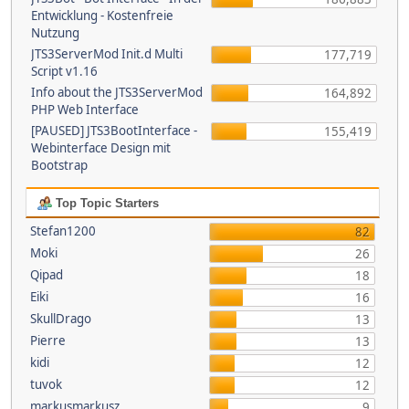
Entwicklung - Kostenfreie
Nutzung
JTS3ServerMod Init.d Multi
177,719
Script v1.16
Info about the JTS3ServerMod
164,892
PHP Web Interface
[PAUSED] JTS3BootInterface -
155,419
Webinterface Design mit
Bootstrap
Top Topic Starters
Stefan1200
82
Moki
26
Qipad
18
Eiki
16
SkullDrago
13
Pierre
13
kidi
12
tuvok
12
markusmarkusz
9