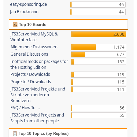
eazy-sponsoring.de
46
Jan Brockmann
44
Top 10 Boards
JTS3ServerMod MySQL &
2,600
WebInterface
Allgemeine Diskussionen
1,174
General Discussions
677
Inofficial mods or packages for
152
the Hosting Edition
Projects / Downloads
119
Projekte / Downloads
115
JTS3ServerMod Projekte und
111
Skripte von anderen
Benutzern
FAQ / How To ...
56
JTS3ServerMod Projects and
55
Scripts from other people
Top 10 Topics (by Replies)