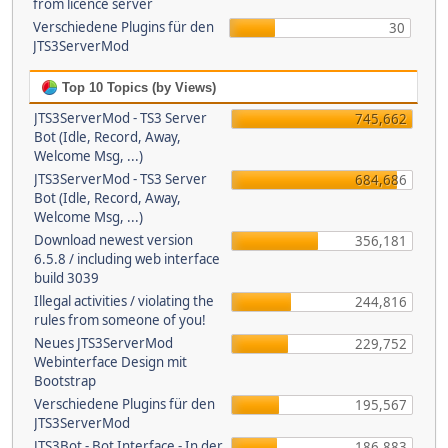
from licence server
Verschiedene Plugins für den
30
JTS3ServerMod
Top 10 Topics (by Views)
JTS3ServerMod - TS3 Server
745,662
Bot (Idle, Record, Away,
Welcome Msg, ...)
JTS3ServerMod - TS3 Server
684,686
Bot (Idle, Record, Away,
Welcome Msg, ...)
Download newest version
356,181
6.5.8 / including web interface
build 3039
Illegal activities / violating the
244,816
rules from someone of you!
Neues JTS3ServerMod
229,752
Webinterface Design mit
Bootstrap
Verschiedene Plugins für den
195,567
JTS3ServerMod
JTS3Bot - Bot Interface - In der
186,883