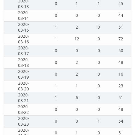
2020-
0
1
1
45
03-13
2020-
0
0
0
44
03-14
2020-
1
2
0
51
03-15
2020-
1
12
0
72
03-16
2020-
0
0
0
50
03-17
2020-
0
2
0
48
03-18
2020-
0
2
0
16
03-19
2020-
1
1
0
23
03-20
2020-
1
6
0
51
03-21
2020-
0
0
0
48
03-22
2020-
0
0
1
54
03-23
2020-
0
1
0
51