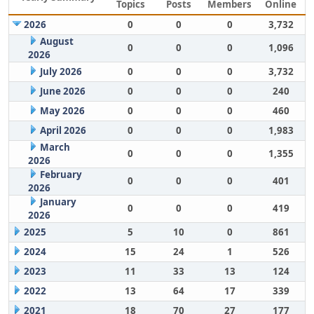
Topics
Posts
Members
Online
2026
0
0
0
3,732
August
0
0
0
1,096
2026
July 2026
0
0
0
3,732
June 2026
0
0
0
240
May 2026
0
0
0
460
April 2026
0
0
0
1,983
March
0
0
0
1,355
2026
February
0
0
0
401
2026
January
0
0
0
419
2026
2025
5
10
0
861
2024
15
24
1
526
2023
11
33
13
124
2022
13
64
17
339
2021
18
70
27
177