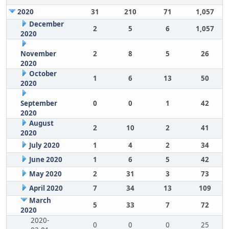
2020
31
210
71
1,057
December
2
5
6
1,057
2020
November
2
8
5
26
2020
October
1
6
13
50
2020
September
0
0
1
42
2020
August
2
10
2
41
2020
July 2020
1
4
2
34
June 2020
1
6
5
42
May 2020
2
31
3
73
April 2020
7
34
13
109
March
5
33
7
72
2020
2020-
0
0
0
25