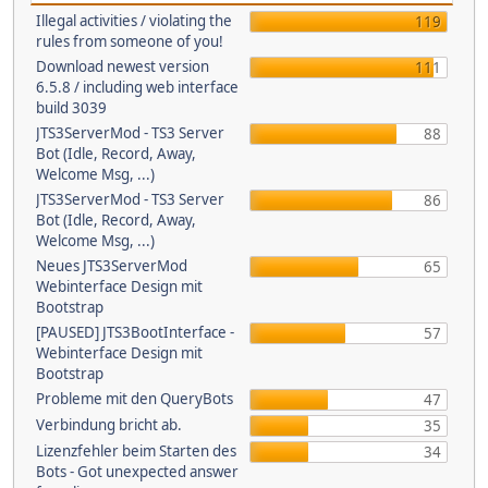
Illegal activities / violating the
119
rules from someone of you!
Download newest version
111
6.5.8 / including web interface
build 3039
JTS3ServerMod - TS3 Server
88
Bot (Idle, Record, Away,
Welcome Msg, ...)
JTS3ServerMod - TS3 Server
86
Bot (Idle, Record, Away,
Welcome Msg, ...)
Neues JTS3ServerMod
65
Webinterface Design mit
Bootstrap
[PAUSED] JTS3BootInterface -
57
Webinterface Design mit
Bootstrap
Probleme mit den QueryBots
47
Verbindung bricht ab.
35
Lizenzfehler beim Starten des
34
Bots - Got unexpected answer