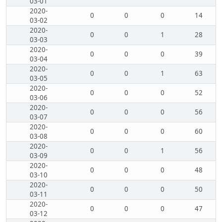
03-01
2020-
0
0
0
14
03-02
2020-
0
0
1
28
03-03
2020-
0
0
0
39
03-04
2020-
0
0
1
63
03-05
2020-
0
0
0
52
03-06
2020-
0
0
0
56
03-07
2020-
0
0
0
60
03-08
2020-
0
0
1
56
03-09
2020-
0
0
0
48
03-10
2020-
0
0
0
50
03-11
2020-
0
0
0
47
03-12