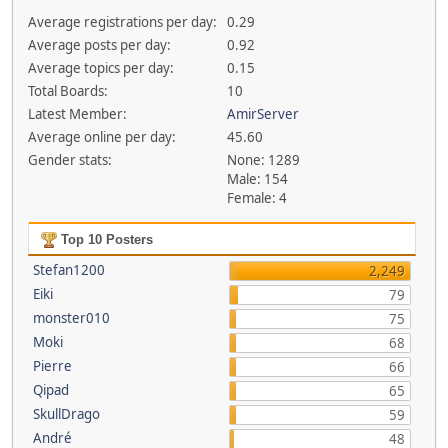
Average registrations per day:
0.29
Average posts per day:
0.92
Average topics per day:
0.15
Total Boards:
10
Latest Member:
AmirServer
Average online per day:
45.60
Gender stats:
None: 1289
Male: 154
Female: 4
Top 10 Posters
Stefan1200
2,249
Eiki
79
monster010
75
Moki
68
Pierre
66
Qipad
65
SkullDrago
59
André
48