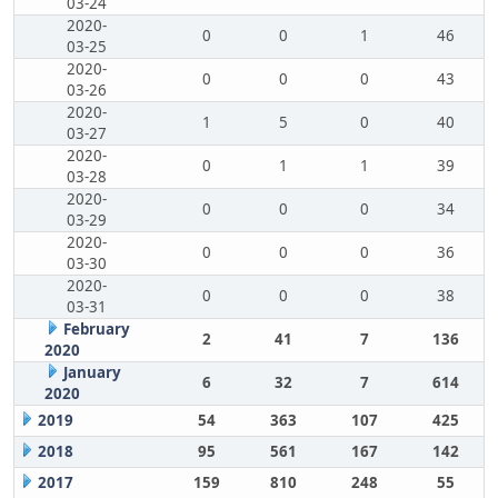
03-24
2020-
0
0
1
46
03-25
2020-
0
0
0
43
03-26
2020-
1
5
0
40
03-27
2020-
0
1
1
39
03-28
2020-
0
0
0
34
03-29
2020-
0
0
0
36
03-30
2020-
0
0
0
38
03-31
February
2
41
7
136
2020
January
6
32
7
614
2020
2019
54
363
107
425
2018
95
561
167
142
2017
159
810
248
55