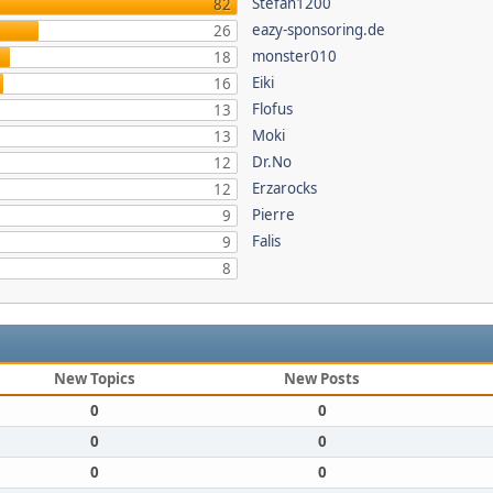
Stefan1200
82
eazy-sponsoring.de
26
monster010
18
Eiki
16
Flofus
13
Moki
13
Dr.No
12
Erzarocks
12
Pierre
9
Falis
9
8
New Topics
New Posts
0
0
0
0
0
0