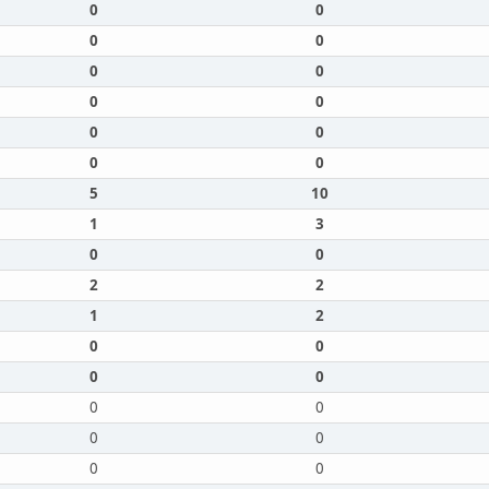
0
0
0
0
0
0
0
0
0
0
0
0
5
10
1
3
0
0
2
2
1
2
0
0
0
0
0
0
0
0
0
0