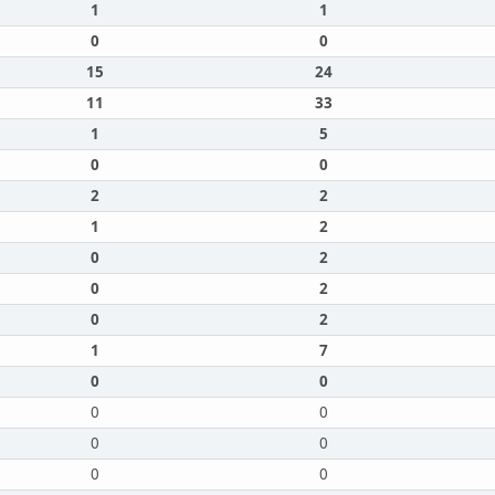
1
1
0
0
15
24
11
33
1
5
0
0
2
2
1
2
0
2
0
2
0
2
1
7
0
0
0
0
0
0
0
0