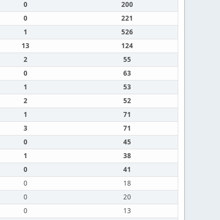
0
200
0
221
1
526
13
124
2
55
0
63
1
53
2
52
1
71
3
71
0
45
1
38
0
41
0
18
0
20
0
13