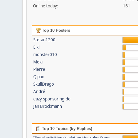
Online today:
161
Top 10 Posters
Stefan1200
Eiki
monster010
Moki
Pierre
Qipad
SkullDrago
André
eazy-sponsoring.de
Jan Brockmann
Top 10 Topics (by Replies)