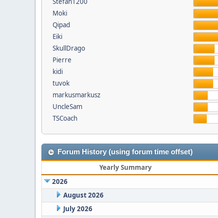
Stefan1200
Moki
Qipad
Eiki
SkullDrago
Pierre
kidi
tuvok
markusmarkusz
UncleSam
TSCoach
Forum History (using forum time offset)
Yearly Summary
2026
August 2026
July 2026