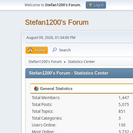
Welcome to
Stefan1200's Forum
.
Log in
Stefan1200's Forum
August 09, 2026, 01:34:00 PM
Home
Search
Stefan1200's Forum
Statistics Center
►
Stefan1200's Forum - Statistics Center
General Statistics
Total Members:
1,447
Total Posts:
5,075
Total Topics:
851
Total Categories:
3
Users Online:
130
Most Online:
3,732 -