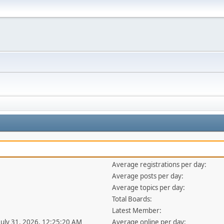
Average registrations per day:
Average posts per day:
Average topics per day:
Total Boards:
Latest Member:
 July 31, 2026, 12:25:20 AM
Average online per day: