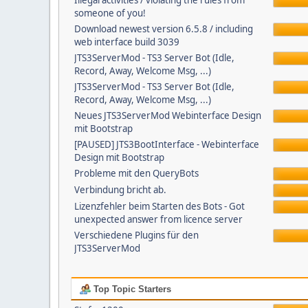
Illegal activities / violating the rules from
someone of you!
Download newest version 6.5.8 / including
web interface build 3039
JTS3ServerMod - TS3 Server Bot (Idle,
Record, Away, Welcome Msg, ...)
JTS3ServerMod - TS3 Server Bot (Idle,
Record, Away, Welcome Msg, ...)
Neues JTS3ServerMod Webinterface Design
mit Bootstrap
[PAUSED] JTS3BootInterface - Webinterface
Design mit Bootstrap
Probleme mit den QueryBots
Verbindung bricht ab.
Lizenzfehler beim Starten des Bots - Got
unexpected answer from licence server
Verschiedene Plugins für den
JTS3ServerMod
Top Topic Starters