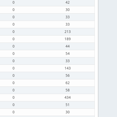
0
42
0
30
0
33
0
33
0
213
0
189
0
44
0
54
0
33
0
143
0
56
0
62
0
58
0
434
0
51
0
30