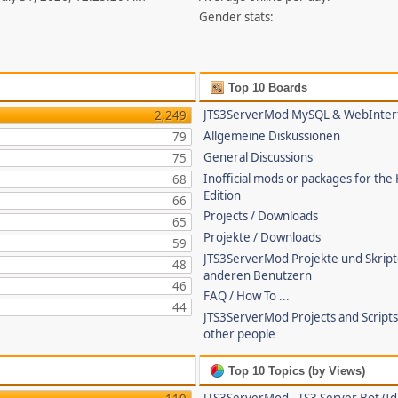
Gender stats:
Top 10 Boards
JTS3ServerMod MySQL & WebInter
2,249
Allgemeine Diskussionen
79
General Discussions
75
Inofficial mods or packages for the
68
Edition
66
Projects / Downloads
65
Projekte / Downloads
59
JTS3ServerMod Projekte und Skrip
48
anderen Benutzern
46
FAQ / How To ...
44
JTS3ServerMod Projects and Script
other people
Top 10 Topics (by Views)