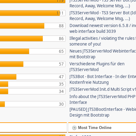
JTS3ServerMod - TS3 Server Bot (Id
119
Record, Away, Welcome Msg, ...)
JTS3ServerMod - TS3 Server Bot (Id
111
Record, Away, Welcome Msg, ...)
Download newest version 6.5.8 / in
88
web interface build 3039
Illegal activities / violating the rule
86
someone of you!
Neues JTS3ServerMod Webinterfac
65
mit Bootstrap
Verschiedene Plugins für den
57
JTS3ServerMod
JTS3Bot - Bot Interface - In der Ent
47
Kostenfreie Nutzung
35
JTS3ServerMod Init.d Multi Script v
34
Info about the JTS3ServerMod PH
Interface
30
[PAUSED] JTS3BootInterface - Webi
Design mit Bootstrap
Most Time Online