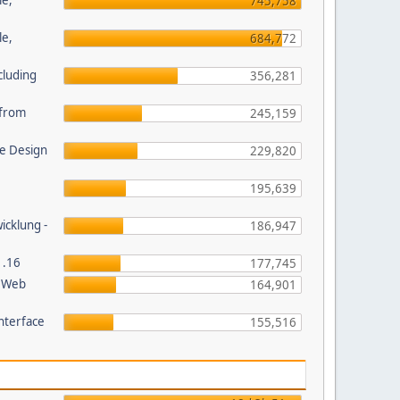
le,
745,758
le,
684,772
cluding
356,281
s from
245,159
e Design
229,820
195,639
wicklung -
186,947
1.16
177,745
P Web
164,901
nterface
155,516