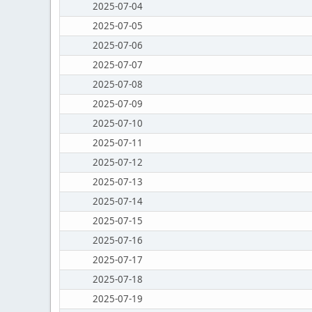
2025-07-04
2025-07-05
2025-07-06
2025-07-07
2025-07-08
2025-07-09
2025-07-10
2025-07-11
2025-07-12
2025-07-13
2025-07-14
2025-07-15
2025-07-16
2025-07-17
2025-07-18
2025-07-19