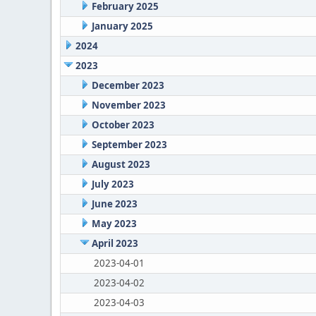
February 2025
January 2025
2024
2023
December 2023
November 2023
October 2023
September 2023
August 2023
July 2023
June 2023
May 2023
April 2023
2023-04-01
2023-04-02
2023-04-03