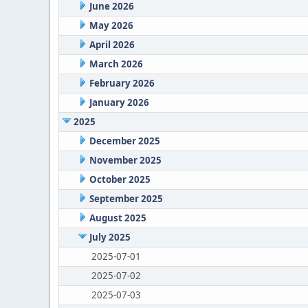
June 2026
May 2026
April 2026
March 2026
February 2026
January 2026
2025
December 2025
November 2025
October 2025
September 2025
August 2025
July 2025
2025-07-01
2025-07-02
2025-07-03