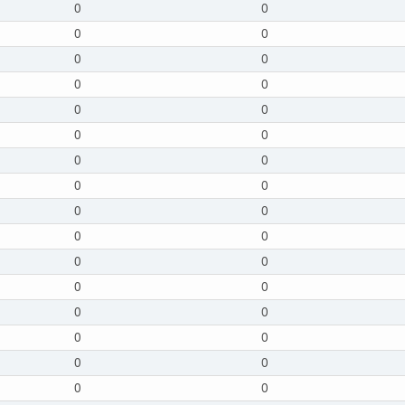
0
0
0
0
0
0
0
0
0
0
0
0
0
0
0
0
0
0
0
0
0
0
0
0
0
0
0
0
0
0
0
0