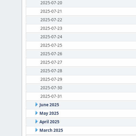
2025-07-20
2025-07-21
2025-07-22
2025-07-23
2025-07-24
2025-07-25
2025-07-26
2025-07-27
2025-07-28
2025-07-29
2025-07-30
2025-07-31
June 2025
May 2025
April 2025
March 2025