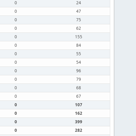
0
24
0
47
0
75
0
62
0
155
0
84
0
55
0
54
0
96
0
79
0
68
0
67
0
107
0
162
0
399
0
282