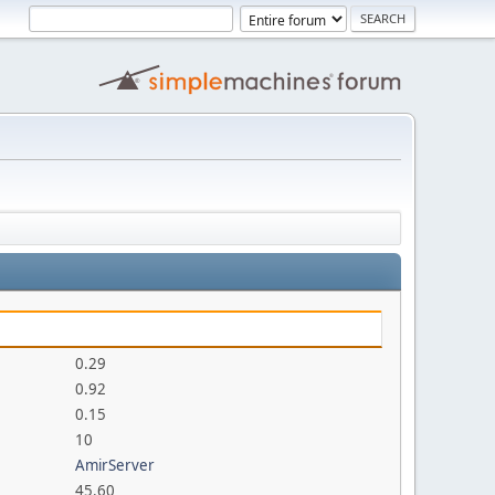
0.29
0.92
0.15
10
AmirServer
45.60