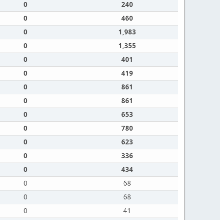
0
240
0
460
0
1,983
0
1,355
0
401
0
419
0
861
0
861
0
653
0
780
0
623
0
336
0
434
0
68
0
68
0
41