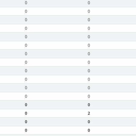
0
0
0
0
0
0
0
0
0
0
0
0
0
0
0
0
0
0
0
0
0
0
0
0
0
0
0
2
0
0
0
0