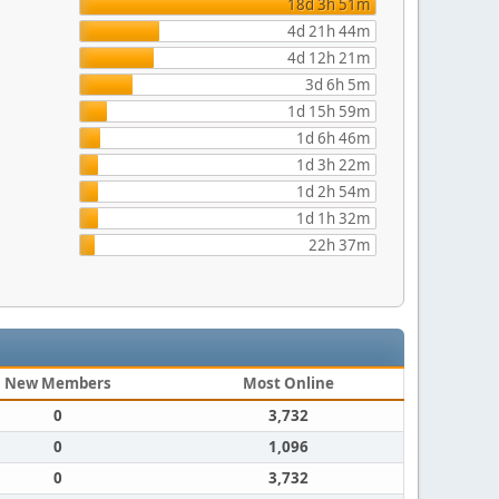
18d 3h 51m
4d 21h 44m
4d 12h 21m
3d 6h 5m
1d 15h 59m
1d 6h 46m
1d 3h 22m
1d 2h 54m
1d 1h 32m
22h 37m
New Members
Most Online
0
3,732
0
1,096
0
3,732