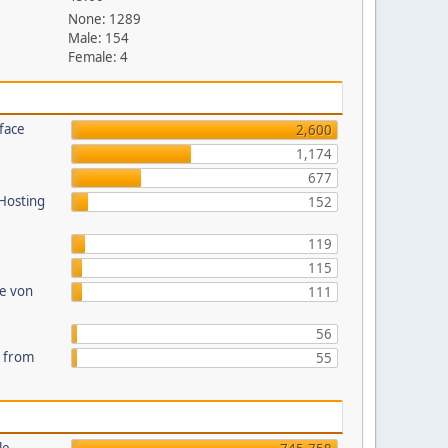
None: 1289
Male: 154
Female: 4
face
2,600
1,174
677
 Hosting
152
119
115
te von
111
56
s from
55