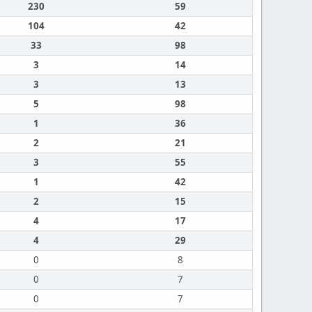
230
59
104
42
33
98
3
14
3
13
5
98
1
36
2
21
3
55
1
42
2
15
4
17
4
29
0
8
0
7
0
7