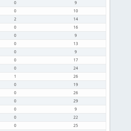
0
9
0
10
2
14
0
16
0
9
0
13
0
9
0
17
0
24
1
26
0
19
0
26
0
29
0
9
0
22
0
25