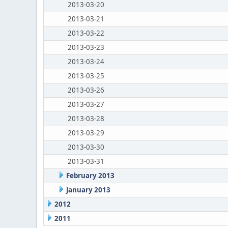
2013-03-20
2013-03-21
2013-03-22
2013-03-23
2013-03-24
2013-03-25
2013-03-26
2013-03-27
2013-03-28
2013-03-29
2013-03-30
2013-03-31
February 2013
January 2013
2012
2011