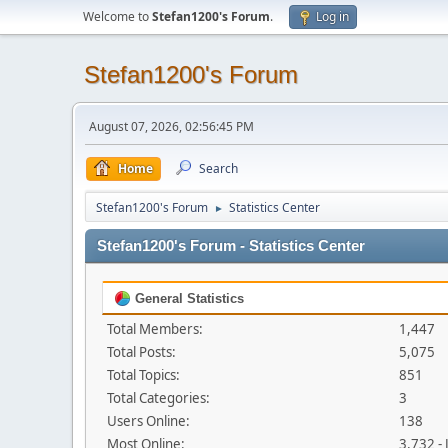
Welcome to
Stefan1200's Forum
.
Log in
Stefan1200's Forum
August 07, 2026, 02:56:45 PM
Home
Search
Stefan1200's Forum
Statistics Center
►
Stefan1200's Forum - Statistics Center
General Statistics
Total Members:
1,447
Total Posts:
5,075
Total Topics:
851
Total Categories:
3
Users Online:
138
Most Online:
3,732 -