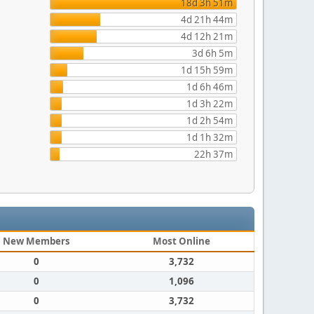
18d 3h 51m
4d 21h 44m
4d 12h 21m
3d 6h 5m
1d 15h 59m
1d 6h 46m
1d 3h 22m
1d 2h 54m
1d 1h 32m
22h 37m
New Members
Most Online
0
3,732
0
1,096
0
3,732