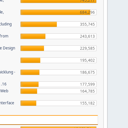
le,
745,217
le,
684,296
cluding
355,745
s from
243,613
e Design
229,585
195,402
wicklung -
186,675
1.16
177,599
P Web
164,785
nterface
155,182