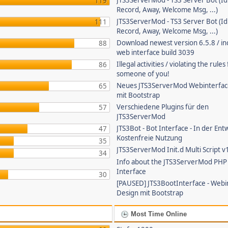
JTS3ServerMod - TS3 Server Bot (Id
119
Record, Away, Welcome Msg, ...)
JTS3ServerMod - TS3 Server Bot (Id
111
Record, Away, Welcome Msg, ...)
Download newest version 6.5.8 / in
88
web interface build 3039
Illegal activities / violating the rule
86
someone of you!
Neues JTS3ServerMod Webinterfac
65
mit Bootstrap
Verschiedene Plugins für den
57
JTS3ServerMod
JTS3Bot - Bot Interface - In der Ent
47
Kostenfreie Nutzung
35
JTS3ServerMod Init.d Multi Script v
34
Info about the JTS3ServerMod PH
Interface
30
[PAUSED] JTS3BootInterface - Webi
Design mit Bootstrap
Most Time Online