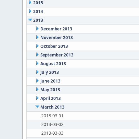
2015
2014
2013
December 2013
November 2013
October 2013
September 2013
August 2013
July 2013
June 2013
May 2013
April 2013
March 2013
2013-03-01
2013-03-02
2013-03-03