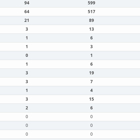
94
599
64
517
21
89
3
13
1
6
1
3
0
1
1
6
3
19
3
7
1
4
3
15
2
6
0
0
0
0
0
0