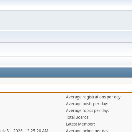
Average registrations per day:
Average posts per day:
Average topics per day:
Total Boards:
Latest Member:
 July 31, 2026, 12:25:20 AM
Average online per day: