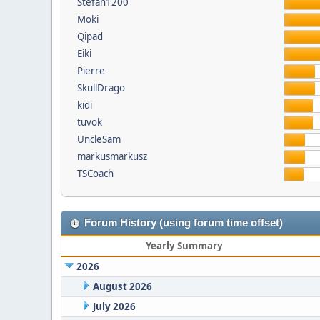
Stefan1200
Moki
Qipad
Eiki
Pierre
SkullDrago
kidi
tuvok
UncleSam
markusmarkusz
TSCoach
Forum History (using forum time offset)
Yearly Summary
2026
August 2026
July 2026