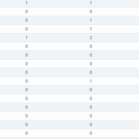
1
1
0
0
0
1
0
1
1
2
0
0
0
0
0
0
0
0
0
1
0
0
0
0
0
0
0
0
0
0
0
0