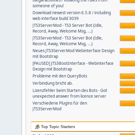
Illegal activities / violating the rules from
someone of you!
Download newest version 6.5.8 / including
web interface build 3039
JTS3ServerMod - TS3 Server Bot (Idle,
Record, Away, Welcome Msg, ...)
JTS3ServerMod - TS3 Server Bot (Idle,
Record, Away, Welcome Msg, ...)
Neues JTS3ServerMod Webinterface Design
mit Bootstrap
[PAUSED] JTS3BootInterface - Webinterface
Design mit Bootstrap
Probleme mit den QueryBots
Verbindung bricht ab.
Lizenzfehler beim Starten des Bots - Got
unexpected answer from licence server
Verschiedene Plugins für den
JTS3ServerMod
Top Topic Starters