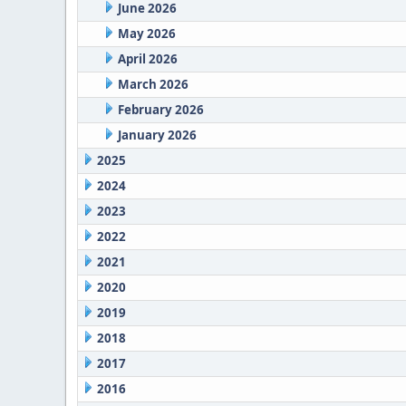
June 2026
May 2026
April 2026
March 2026
February 2026
January 2026
2025
2024
2023
2022
2021
2020
2019
2018
2017
2016