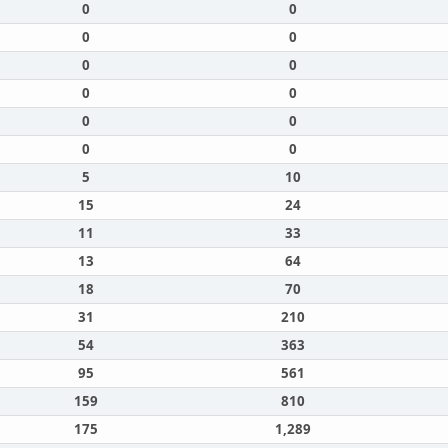
0
0
0
0
0
0
0
0
0
0
0
0
5
10
15
24
11
33
13
64
18
70
31
210
54
363
95
561
159
810
175
1,289