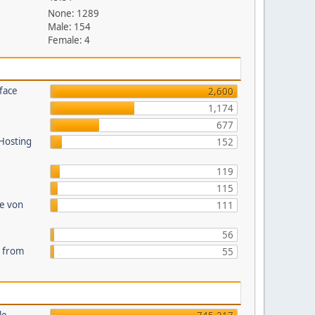
None: 1289
Male: 154
Female: 4
face
2,600
1,174
677
 Hosting
152
119
115
te von
111
56
s from
55