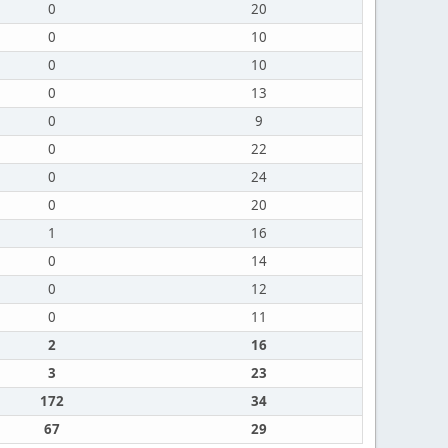
0
20
0
10
0
10
0
13
0
9
0
22
0
24
0
20
1
16
0
14
0
12
0
11
2
16
3
23
172
34
67
29