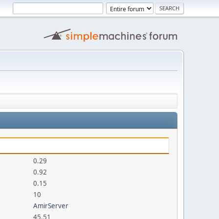
0.29
0.92
0.15
10
AmirServer
45.51