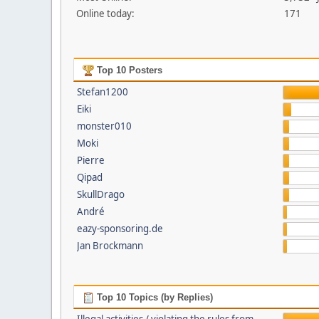
Online today:
171
Top 10 Posters
Stefan1200
Eiki
monster010
Moki
Pierre
Qipad
SkullDrago
André
eazy-sponsoring.de
Jan Brockmann
Top 10 Topics (by Replies)