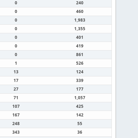
0
240
0
460
0
1,983
0
1,355
0
401
0
419
0
861
1
526
13
124
17
339
27
177
71
1,057
107
425
167
142
248
55
343
36