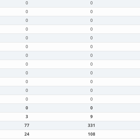
0
0
0
0
0
0
0
0
0
0
0
0
0
0
0
0
0
0
0
0
0
0
0
0
0
0
3
9
77
331
24
108