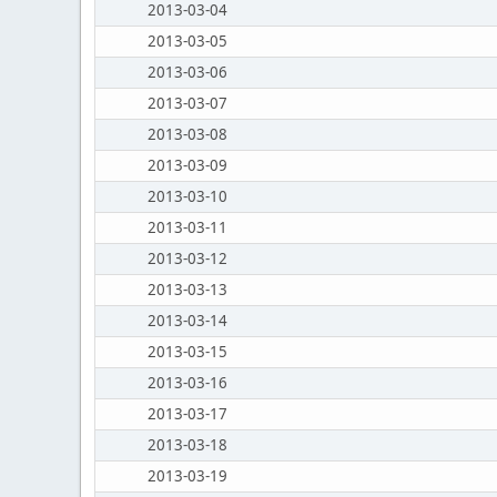
2013-03-04
2013-03-05
2013-03-06
2013-03-07
2013-03-08
2013-03-09
2013-03-10
2013-03-11
2013-03-12
2013-03-13
2013-03-14
2013-03-15
2013-03-16
2013-03-17
2013-03-18
2013-03-19