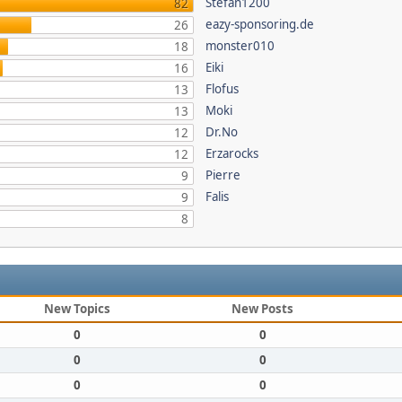
Stefan1200
82
eazy-sponsoring.de
26
monster010
18
Eiki
16
Flofus
13
Moki
13
Dr.No
12
Erzarocks
12
Pierre
9
Falis
9
8
New Topics
New Posts
0
0
0
0
0
0