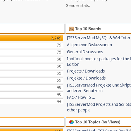
Gender stats:
Top 10 Boards
JTS3ServerMod MySQL & WebInter
2,249
Allgemeine Diskussionen
79
General Discussions
75
Inofficial mods or packages for the
68
Edition
66
Projects / Downloads
65
Projekte / Downloads
59
JTS3ServerMod Projekte und Skrip
48
anderen Benutzern
46
FAQ / How To ...
44
JTS3ServerMod Projects and Script
other people
Top 10 Topics (by Views)