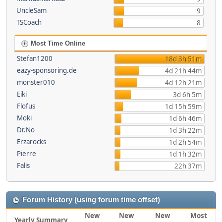
UncleSam
9
TSCoach
8
Most Time Online
Stefan1200
18d 3h 51m
eazy-sponsoring.de
4d 21h 44m
monster010
4d 12h 21m
Eiki
3d 6h 5m
Flofus
1d 15h 59m
Moki
1d 6h 46m
Dr.No
1d 3h 22m
Erzarocks
1d 2h 54m
Pierre
1d 1h 32m
Falis
22h 37m
Forum History (using forum time offset)
New
New
New
Most
Yearly Summary