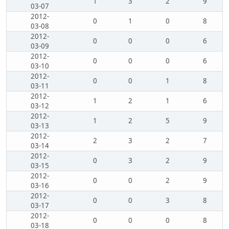
1
3
2
9
03-07
2012-
0
1
0
8
03-08
2012-
0
0
0
6
03-09
2012-
0
0
0
6
03-10
2012-
0
0
1
8
03-11
2012-
1
2
1
6
03-12
2012-
1
2
5
9
03-13
2012-
2
3
2
7
03-14
2012-
0
3
2
9
03-15
2012-
0
0
2
9
03-16
2012-
0
0
3
8
03-17
2012-
0
0
0
8
03-18