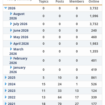
Topics
Posts
Members
Online
2026
0
0
0
3,732
August
0
0
0
1,096
2026
July 2026
0
0
0
3,732
June 2026
0
0
0
240
May 2026
0
0
0
460
April 2026
0
0
0
1,983
March
0
0
0
1,355
2026
February
0
0
0
401
2026
January
0
0
0
419
2026
2025
5
10
0
861
2024
15
24
1
526
2023
11
33
13
124
2022
13
64
17
339
2021
18
70
27
177