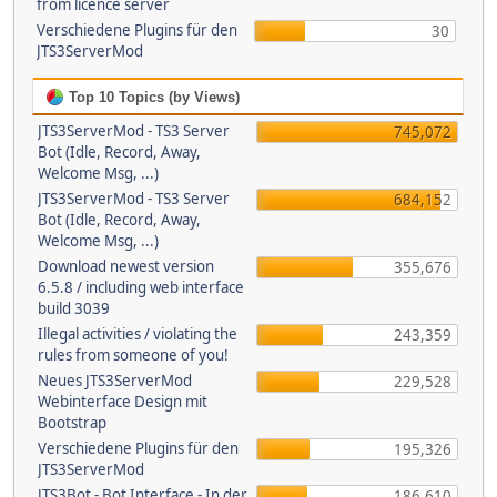
from licence server
Verschiedene Plugins für den
30
JTS3ServerMod
Top 10 Topics (by Views)
JTS3ServerMod - TS3 Server
745,072
Bot (Idle, Record, Away,
Welcome Msg, ...)
JTS3ServerMod - TS3 Server
684,152
Bot (Idle, Record, Away,
Welcome Msg, ...)
Download newest version
355,676
6.5.8 / including web interface
build 3039
Illegal activities / violating the
243,359
rules from someone of you!
Neues JTS3ServerMod
229,528
Webinterface Design mit
Bootstrap
Verschiedene Plugins für den
195,326
JTS3ServerMod
JTS3Bot - Bot Interface - In der
186,610