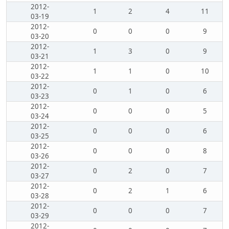
2012-
1
2
4
11
03-19
2012-
0
0
0
9
03-20
2012-
1
3
0
9
03-21
2012-
1
1
0
10
03-22
2012-
0
1
0
6
03-23
2012-
0
0
0
5
03-24
2012-
0
0
0
6
03-25
2012-
0
0
0
8
03-26
2012-
0
2
0
7
03-27
2012-
0
2
1
6
03-28
2012-
0
0
0
7
03-29
2012-