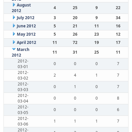
August
4
25
9
22
2012
July 2012
3
20
9
34
June 2012
5
21
11
16
May 2012
5
26
23
12
April 2012
11
72
19
17
March
11
31
25
11
2012
2012-
0
0
0
7
03-01
2012-
2
4
1
7
03-02
2012-
0
1
0
7
03-03
2012-
0
0
0
8
03-04
2012-
0
0
0
6
03-05
2012-
1
1
1
7
03-06
2012-