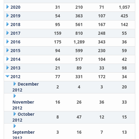
2020
31
210
71
1,057
2019
54
363
107
425
2018
95
561
167
142
2017
159
810
248
55
2016
175
1,289
343
36
2015
94
599
230
59
2014
64
517
104
42
2013
21
89
33
98
2012
77
331
172
34
December
2
4
3
20
2012
November
16
26
36
33
2012
October
8
47
12
15
2012
September
3
16
7
13
2012