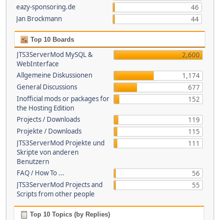
eazy-sponsoring.de
46
Jan Brockmann
44
Top 10 Boards
JTS3ServerMod MySQL &
2,600
WebInterface
Allgemeine Diskussionen
1,174
General Discussions
677
Inofficial mods or packages for
152
the Hosting Edition
Projects / Downloads
119
Projekte / Downloads
115
JTS3ServerMod Projekte und
111
Skripte von anderen
Benutzern
FAQ / How To ...
56
JTS3ServerMod Projects and
55
Scripts from other people
Top 10 Topics (by Replies)