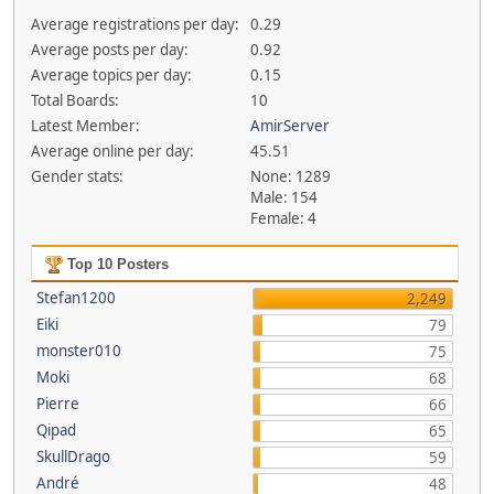
Average registrations per day:
0.29
Average posts per day:
0.92
Average topics per day:
0.15
Total Boards:
10
Latest Member:
AmirServer
Average online per day:
45.51
Gender stats:
None: 1289
Male: 154
Female: 4
Top 10 Posters
Stefan1200
2,249
Eiki
79
monster010
75
Moki
68
Pierre
66
Qipad
65
SkullDrago
59
André
48