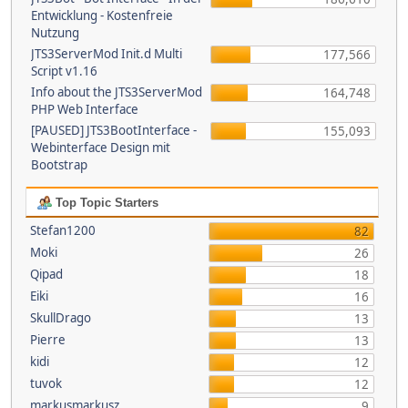
Entwicklung - Kostenfreie
Nutzung
JTS3ServerMod Init.d Multi
177,566
Script v1.16
Info about the JTS3ServerMod
164,748
PHP Web Interface
[PAUSED] JTS3BootInterface -
155,093
Webinterface Design mit
Bootstrap
Top Topic Starters
Stefan1200
82
Moki
26
Qipad
18
Eiki
16
SkullDrago
13
Pierre
13
kidi
12
tuvok
12
markusmarkusz
9