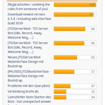
Illegal activities / violating the
119
rules from someone of you!
Download newest version
111
6.5.8 / including web interface
build 3039
JTS3ServerMod - TS3 Server
88
Bot (Idle, Record, Away,
Welcome Msg, ...)
JTS3ServerMod - TS3 Server
86
Bot (Idle, Record, Away,
Welcome Msg, ...)
Neues JTS3ServerMod
65
Webinterface Design mit
Bootstrap
[PAUSED] JTS3BootInterface -
57
Webinterface Design mit
Bootstrap
Probleme mit den QueryBots
47
Verbindung bricht ab.
35
Lizenzfehler beim Starten des
34
Bots - Got unexpected answer