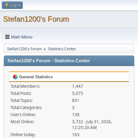
Log in
Stefan1200's Forum
Main Menu
Stefan1200's Forum
Statistics Center
►
Stefan1200's Forum - Statistics Center
General Statistics
Total Members:
1,447
Total Posts:
5,075
Total Topics:
851
Total Categories:
3
Users Online:
138
Most Online:
3,732 - July 31, 2026,
12:25:20 AM
Online today:
163