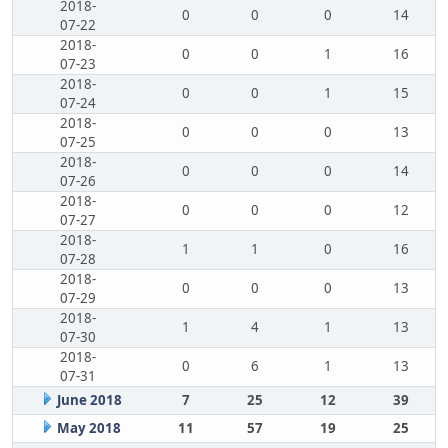
2018-
0
0
0
14
07-22
2018-
0
0
1
16
07-23
2018-
0
0
1
15
07-24
2018-
0
0
0
13
07-25
2018-
0
0
0
14
07-26
2018-
0
0
0
12
07-27
2018-
1
1
0
16
07-28
2018-
0
0
0
13
07-29
2018-
1
4
1
13
07-30
2018-
0
6
1
13
07-31
June 2018
7
25
12
39
May 2018
11
57
19
25