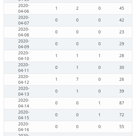
2020-
1
2
0
45
04-06
2020-
0
0
0
42
04-07
2020-
0
0
0
23
04-08
2020-
0
0
0
29
04-09
2020-
1
1
1
28
04-10
2020-
0
1
0
30
04-11
2020-
1
7
0
26
04-12
2020-
0
1
0
39
04-13
2020-
0
0
1
87
04-14
2020-
0
0
1
72
04-15
2020-
0
0
0
55
04-16
2020-