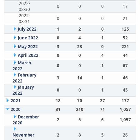
2022-
0
0
0
17
08-30
2022-
0
0
0
21
08-31
July 2022
1
2
0
125
June 2022
0
4
1
52
May 2022
3
23
0
221
April 2022
0
0
4
44
March
0
0
1
67
2022
February
3
14
1
46
2022
January
0
0
1
45
2022
2021
18
70
27
177
2020
31
210
71
1,057
December
2
5
6
1,057
2020
November
2
8
5
26