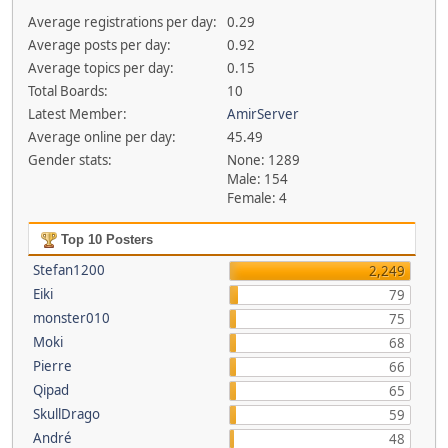
Average registrations per day:
0.29
Average posts per day:
0.92
Average topics per day:
0.15
Total Boards:
10
Latest Member:
AmirServer
Average online per day:
45.49
Gender stats:
None: 1289
Male: 154
Female: 4
Top 10 Posters
Stefan1200
2,249
Eiki
79
monster010
75
Moki
68
Pierre
66
Qipad
65
SkullDrago
59
André
48