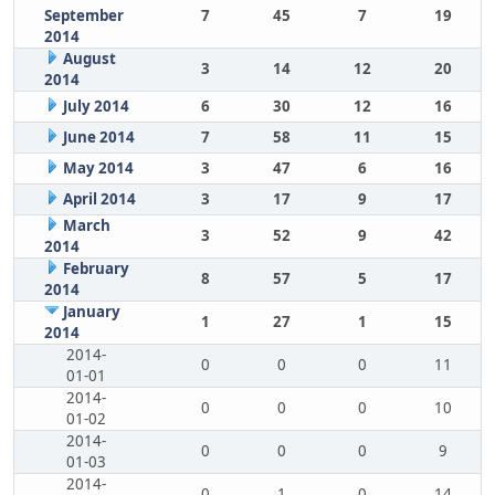
September
7
45
7
19
2014
August
3
14
12
20
2014
July 2014
6
30
12
16
June 2014
7
58
11
15
May 2014
3
47
6
16
April 2014
3
17
9
17
March
3
52
9
42
2014
February
8
57
5
17
2014
January
1
27
1
15
2014
2014-
0
0
0
11
01-01
2014-
0
0
0
10
01-02
2014-
0
0
0
9
01-03
2014-
0
1
0
14