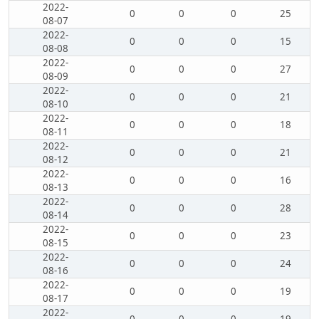
2022-
0
0
0
25
08-07
2022-
0
0
0
15
08-08
2022-
0
0
0
27
08-09
2022-
0
0
0
21
08-10
2022-
0
0
0
18
08-11
2022-
0
0
0
21
08-12
2022-
0
0
0
16
08-13
2022-
0
0
0
28
08-14
2022-
0
0
0
23
08-15
2022-
0
0
0
24
08-16
2022-
0
0
0
19
08-17
2022-