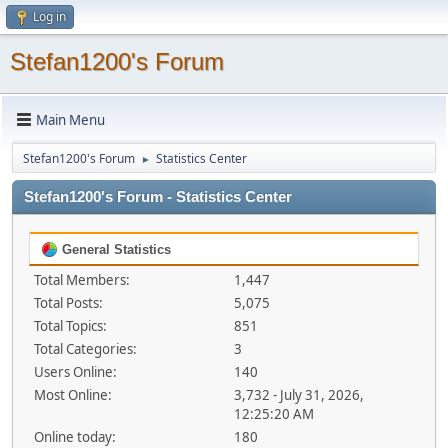
Log in
Stefan1200's Forum
Main Menu
Stefan1200's Forum
Statistics Center
►
Stefan1200's Forum - Statistics Center
General Statistics
Total Members:
1,447
Total Posts:
5,075
Total Topics:
851
Total Categories:
3
Users Online:
140
Most Online:
3,732 - July 31, 2026,
12:25:20 AM
Online today:
180