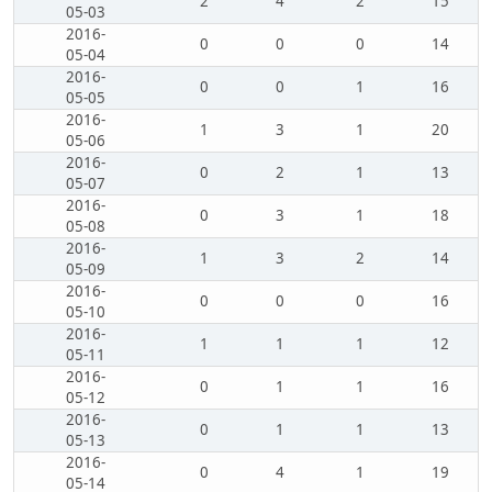
2
4
2
15
05-03
2016-
0
0
0
14
05-04
2016-
0
0
1
16
05-05
2016-
1
3
1
20
05-06
2016-
0
2
1
13
05-07
2016-
0
3
1
18
05-08
2016-
1
3
2
14
05-09
2016-
0
0
0
16
05-10
2016-
1
1
1
12
05-11
2016-
0
1
1
16
05-12
2016-
0
1
1
13
05-13
2016-
0
4
1
19
05-14