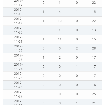
2017-
0
1
0
22
11-17
2017-
1
4
1
15
11-18
2017-
1
10
0
22
11-19
2017-
0
1
0
13
11-20
2017-
1
11
0
15
11-21
2017-
0
0
2
28
11-22
2017-
1
2
0
17
11-23
2017-
0
0
1
17
11-24
2017-
0
0
0
17
11-25
2017-
0
0
0
16
11-26
2017-
0
0
0
25
11-27
2017-
0
0
1
21