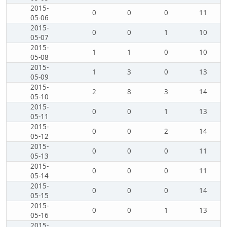
2015-
0
0
0
11
05-06
2015-
0
0
1
10
05-07
2015-
1
1
0
10
05-08
2015-
1
3
0
13
05-09
2015-
2
8
3
14
05-10
2015-
0
0
1
13
05-11
2015-
0
0
2
14
05-12
2015-
0
0
0
11
05-13
2015-
0
0
0
11
05-14
2015-
0
0
0
14
05-15
2015-
0
0
1
13
05-16
2015-