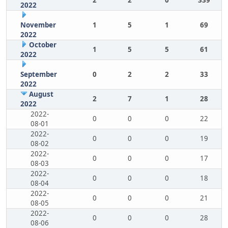
2
2
0
339
2022
November
1
5
1
69
2022
October
1
5
5
61
2022
September
0
2
2
33
2022
August
2
7
1
28
2022
2022-
0
0
0
22
08-01
2022-
0
0
0
19
08-02
2022-
0
0
0
17
08-03
2022-
0
0
0
18
08-04
2022-
0
0
0
21
08-05
2022-
0
0
0
28
08-06