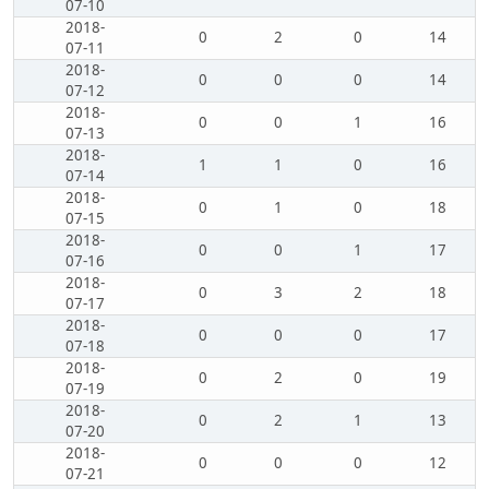
07-10
2018-
0
2
0
14
07-11
2018-
0
0
0
14
07-12
2018-
0
0
1
16
07-13
2018-
1
1
0
16
07-14
2018-
0
1
0
18
07-15
2018-
0
0
1
17
07-16
2018-
0
3
2
18
07-17
2018-
0
0
0
17
07-18
2018-
0
2
0
19
07-19
2018-
0
2
1
13
07-20
2018-
0
0
0
12
07-21