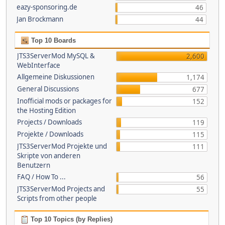
eazy-sponsoring.de
46
Jan Brockmann
44
Top 10 Boards
JTS3ServerMod MySQL &
2,600
WebInterface
Allgemeine Diskussionen
1,174
General Discussions
677
Inofficial mods or packages for
152
the Hosting Edition
Projects / Downloads
119
Projekte / Downloads
115
JTS3ServerMod Projekte und
111
Skripte von anderen
Benutzern
FAQ / How To ...
56
JTS3ServerMod Projects and
55
Scripts from other people
Top 10 Topics (by Replies)