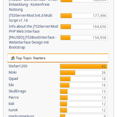
Entwicklung - Kostenfreie
Nutzung
JTS3ServerMod Init.d Multi
177,496
Script v1.16
Info about the JTS3ServerMod
164,656
PHP Web Interface
[PAUSED] JTS3BootInterface -
154,958
Webinterface Design mit
Bootstrap
Top Topic Starters
Stefan1200
82
Moki
26
Qipad
18
Eiki
16
SkullDrago
13
Pierre
13
kidi
12
tuvok
12
markusmarkusz
9