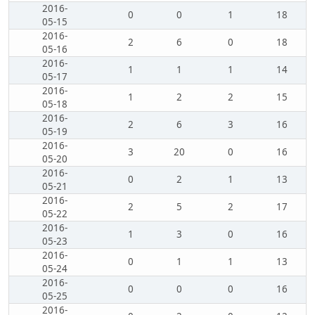
2016-
0
0
1
18
05-15
2016-
2
6
0
18
05-16
2016-
1
1
1
14
05-17
2016-
1
2
2
15
05-18
2016-
2
6
3
16
05-19
2016-
3
20
0
16
05-20
2016-
0
2
1
13
05-21
2016-
2
5
2
17
05-22
2016-
1
3
0
16
05-23
2016-
0
1
1
13
05-24
2016-
0
0
0
16
05-25
2016-