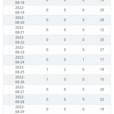
0
0
0
19
08-18
2022-
0
0
0
20
08-19
2022-
0
0
0
28
08-20
2022-
0
0
0
12
08-21
2022-
0
0
0
25
08-22
2022-
0
0
0
27
08-23
2022-
0
0
1
17
08-24
2022-
1
2
0
19
08-25
2022-
1
5
0
15
08-26
2022-
0
0
0
20
08-27
2022-
0
0
0
22
08-28
2022-
0
0
0
19
08-29