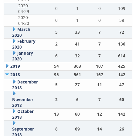
2020-
0
1
0
109
04-29
2020-
0
1
0
58
04-30
March
5
33
7
72
2020
February
2
41
7
136
2020
January
6
32
7
614
2020
2019
54
363
107
425
2018
95
561
167
142
December
5
27
11
47
2018
November
2
6
7
60
2018
October
13
60
12
142
2018
September
8
69
14
26
2018