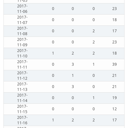
11-05
2017-
0
0
0
23
11-06
2017-
0
0
0
18
11-07
2017-
0
0
2
17
11-08
2017-
0
0
2
23
11-09
2017-
1
2
2
18
11-10
2017-
0
3
1
39
11-11
2017-
0
1
0
21
11-12
2017-
0
3
0
21
11-13
2017-
0
0
1
19
11-14
2017-
0
0
0
12
11-15
2017-
1
2
2
17
11-16