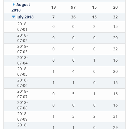
August
13
97
15
20
2018
July 2018
7
36
15
32
2018-
0
0
2
15
07-01
2018-
0
0
0
20
07-02
2018-
0
0
0
32
07-03
2018-
0
0
1
16
07-04
2018-
1
4
0
20
07-05
2018-
1
1
0
15
07-06
2018-
0
5
1
16
07-07
2018-
0
0
0
16
07-08
2018-
1
3
2
31
07-09
2018-
1
1
0
29