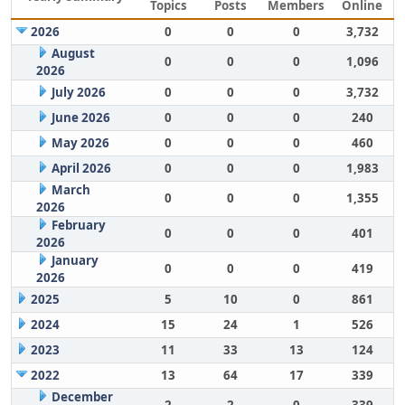
Topics
Posts
Members
Online
2026
0
0
0
3,732
August
0
0
0
1,096
2026
July 2026
0
0
0
3,732
June 2026
0
0
0
240
May 2026
0
0
0
460
April 2026
0
0
0
1,983
March
0
0
0
1,355
2026
February
0
0
0
401
2026
January
0
0
0
419
2026
2025
5
10
0
861
2024
15
24
1
526
2023
11
33
13
124
2022
13
64
17
339
December