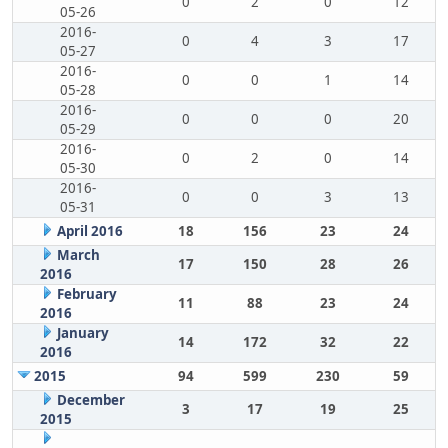
0
2
0
12
05-26
2016-
0
4
3
17
05-27
2016-
0
0
1
14
05-28
2016-
0
0
0
20
05-29
2016-
0
2
0
14
05-30
2016-
0
0
3
13
05-31
April 2016
18
156
23
24
March
17
150
28
26
2016
February
11
88
23
24
2016
January
14
172
32
22
2016
2015
94
599
230
59
December
3
17
19
25
2015