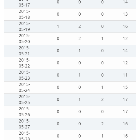
0
0
0
14
05-17
2015-
0
0
0
13
05-18
2015-
1
2
0
16
05-19
2015-
0
2
1
12
05-20
2015-
0
1
0
14
05-21
2015-
0
0
0
12
05-22
2015-
0
1
0
11
05-23
2015-
0
0
1
15
05-24
2015-
0
1
2
17
05-25
2015-
0
0
0
17
05-26
2015-
0
0
2
16
05-27
2015-
0
0
1
16
05-28