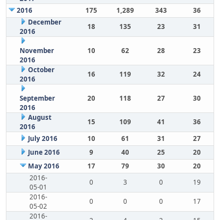
2016
175
1,289
343
36
December
18
135
23
31
2016
November
10
62
28
23
2016
October
16
119
32
24
2016
September
20
118
27
30
2016
August
15
109
41
36
2016
July 2016
10
61
31
27
June 2016
9
40
25
20
May 2016
17
79
30
20
2016-
0
3
0
19
05-01
2016-
0
0
0
17
05-02
2016-