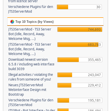
from licence server
Verschiedene Plugins für den
30
JTS3ServerMod
Top 10 Topics (by Views)
JTS3ServerMod - TS3 Server
744,693
Bot (Idle, Record, Away,
Welcome Msg, ...)
JTS3ServerMod - TS3 Server
683,783
Bot (Idle, Record, Away,
Welcome Msg, ...)
Download newest version
355,465
6.5.8 / including web interface
build 3039
Illegal activities / violating the
243,047
rules from someone of you!
Neues JTS3ServerMod
229,412
Webinterface Design mit
Bootstrap
Verschiedene Plugins für den
195,181
JTS3ServerMod
JTS3Bot - Bot Interface - In der
186,494