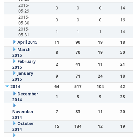
2015-
0
0
0
14
05-29
2015-
0
0
0
16
05-30
2015-
1
1
1
14
05-31
April 2015
11
90
19
18
March
8
70
19
50
2015
February
2
41
11
21
2015
January
9
71
24
18
2015
2014
64
517
104
42
December
1
3
9
23
2014
November
7
33
11
20
2014
October
15
134
12
19
2014