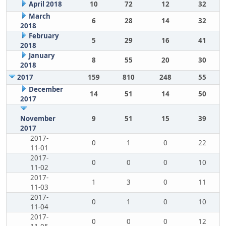
April 2018
10
72
12
32
March
6
28
14
32
2018
February
5
29
16
41
2018
January
8
55
20
30
2018
2017
159
810
248
55
December
14
51
14
50
2017
November
9
51
15
39
2017
2017-
0
1
0
22
11-01
2017-
0
0
0
10
11-02
2017-
1
3
0
11
11-03
2017-
0
1
0
10
11-04
2017-
0
0
0
12