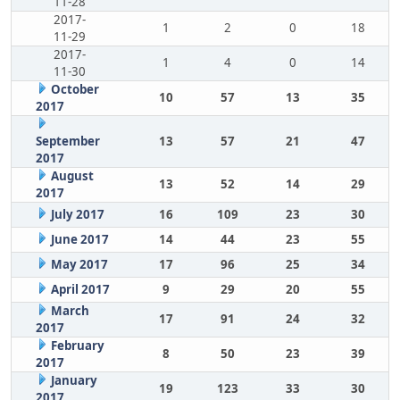
11-28
2017-
1
2
0
18
11-29
2017-
1
4
0
14
11-30
October
10
57
13
35
2017
September
13
57
21
47
2017
August
13
52
14
29
2017
July 2017
16
109
23
30
June 2017
14
44
23
55
May 2017
17
96
25
34
April 2017
9
29
20
55
March
17
91
24
32
2017
February
8
50
23
39
2017
January
19
123
33
30
2017