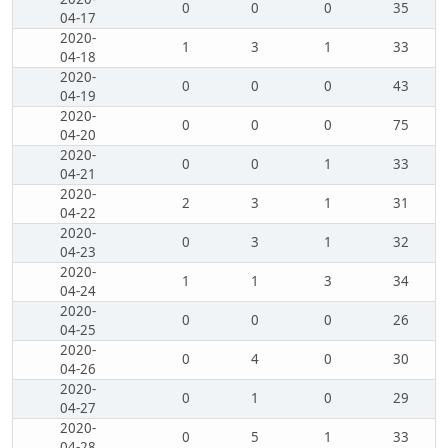
0
0
0
35
04-17
2020-
1
3
1
33
04-18
2020-
0
0
0
43
04-19
2020-
0
0
0
75
04-20
2020-
0
0
1
33
04-21
2020-
2
3
1
31
04-22
2020-
0
3
1
32
04-23
2020-
1
1
3
34
04-24
2020-
0
0
0
26
04-25
2020-
0
4
0
30
04-26
2020-
0
1
0
29
04-27
2020-
0
5
1
33
04-28