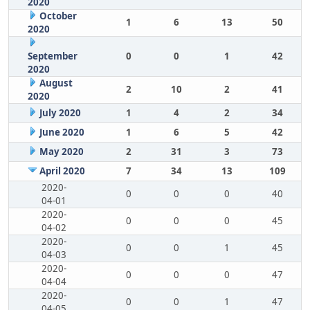
2020
October
1
6
13
50
2020
September
0
0
1
42
2020
August
2
10
2
41
2020
July 2020
1
4
2
34
June 2020
1
6
5
42
May 2020
2
31
3
73
April 2020
7
34
13
109
2020-
0
0
0
40
04-01
2020-
0
0
0
45
04-02
2020-
0
0
1
45
04-03
2020-
0
0
0
47
04-04
2020-
0
0
1
47
04-05