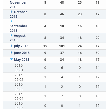
November
8
48
25
19
2015
October
8
46
23
17
2015
September
4
10
16
18
2015
August
8
34
18
20
2015
July 2015
15
101
24
17
June 2015
9
37
14
59
May 2015
9
34
18
17
2015-
0
6
0
14
05-01
2015-
1
4
1
17
05-02
2015-
1
2
0
16
05-03
2015-
1
2
0
16
05-04
2015-
0
0
1
12
05-05