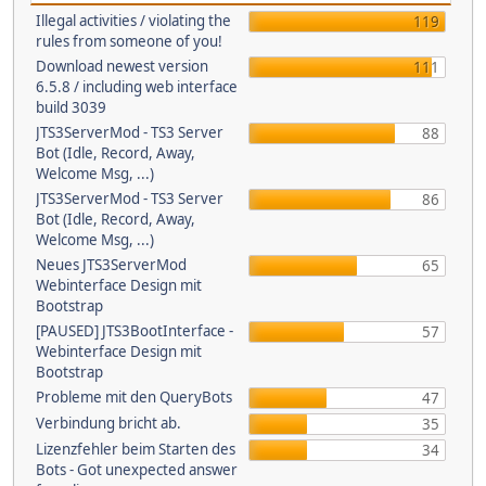
Illegal activities / violating the
119
rules from someone of you!
Download newest version
111
6.5.8 / including web interface
build 3039
JTS3ServerMod - TS3 Server
88
Bot (Idle, Record, Away,
Welcome Msg, ...)
JTS3ServerMod - TS3 Server
86
Bot (Idle, Record, Away,
Welcome Msg, ...)
Neues JTS3ServerMod
65
Webinterface Design mit
Bootstrap
[PAUSED] JTS3BootInterface -
57
Webinterface Design mit
Bootstrap
Probleme mit den QueryBots
47
Verbindung bricht ab.
35
Lizenzfehler beim Starten des
34
Bots - Got unexpected answer