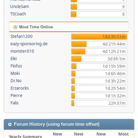
UncleSam
9
TSCoach
8
Most Time Online
Stefan1200
18d 3h 51m
eazy-sponsoring.de
4d 21h 44m
monster010
4d 12h 21m
Eiki
3d 6h 5m
Flofus
1d 15h 59m
Moki
1d 6h 46m
Dr.No
1d 3h 22m
Erzarocks
1d 2h 54m
Pierre
1d 1h 32m
Falis
22h 37m
Forum History (using forum time offset)
New
New
New
Most
Yearly Summary