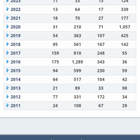
2023
11
33
13
124
2022
13
64
17
339
2021
18
70
27
177
2020
31
210
71
1,057
2019
54
363
107
425
2018
95
561
167
142
2017
159
810
248
55
2016
175
1,289
343
36
2015
94
599
230
59
2014
64
517
104
42
2013
21
89
33
98
2012
77
331
172
34
2011
24
108
67
29