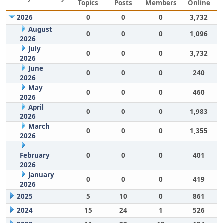
Topics
Posts
Members
Online
2026
0
0
0
3,732
August
0
0
0
1,096
2026
July
0
0
0
3,732
2026
June
0
0
0
240
2026
May
0
0
0
460
2026
April
0
0
0
1,983
2026
March
0
0
0
1,355
2026
February
0
0
0
401
2026
January
0
0
0
419
2026
2025
5
10
0
861
2024
15
24
1
526