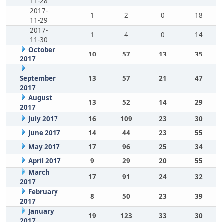
11-28
2017-
1
2
0
18
11-29
2017-
1
4
0
14
11-30
October
10
57
13
35
2017
September
13
57
21
47
2017
August
13
52
14
29
2017
July 2017
16
109
23
30
June 2017
14
44
23
55
May 2017
17
96
25
34
April 2017
9
29
20
55
March
17
91
24
32
2017
February
8
50
23
39
2017
January
19
123
33
30
2017