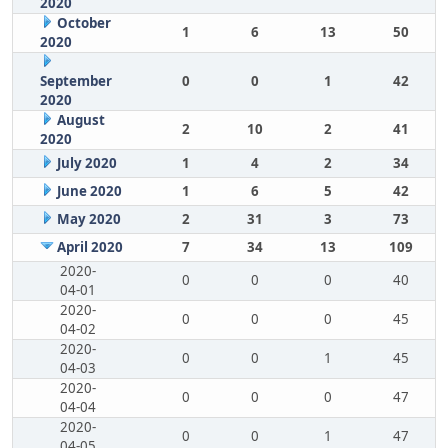
2020
October
1
6
13
50
2020
September
0
0
1
42
2020
August
2
10
2
41
2020
July 2020
1
4
2
34
June 2020
1
6
5
42
May 2020
2
31
3
73
April 2020
7
34
13
109
2020-
0
0
0
40
04-01
2020-
0
0
0
45
04-02
2020-
0
0
1
45
04-03
2020-
0
0
0
47
04-04
2020-
0
0
1
47
04-05