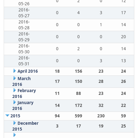
0
2
0
12
05-26
2016-
0
4
3
17
05-27
2016-
0
0
1
14
05-28
2016-
0
0
0
20
05-29
2016-
0
2
0
14
05-30
2016-
0
0
3
13
05-31
April 2016
18
156
23
24
March
17
150
28
26
2016
February
11
88
23
24
2016
January
14
172
32
22
2016
2015
94
599
230
59
December
3
17
19
25
2015