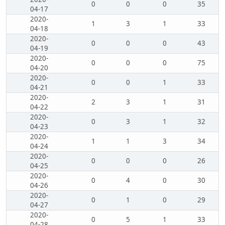
0
0
0
35
04-17
2020-
1
3
1
33
04-18
2020-
0
0
0
43
04-19
2020-
0
0
0
75
04-20
2020-
0
0
1
33
04-21
2020-
2
3
1
31
04-22
2020-
0
3
1
32
04-23
2020-
1
1
3
34
04-24
2020-
0
0
0
26
04-25
2020-
0
4
0
30
04-26
2020-
0
1
0
29
04-27
2020-
0
5
1
33
04-28