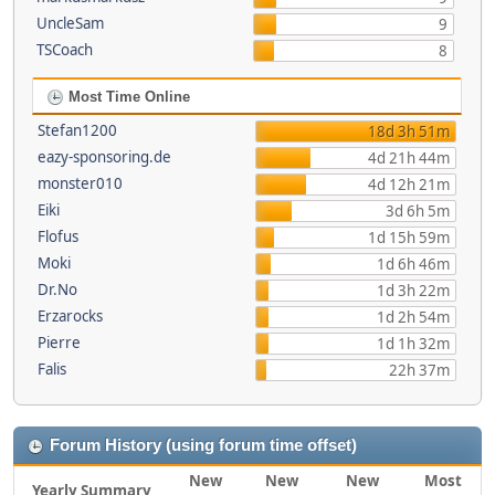
UncleSam
9
TSCoach
8
Most Time Online
Stefan1200
18d 3h 51m
eazy-sponsoring.de
4d 21h 44m
monster010
4d 12h 21m
Eiki
3d 6h 5m
Flofus
1d 15h 59m
Moki
1d 6h 46m
Dr.No
1d 3h 22m
Erzarocks
1d 2h 54m
Pierre
1d 1h 32m
Falis
22h 37m
Forum History (using forum time offset)
New
New
New
Most
Yearly Summary