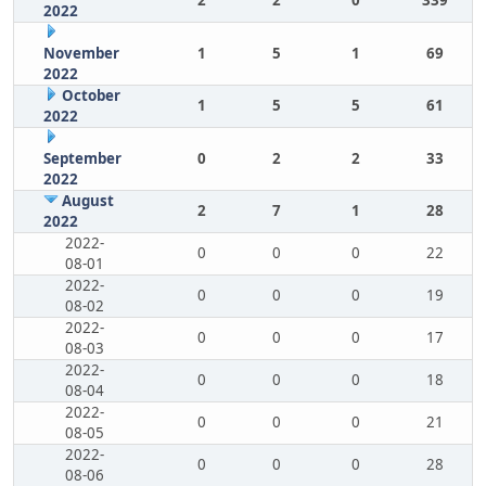
2
2
0
339
2022
November
1
5
1
69
2022
October
1
5
5
61
2022
September
0
2
2
33
2022
August
2
7
1
28
2022
2022-
0
0
0
22
08-01
2022-
0
0
0
19
08-02
2022-
0
0
0
17
08-03
2022-
0
0
0
18
08-04
2022-
0
0
0
21
08-05
2022-
0
0
0
28
08-06