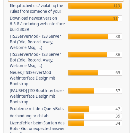
Illegal activities / violating the
119
rules from someone of you!
Download newest version
111
6.5.8 / including web interface
build 3039
JTS3ServerMod - TS3 Server
88
Bot (Idle, Record, Away,
Welcome Msg, ...)
JTS3ServerMod - TS3 Server
86
Bot (Idle, Record, Away,
Welcome Msg, ...)
Neues JTS3ServerMod
65
Webinterface Design mit
Bootstrap
[PAUSED] JTS3BootInterface -
57
Webinterface Design mit
Bootstrap
Probleme mit den QueryBots
47
Verbindung bricht ab.
35
Lizenzfehler beim Starten des
34
Bots - Got unexpected answer