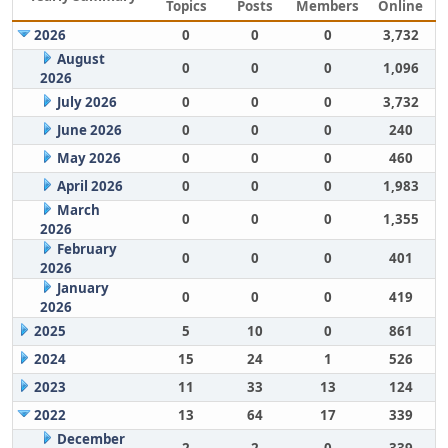
Topics
Posts
Members
Online
2026
0
0
0
3,732
August
0
0
0
1,096
2026
July 2026
0
0
0
3,732
June 2026
0
0
0
240
May 2026
0
0
0
460
April 2026
0
0
0
1,983
March
0
0
0
1,355
2026
February
0
0
0
401
2026
January
0
0
0
419
2026
2025
5
10
0
861
2024
15
24
1
526
2023
11
33
13
124
2022
13
64
17
339
December