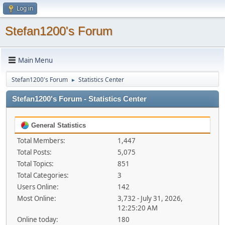
Log in
Stefan1200's Forum
Main Menu
Stefan1200's Forum
Statistics Center
►
Stefan1200's Forum - Statistics Center
General Statistics
Total Members:
1,447
Total Posts:
5,075
Total Topics:
851
Total Categories:
3
Users Online:
142
Most Online:
3,732 - July 31, 2026,
12:25:20 AM
Online today:
180