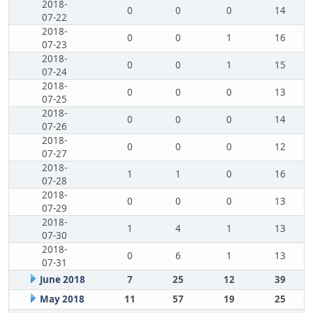
2018-
0
0
0
14
07-22
2018-
0
0
1
16
07-23
2018-
0
0
1
15
07-24
2018-
0
0
0
13
07-25
2018-
0
0
0
14
07-26
2018-
0
0
0
12
07-27
2018-
1
1
0
16
07-28
2018-
0
0
0
13
07-29
2018-
1
4
1
13
07-30
2018-
0
6
1
13
07-31
June 2018
7
25
12
39
May 2018
11
57
19
25