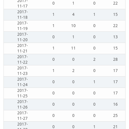
2017-
0
1
0
22
11-17
2017-
1
4
1
15
11-18
2017-
1
10
0
22
11-19
2017-
0
1
0
13
11-20
2017-
1
11
0
15
11-21
2017-
0
0
2
28
11-22
2017-
1
2
0
17
11-23
2017-
0
0
1
17
11-24
2017-
0
0
0
17
11-25
2017-
0
0
0
16
11-26
2017-
0
0
0
25
11-27
2017-
0
0
1
21