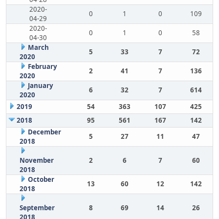
2020-
0
1
0
109
04-29
2020-
0
1
0
58
04-30
March
5
33
7
72
2020
February
2
41
7
136
2020
January
6
32
7
614
2020
2019
54
363
107
425
2018
95
561
167
142
December
5
27
11
47
2018
November
2
6
7
60
2018
October
13
60
12
142
2018
September
8
69
14
26
2018