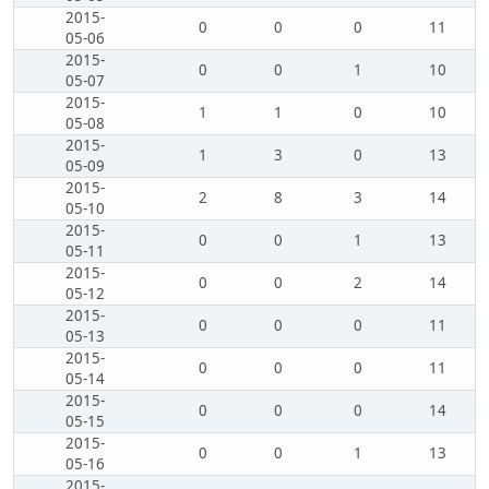
2015-
0
0
0
11
05-06
2015-
0
0
1
10
05-07
2015-
1
1
0
10
05-08
2015-
1
3
0
13
05-09
2015-
2
8
3
14
05-10
2015-
0
0
1
13
05-11
2015-
0
0
2
14
05-12
2015-
0
0
0
11
05-13
2015-
0
0
0
11
05-14
2015-
0
0
0
14
05-15
2015-
0
0
1
13
05-16
2015-