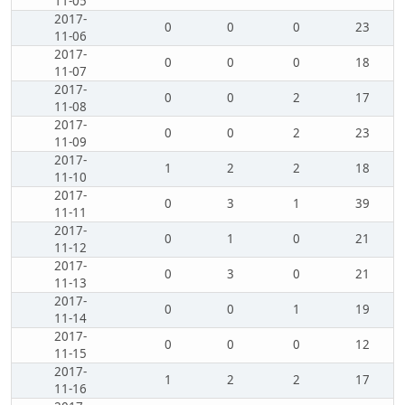
11-05
2017-
0
0
0
23
11-06
2017-
0
0
0
18
11-07
2017-
0
0
2
17
11-08
2017-
0
0
2
23
11-09
2017-
1
2
2
18
11-10
2017-
0
3
1
39
11-11
2017-
0
1
0
21
11-12
2017-
0
3
0
21
11-13
2017-
0
0
1
19
11-14
2017-
0
0
0
12
11-15
2017-
1
2
2
17
11-16