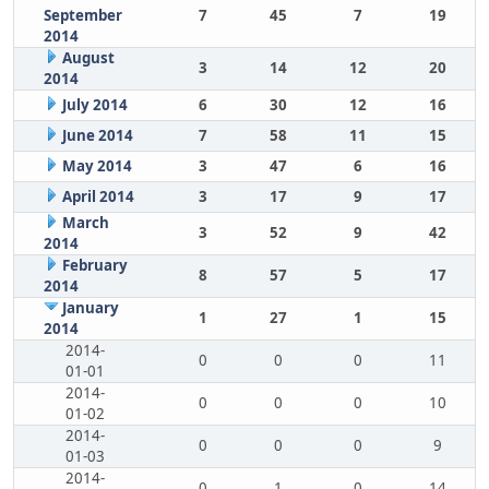
September
7
45
7
19
2014
August
3
14
12
20
2014
July 2014
6
30
12
16
June 2014
7
58
11
15
May 2014
3
47
6
16
April 2014
3
17
9
17
March
3
52
9
42
2014
February
8
57
5
17
2014
January
1
27
1
15
2014
2014-
0
0
0
11
01-01
2014-
0
0
0
10
01-02
2014-
0
0
0
9
01-03
2014-
0
1
0
14