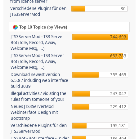
from licence server
Verschiedene Plugins für den
30
JTS3ServerMod
Top 10 Topics (by Views)
JTS3ServerMod - TS3 Server
744,693
Bot (Idle, Record, Away,
Welcome Msg, ...)
JTS3ServerMod - TS3 Server
683,783
Bot (Idle, Record, Away,
Welcome Msg, ...)
Download newest version
355,465
6.5.8 / including web interface
build 3039
Illegal activities / violating the
243,047
rules from someone of you!
Neues JTS3ServerMod
229,412
Webinterface Design mit
Bootstrap
Verschiedene Plugins für den
195,181
JTS3ServerMod
JTS3Bot - Bot Interface - In der
186,494