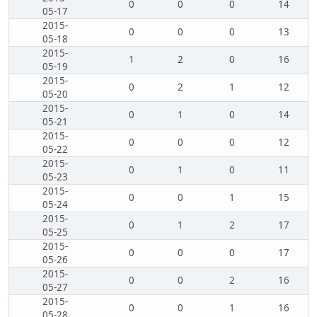
0
0
0
14
05-17
2015-
0
0
0
13
05-18
2015-
1
2
0
16
05-19
2015-
0
2
1
12
05-20
2015-
0
1
0
14
05-21
2015-
0
0
0
12
05-22
2015-
0
1
0
11
05-23
2015-
0
0
1
15
05-24
2015-
0
1
2
17
05-25
2015-
0
0
0
17
05-26
2015-
0
0
2
16
05-27
2015-
0
0
1
16
05-28