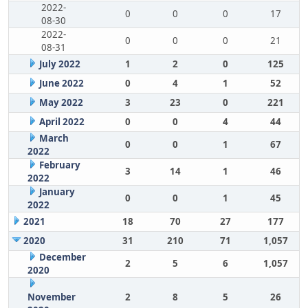
2022-
0
0
0
17
08-30
2022-
0
0
0
21
08-31
July 2022
1
2
0
125
June 2022
0
4
1
52
May 2022
3
23
0
221
April 2022
0
0
4
44
March
0
0
1
67
2022
February
3
14
1
46
2022
January
0
0
1
45
2022
2021
18
70
27
177
2020
31
210
71
1,057
December
2
5
6
1,057
2020
November
2
8
5
26