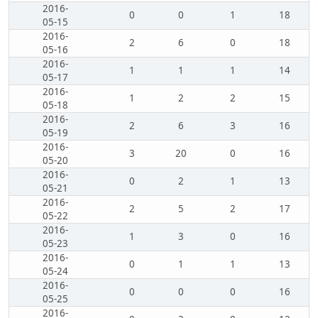
2016-
0
0
1
18
05-15
2016-
2
6
0
18
05-16
2016-
1
1
1
14
05-17
2016-
1
2
2
15
05-18
2016-
2
6
3
16
05-19
2016-
3
20
0
16
05-20
2016-
0
2
1
13
05-21
2016-
2
5
2
17
05-22
2016-
1
3
0
16
05-23
2016-
0
1
1
13
05-24
2016-
0
0
0
16
05-25
2016-