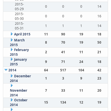
2015-
0
0
0
14
05-29
2015-
0
0
0
16
05-30
2015-
1
1
1
14
05-31
April 2015
11
90
19
18
March
8
70
19
50
2015
February
2
41
11
21
2015
January
9
71
24
18
2015
2014
64
517
104
42
December
1
3
9
23
2014
November
7
33
11
20
2014
October
15
134
12
19
2014