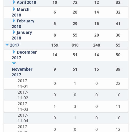
April 2018
10
72
12
32
March
6
28
14
32
2018
February
5
29
16
41
2018
January
8
55
20
30
2018
2017
159
810
248
55
December
14
51
14
50
2017
November
9
51
15
39
2017
2017-
0
1
0
22
11-01
2017-
0
0
0
10
11-02
2017-
1
3
0
11
11-03
2017-
0
1
0
10
11-04
2017-
0
0
0
12