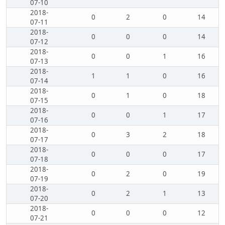
07-10
2018-
0
2
0
14
07-11
2018-
0
0
0
14
07-12
2018-
0
0
1
16
07-13
2018-
1
1
0
16
07-14
2018-
0
1
0
18
07-15
2018-
0
0
1
17
07-16
2018-
0
3
2
18
07-17
2018-
0
0
0
17
07-18
2018-
0
2
0
19
07-19
2018-
0
2
1
13
07-20
2018-
0
0
0
12
07-21