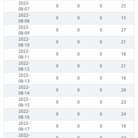
2022-
0
0
0
25
08-07
2022-
0
0
0
15
08-08
2022-
0
0
0
27
08-09
2022-
0
0
0
21
08-10
2022-
0
0
0
18
08-11
2022-
0
0
0
21
08-12
2022-
0
0
0
16
08-13
2022-
0
0
0
28
08-14
2022-
0
0
0
23
08-15
2022-
0
0
0
24
08-16
2022-
0
0
0
19
08-17
2022-