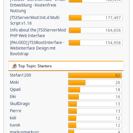
Entwicklung - Kostenfreie
Nutzung
JTS3ServerMod Init.d Multi
177,497
Script v1.16
Info about the JTS3ServerMod
164,656
PHP Web Interface
[PAUSED] JTS3BootInterface -
154,958
Webinterface Design mit
Bootstrap
Top Topic Starters
Stefan1200
82
Moki
26
Qipad
18
Eiki
16
SkullDrago
13
Pierre
13
kidi
12
tuvok
12
markusmarkusz
9