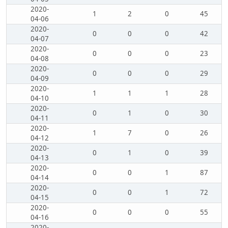
2020-
1
2
0
45
04-06
2020-
0
0
0
42
04-07
2020-
0
0
0
23
04-08
2020-
0
0
0
29
04-09
2020-
1
1
1
28
04-10
2020-
0
1
0
30
04-11
2020-
1
7
0
26
04-12
2020-
0
1
0
39
04-13
2020-
0
0
1
87
04-14
2020-
0
0
1
72
04-15
2020-
0
0
0
55
04-16
2020-