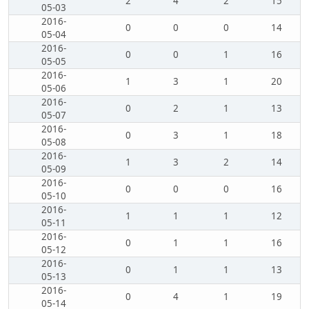
2
4
2
15
05-03
2016-
0
0
0
14
05-04
2016-
0
0
1
16
05-05
2016-
1
3
1
20
05-06
2016-
0
2
1
13
05-07
2016-
0
3
1
18
05-08
2016-
1
3
2
14
05-09
2016-
0
0
0
16
05-10
2016-
1
1
1
12
05-11
2016-
0
1
1
16
05-12
2016-
0
1
1
13
05-13
2016-
0
4
1
19
05-14