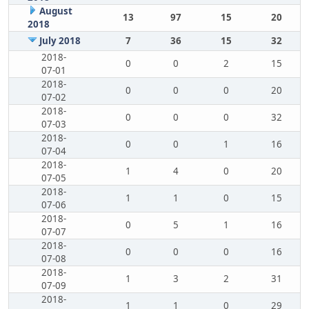
August
13
97
15
20
2018
July 2018
7
36
15
32
2018-
0
0
2
15
07-01
2018-
0
0
0
20
07-02
2018-
0
0
0
32
07-03
2018-
0
0
1
16
07-04
2018-
1
4
0
20
07-05
2018-
1
1
0
15
07-06
2018-
0
5
1
16
07-07
2018-
0
0
0
16
07-08
2018-
1
3
2
31
07-09
2018-
1
1
0
29