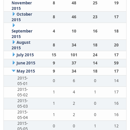
November
8
48
25
19
2015
October
8
46
23
17
2015
September
4
10
16
18
2015
August
8
34
18
20
2015
July 2015
15
101
24
17
June 2015
9
37
14
59
May 2015
9
34
18
17
2015-
0
6
0
14
05-01
2015-
1
4
1
17
05-02
2015-
1
2
0
16
05-03
2015-
1
2
0
16
05-04
2015-
0
0
1
12
05-05