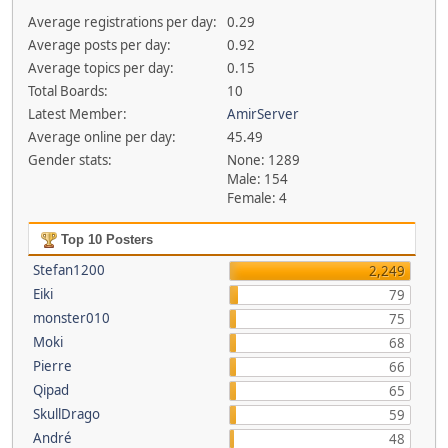
Average registrations per day:
0.29
Average posts per day:
0.92
Average topics per day:
0.15
Total Boards:
10
Latest Member:
AmirServer
Average online per day:
45.49
Gender stats:
None: 1289
Male: 154
Female: 4
Top 10 Posters
Stefan1200
2,249
Eiki
79
monster010
75
Moki
68
Pierre
66
Qipad
65
SkullDrago
59
André
48