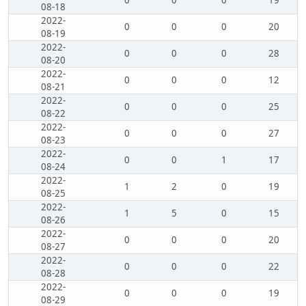
0
0
0
19
08-18
2022-
0
0
0
20
08-19
2022-
0
0
0
28
08-20
2022-
0
0
0
12
08-21
2022-
0
0
0
25
08-22
2022-
0
0
0
27
08-23
2022-
0
0
1
17
08-24
2022-
1
2
0
19
08-25
2022-
1
5
0
15
08-26
2022-
0
0
0
20
08-27
2022-
0
0
0
22
08-28
2022-
0
0
0
19
08-29