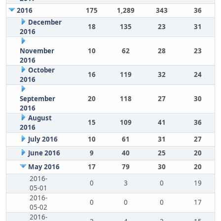
2016
175
1,289
343
36
December
18
135
23
31
2016
November
10
62
28
23
2016
October
16
119
32
24
2016
September
20
118
27
30
2016
August
15
109
41
36
2016
July 2016
10
61
31
27
June 2016
9
40
25
20
May 2016
17
79
30
20
2016-
0
3
0
19
05-01
2016-
0
0
0
17
05-02
2016-