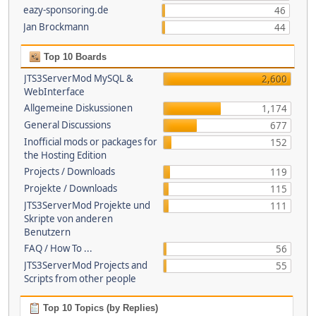
eazy-sponsoring.de
46
Jan Brockmann
44
Top 10 Boards
JTS3ServerMod MySQL &
2,600
WebInterface
Allgemeine Diskussionen
1,174
General Discussions
677
Inofficial mods or packages for
152
the Hosting Edition
Projects / Downloads
119
Projekte / Downloads
115
JTS3ServerMod Projekte und
111
Skripte von anderen
Benutzern
FAQ / How To ...
56
JTS3ServerMod Projects and
55
Scripts from other people
Top 10 Topics (by Replies)