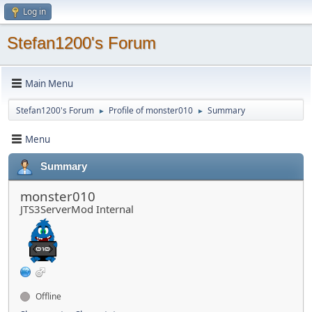
Log in
Stefan1200's Forum
Main Menu
Stefan1200's Forum
Profile of monster010
Summary
►
►
Menu
Summary
monster010
JTS3ServerMod Internal
Offline