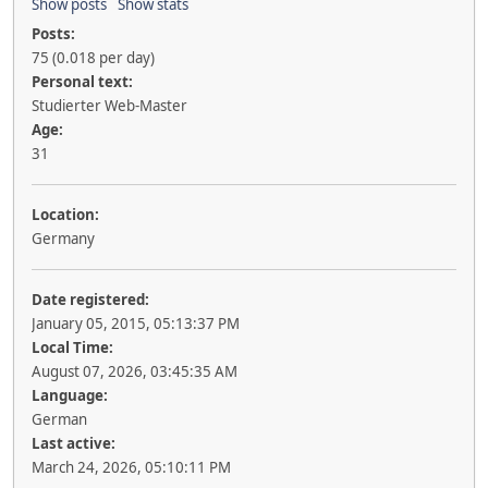
Show posts
Show stats
Posts:
75 (0.018 per day)
Personal text:
Studierter Web-Master
Age:
31
Location:
Germany
Date registered:
January 05, 2015, 05:13:37 PM
Local Time:
August 07, 2026, 03:45:35 AM
Language:
German
Last active:
March 24, 2026, 05:10:11 PM