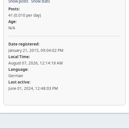
Show posts
Show stats
Posts:
41 (0.010 per day)
Age:
N/A
Date registered:
January 21, 2015, 09:04:02 PM
Local Time:
August 07, 2026, 12:14:18 AM
Language:
German
Last active:
June 01, 2024, 12:48:03 PM