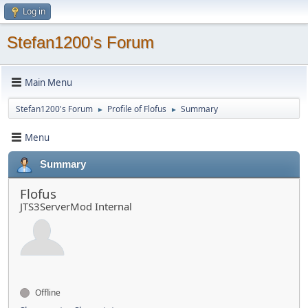
Log in
Stefan1200's Forum
Main Menu
Stefan1200's Forum
Profile of Flofus
Summary
►
►
Menu
Summary
Flofus
JTS3ServerMod Internal
Offline