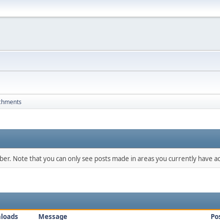
chments
mber. Note that you can only see posts made in areas you currently have ac
loads
Message
Po