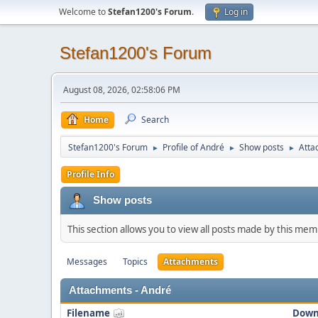
Welcome to
Stefan1200's Forum
.
Log in
Stefan1200's Forum
August 08, 2026, 02:58:06 PM
Home
Search
Stefan1200's Forum
Profile of André
Show posts
Atta
►
►
►
Profile Info
Show posts
This section allows you to view all posts made by this me
Messages
Topics
Attachments
Attachments - André
Filename
Down