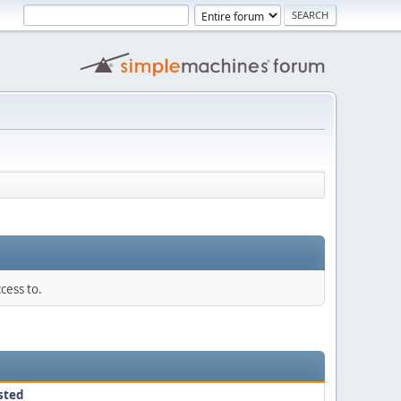
cess to.
sted