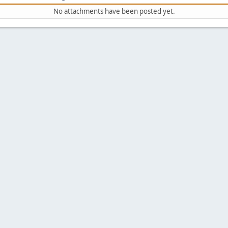
No attachments have been posted yet.