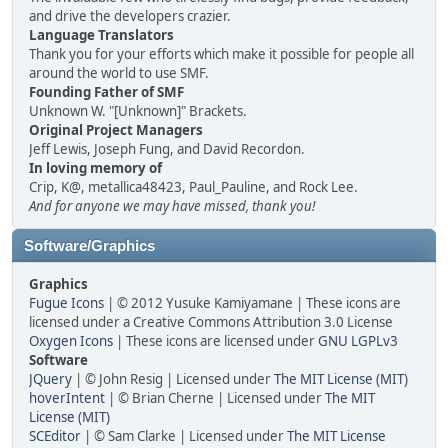
and drive the developers crazier.
Language Translators
Thank you for your efforts which make it possible for people all
around the world to use SMF.
Founding Father of SMF
Unknown W. "[Unknown]" Brackets.
Original Project Managers
Jeff Lewis, Joseph Fung, and David Recordon.
In loving memory of
Crip, K@, metallica48423, Paul_Pauline, and Rock Lee.
And for anyone we may have missed, thank you!
Software/Graphics
Graphics
Fugue Icons
| © 2012 Yusuke Kamiyamane | These icons are
licensed under a Creative Commons Attribution 3.0 License
Oxygen Icons
| These icons are licensed under
GNU LGPLv3
Software
JQuery
| © John Resig | Licensed under
The MIT License (MIT)
hoverIntent
| © Brian Cherne | Licensed under
The MIT
License (MIT)
SCEditor
| © Sam Clarke | Licensed under
The MIT License