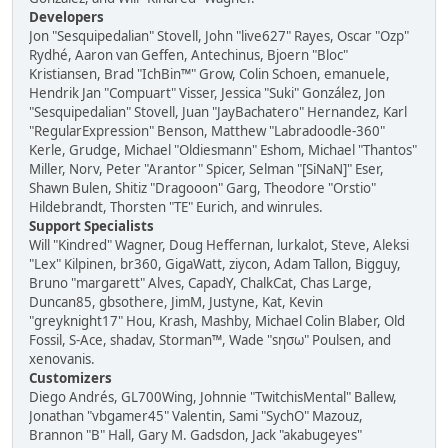
Developers
Jon "Sesquipedalian" Stovell, John "live627" Rayes, Oscar "Ozp"
Rydhé, Aaron van Geffen, Antechinus, Bjoern "Bloc"
Kristiansen, Brad "IchBin™" Grow, Colin Schoen, emanuele,
Hendrik Jan "Compuart" Visser, Jessica "Suki" González, Jon
"Sesquipedalian" Stovell, Juan "JayBachatero" Hernandez, Karl
"RegularExpression" Benson, Matthew "Labradoodle-360"
Kerle, Grudge, Michael "Oldiesmann" Eshom, Michael "Thantos"
Miller, Norv, Peter "Arantor" Spicer, Selman "[SiNaN]" Eser,
Shawn Bulen, Shitiz "Dragooon" Garg, Theodore "Orstio"
Hildebrandt, Thorsten "TE" Eurich, and winrules.
Support Specialists
Will "Kindred" Wagner, Doug Heffernan, lurkalot, Steve, Aleksi
"Lex" Kilpinen, br360, GigaWatt, ziycon, Adam Tallon, Bigguy,
Bruno "margarett" Alves, CapadY, ChalkCat, Chas Large,
Duncan85, gbsothere, JimM, Justyne, Kat, Kevin
"greyknight17" Hou, Krash, Mashby, Michael Colin Blaber, Old
Fossil, S-Ace, shadav, Storman™, Wade "sησω" Poulsen, and
xenovanis.
Customizers
Diego Andrés, GL700Wing, Johnnie "TwitchisMental" Ballew,
Jonathan "vbgamer45" Valentin, Sami "SychO" Mazouz,
Brannon "B" Hall, Gary M. Gadsdon, Jack "akabugeyes"