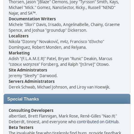
Thorsen, Jason "JBlaze" Clemons, Joey "Tyrsson" Smith, Kays,
Michael "Mick." Gomez, NanoSector, Ricky., Russell "NEND"
Najar, and SA™.
Documentation Writers
Michele "Illori" Davis, Irisado, AngelinaBelle, Chainy, Graeme
Spence, and Joshua "groundup" Dickerson.
Localizers
Nikola "Dzonny" Novaković, m4z, Francisco "d3vcho"
Domínguez, Robert Monden, and Relyana.
Marketing
Adish "(F.L.A.M.E.R)" Patel, Bryan "Runic" Deakin, Marcus
"cσσкιє мσηѕтєя" Forsberg, and Ralph "[n3rve]" Otowo.
Site Administrators
Jeremy "SleePy" Darwood.
Servers Administrators
Derek Schwab, Michael Johnson, and Liroy van Hoewijk.
Special Thanks
Consulting Developers
albertlast, Brett Flannigan, Mark Rose, René-Gilles "Nao 尚"
Deberdt, tinoest, and everyone who
contributed on GitHub
.
Beta Testers
The invaluable few who tirelessly find bugs, provide feedback,