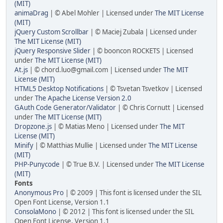
(MIT)
animaDrag
| © Abel Mohler | Licensed under
The MIT License
(MIT)
jQuery Custom Scrollbar
| © Maciej Zubala | Licensed under
The MIT License (MIT)
jQuery Responsive Slider
| © booncon ROCKETS | Licensed
under
The MIT License (MIT)
At.js
| © chord.luo@gmail.com | Licensed under
The MIT
License (MIT)
HTML5 Desktop Notifications
| © Tsvetan Tsvetkov | Licensed
under
The Apache License Version 2.0
GAuth Code Generator/Validator
| © Chris Cornutt | Licensed
under
The MIT License (MIT)
Dropzone.js
| © Matias Meno | Licensed under
The MIT
License (MIT)
Minify
| © Matthias Mullie | Licensed under
The MIT License
(MIT)
PHP-Punycode
| © True B.V. | Licensed under
The MIT License
(MIT)
Fonts
Anonymous Pro
| © 2009 | This font is licensed under the SIL
Open Font License, Version 1.1
ConsolaMono
| © 2012 | This font is licensed under the SIL
Open Font License, Version 1.1