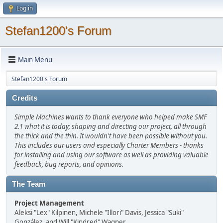
Log in
Stefan1200's Forum
Main Menu
Stefan1200's Forum
Credits
Simple Machines wants to thank everyone who helped make SMF
2.1 what it is today; shaping and directing our project, all through
the thick and the thin. It wouldn't have been possible without you.
This includes our users and especially Charter Members - thanks
for installing and using our software as well as providing valuable
feedback, bug reports, and opinions.
The Team
Project Management
Aleksi "Lex" Kilpinen, Michele "Illori" Davis, Jessica "Suki"
González, and Will "Kindred" Wagner.