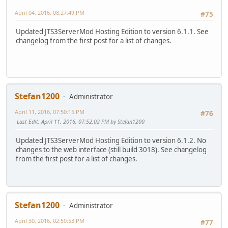
April 04, 2016, 08:27:49 PM
#75
Updated JTS3ServerMod Hosting Edition to version 6.1.1. See
changelog from the first post for a list of changes.
Stefan1200
Administrator
April 11, 2016, 07:50:15 PM
#76
Last Edit
: April 11, 2016, 07:52:02 PM by Stefan1200
Updated JTS3ServerMod Hosting Edition to version 6.1.2. No
changes to the web interface (still build 3018). See changelog
from the first post for a list of changes.
Stefan1200
Administrator
April 30, 2016, 02:59:53 PM
#77