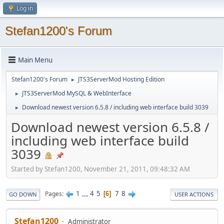
Log in
Stefan1200's Forum
Main Menu
Stefan1200's Forum
JTS3ServerMod Hosting Edition
►
JTS3ServerMod MySQL & WebInterface
►
Download newest version 6.5.8 / including web interface build 3039
►
Download newest version 6.5.8 /
including web interface build
3039
Started by Stefan1200, November 21, 2011, 09:48:32 AM
1
...
4
5
7
8
Pages
6
GO DOWN
USER ACTIONS
Stefan1200
Administrator