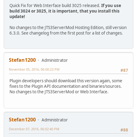
Quick Fix for Web Interface build 3025 released.
If you use
build 3024 or 3025, it is important, that you install this
update!
No changes to the JTS3ServerMod Hosting Edition, still version
6.3.0. See changelog from the first post for a list of changes.
Stefan1200
Administrator
November 05, 2016, 06:00:23 PM
#87
Plugin developers should download this version again, some
fixes to the Plugin API documentation and binaries/sources.
No changes to the JTS3ServerMod or Web Interface.
Stefan1200
Administrator
December 07, 2016, 06:02:40 PM
#88