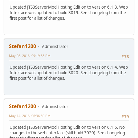
Updated JTS3ServerMod Hosting Edition to version 6.1.3. Web
Interface was updated to build 3019. See changelog from the
first post for a list of changes.
Stefan1200
Administrator
May 08, 2016, 09:19:33 PM
#78
Updated JTS3ServerMod Hosting Edition to version 6.1.4. Web
Interface was updated to build 3020. See changelog from the
first post for a list of changes.
Stefan1200
Administrator
May 14, 2016, 06:36:30 PM
#79
Updated JTS3ServerMod Hosting Edition to version 6.1.5. No
changes to the web interface (still build 3020). See changelog