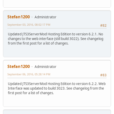
Stefan1200
Administrator
September 03, 2016, 08:02:17 PM
#82
Updated JTS3ServerMod Hosting Edition to version 6.2.1. No
changes to the web interface (still build 3022). See changelog
from the first post for a list of changes.
Stefan1200
Administrator
September 06, 2016, 05:28:14 PM
#83
Updated JTS3ServerMod Hosting Edition to version 6.2.2. Web
Interface was updated to build 3023. See changelog from the
first post for a list of changes.