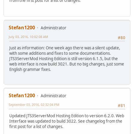
from the first post for a list of changes.
Stefan1200
Administrator
July 03, 2016, 10:02:08 AM
#80
Just as information: One week ago there was a silent update,
with some additions and fixes to some documentations.
JTS3ServerMod Hosting Edition is still version 6.1.5, but the
web interface is now build 3021. But no big changes, just some
English grammar fixes.
Stefan1200
Administrator
September 03, 2016, 02:32:04 PM
#81
Updated JTS3ServerMod Hosting Edition to version 6.2.0. Web
Interface was updated to build 3022. See changelog from the
first post for a list of changes.