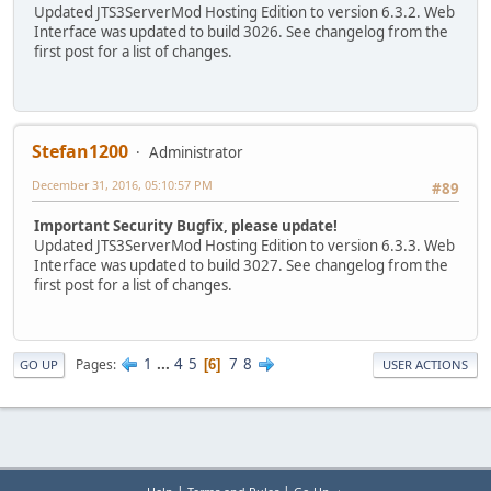
Updated JTS3ServerMod Hosting Edition to version 6.3.2. Web
Interface was updated to build 3026. See changelog from the
first post for a list of changes.
Stefan1200
Administrator
December 31, 2016, 05:10:57 PM
#89
Important Security Bugfix, please update!
Updated JTS3ServerMod Hosting Edition to version 6.3.3. Web
Interface was updated to build 3027. See changelog from the
first post for a list of changes.
1
...
4
5
7
8
Pages
6
GO UP
USER ACTIONS