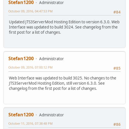
Stefan1200
Administrator
October 09, 2016, 04:47:53 PM
#84
Updated JTS3ServerMod Hosting Edition to version 6.3.0. Web
Interface was updated to build 3024. See changelog from the
first post for a list of changes.
Stefan1200
Administrator
October 09, 2016, 07:00:12 PM
#85
Web Interface was updated to build 3025. No changes to the
JTS3ServerMod Hosting Edition, still version 6.3.0. See
changelog from the first post for a list of changes.
Stefan1200
Administrator
October 11, 2016, 07:38:48 PM
#86