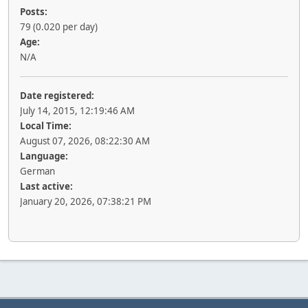
Posts:
79 (0.020 per day)
Age:
N/A
Date registered:
July 14, 2015, 12:19:46 AM
Local Time:
August 07, 2026, 08:22:30 AM
Language:
German
Last active:
January 20, 2026, 07:38:21 PM