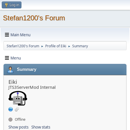
Log in
Stefan1200's Forum
Main Menu
Stefan1200's Forum
Profile of Eiki
Summary
►
►
Menu
Summary
Eiki
JTS3ServerMod Internal
Offline
Show posts
Show stats