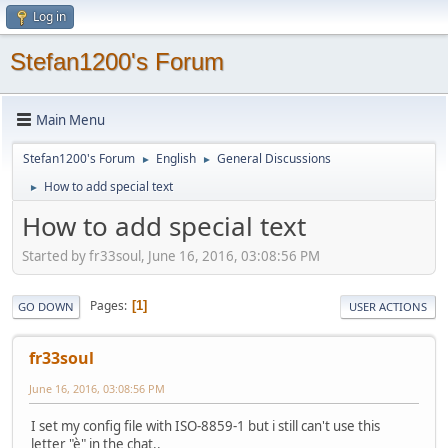
Log in
Stefan1200's Forum
Main Menu
Stefan1200's Forum
English
General Discussions
►
►
How to add special text
►
How to add special text
Started by fr33soul, June 16, 2016, 03:08:56 PM
Pages
1
GO DOWN
USER ACTIONS
fr33soul
June 16, 2016, 03:08:56 PM
I set my config file with ISO-8859-1 but i still can't use this
letter "è" in the chat..