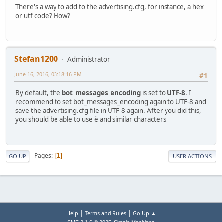
There's a way to add to the advertising.cfg, for instance, a hex
or utf code? How?
Stefan1200
Administrator
June 16, 2016, 03:18:16 PM
#1
By default, the
bot_messages_encoding
is set to
UTF-8
. I
recommend to set bot_messages_encoding again to UTF-8 and
save the advertising.cfg file in UTF-8 again. After you did this,
you should be able to use è and similar characters.
Pages
1
GO UP
USER ACTIONS
|
|
Help
Terms and Rules
Go Up ▲