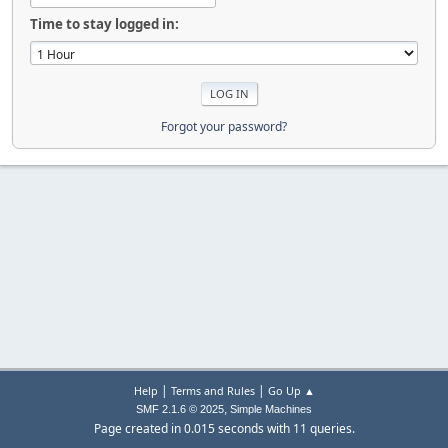
Time to stay logged in:
Forgot your password?
|
|
Help
Terms and Rules
Go Up ▲
,
SMF 2.1.6 © 2025
Simple Machines
Page created in 0.015 seconds with 11 queries.