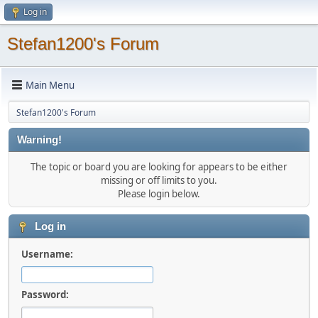
Log in
Stefan1200's Forum
Main Menu
Stefan1200's Forum
Warning!
The topic or board you are looking for appears to be either
missing or off limits to you.
Please login below.
Log in
Username:
Password: