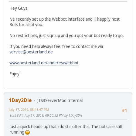
Hey Guys,
ive recently set up the Webbot interface and ill happily host
Bots for all of you.
No restrictions, just sign up and you got your bot ready to go.
If you need help always feel free to contact me via
service@oesterland.de
www.oesterland.de/anderes/webbot
Enjoy!
1Day2Die
JTS3ServerMod Internal
July 17, 2019, 08:41:47 PM
#1
Last Edit
: July 17, 2019, 09:50:52 PM by 1Day2Die
Just a quick heads-up that i do still offer this. The bots are still
running