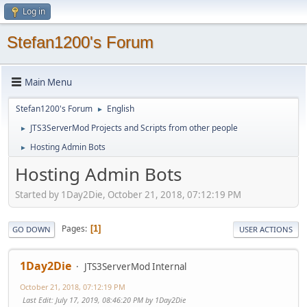
Log in
Stefan1200's Forum
Main Menu
Stefan1200's Forum
English
►
JTS3ServerMod Projects and Scripts from other people
►
Hosting Admin Bots
►
Hosting Admin Bots
Started by 1Day2Die, October 21, 2018, 07:12:19 PM
Pages
1
GO DOWN
USER ACTIONS
1Day2Die
JTS3ServerMod Internal
October 21, 2018, 07:12:19 PM
Last Edit
: July 17, 2019, 08:46:20 PM by 1Day2Die