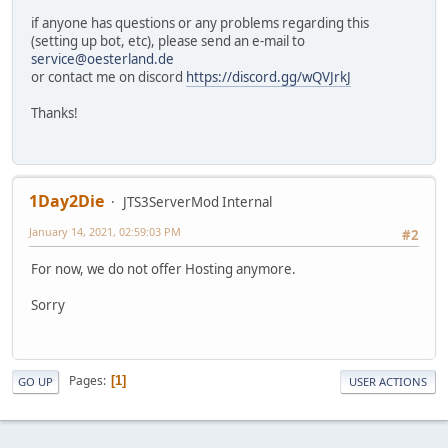
if anyone has questions or any problems regarding this
(setting up bot, etc), please send an e-mail to
service@oesterland.de
or contact me on discord
https://discord.gg/wQVJrkJ
Thanks!
1Day2Die
JTS3ServerMod Internal
January 14, 2021, 02:59:03 PM
#2
For now, we do not offer Hosting anymore.
Sorry
Pages
1
GO UP
USER ACTIONS