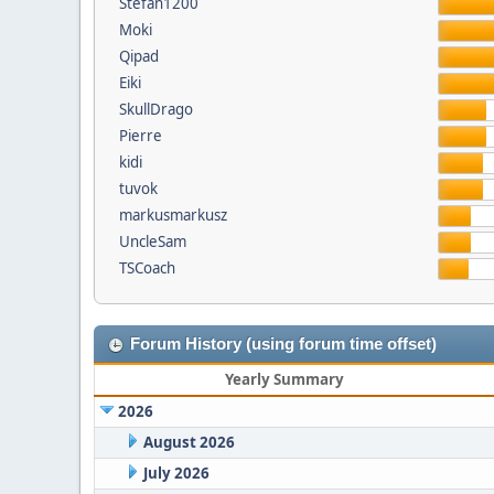
Stefan1200
Moki
Qipad
Eiki
SkullDrago
Pierre
kidi
tuvok
markusmarkusz
UncleSam
TSCoach
Forum History (using forum time offset)
Yearly Summary
2026
August 2026
July 2026