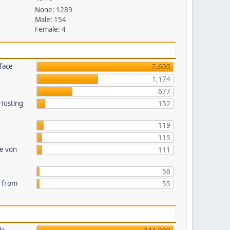
None: 1289
Male: 154
Female: 4
face
2,600
1,174
677
 Hosting
152
119
115
te von
111
56
s from
55