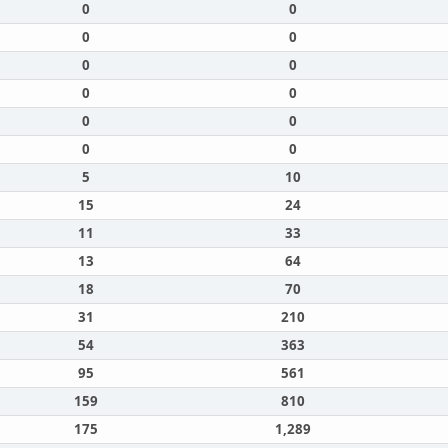
0
0
0
0
0
0
0
0
0
0
0
0
5
10
15
24
11
33
13
64
18
70
31
210
54
363
95
561
159
810
175
1,289