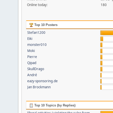
Online today:
180
Top 10 Posters
Stefan1200
Eiki
monster010
Moki
Pierre
Qipad
SkullDrago
André
eazy-sponsoring.de
Jan Brockmann
Top 10 Topics (by Replies)