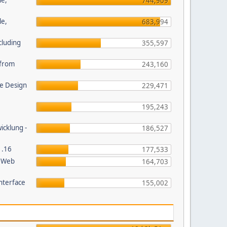
le,
744,909
le,
683,994
cluding
355,597
s from
243,160
e Design
229,471
195,243
wicklung -
186,527
1.16
177,533
P Web
164,703
nterface
155,002