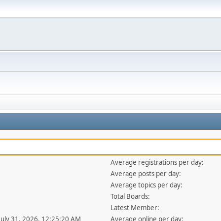
Average registrations per day:
Average posts per day:
Average topics per day:
Total Boards:
Latest Member:
 July 31, 2026, 12:25:20 AM
Average online per day: