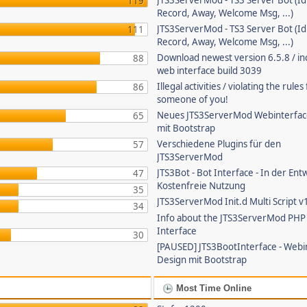
JTS3ServerMod - TS3 Server Bot (Id
119
Record, Away, Welcome Msg, ...)
JTS3ServerMod - TS3 Server Bot (Id
111
Record, Away, Welcome Msg, ...)
Download newest version 6.5.8 / in
88
web interface build 3039
Illegal activities / violating the rule
86
someone of you!
Neues JTS3ServerMod Webinterfac
65
mit Bootstrap
Verschiedene Plugins für den
57
JTS3ServerMod
JTS3Bot - Bot Interface - In der Ent
47
Kostenfreie Nutzung
35
JTS3ServerMod Init.d Multi Script v
34
Info about the JTS3ServerMod PH
Interface
30
[PAUSED] JTS3BootInterface - Webi
Design mit Bootstrap
Most Time Online