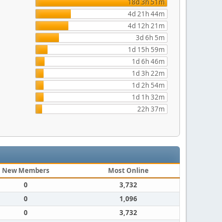
18d 3h 51m
4d 21h 44m
4d 12h 21m
3d 6h 5m
1d 15h 59m
1d 6h 46m
1d 3h 22m
1d 2h 54m
1d 1h 32m
22h 37m
New Members
Most Online
0
3,732
0
1,096
0
3,732