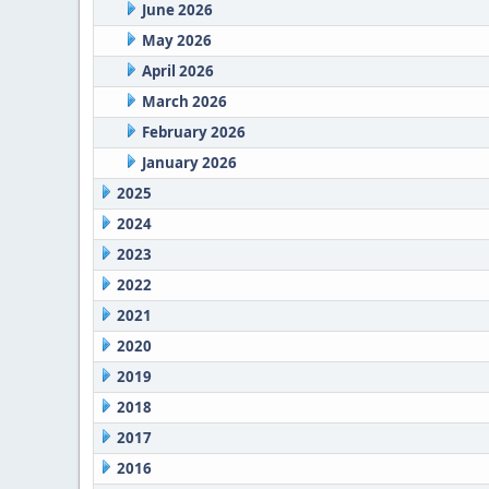
June 2026
May 2026
April 2026
March 2026
February 2026
January 2026
2025
2024
2023
2022
2021
2020
2019
2018
2017
2016