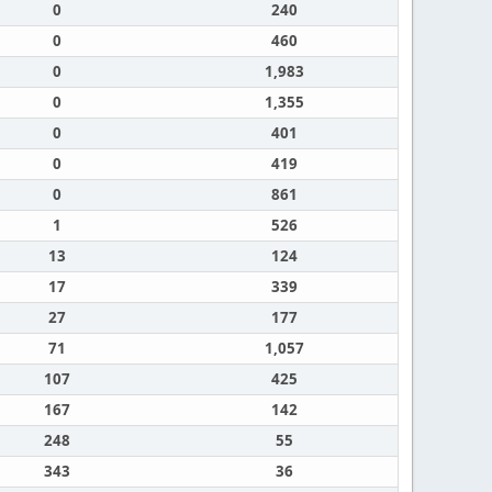
0
240
0
460
0
1,983
0
1,355
0
401
0
419
0
861
1
526
13
124
17
339
27
177
71
1,057
107
425
167
142
248
55
343
36