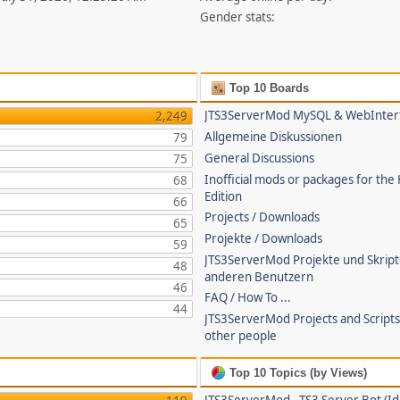
Gender stats:
Top 10 Boards
JTS3ServerMod MySQL & WebInter
2,249
Allgemeine Diskussionen
79
General Discussions
75
Inofficial mods or packages for the
68
Edition
66
Projects / Downloads
65
Projekte / Downloads
59
JTS3ServerMod Projekte und Skrip
48
anderen Benutzern
46
FAQ / How To ...
44
JTS3ServerMod Projects and Script
other people
Top 10 Topics (by Views)