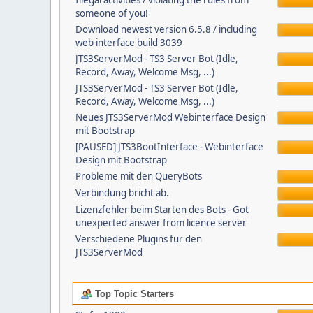
Illegal activities / violating the rules from
someone of you!
Download newest version 6.5.8 / including
web interface build 3039
JTS3ServerMod - TS3 Server Bot (Idle,
Record, Away, Welcome Msg, ...)
JTS3ServerMod - TS3 Server Bot (Idle,
Record, Away, Welcome Msg, ...)
Neues JTS3ServerMod Webinterface Design
mit Bootstrap
[PAUSED] JTS3BootInterface - Webinterface
Design mit Bootstrap
Probleme mit den QueryBots
Verbindung bricht ab.
Lizenzfehler beim Starten des Bots - Got
unexpected answer from licence server
Verschiedene Plugins für den
JTS3ServerMod
Top Topic Starters