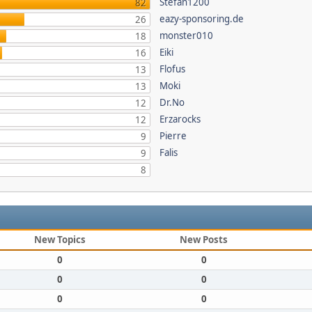
Stefan1200
82
eazy-sponsoring.de
26
monster010
18
Eiki
16
Flofus
13
Moki
13
Dr.No
12
Erzarocks
12
Pierre
9
Falis
9
8
New Topics
New Posts
0
0
0
0
0
0