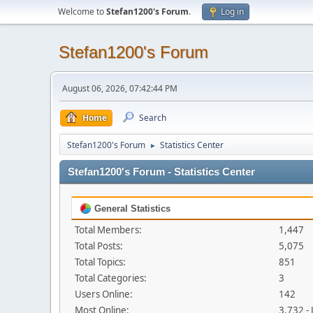
Welcome to
Stefan1200's Forum
.
Log in
Stefan1200's Forum
August 06, 2026, 07:42:44 PM
Home
Search
Stefan1200's Forum
Statistics Center
►
Stefan1200's Forum - Statistics Center
General Statistics
Total Members:
1,447
Total Posts:
5,075
Total Topics:
851
Total Categories:
3
Users Online:
142
Most Online:
3,732 -