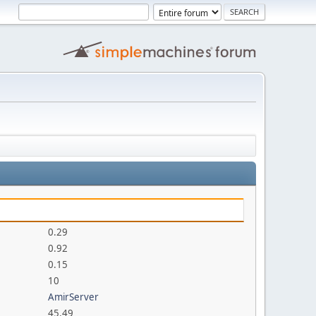
0.29
0.92
0.15
10
AmirServer
45.49