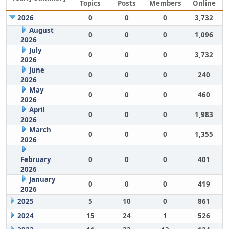
Topics
Posts
Members
Online
2026
0
0
0
3,732
August
0
0
0
1,096
2026
July
0
0
0
3,732
2026
June
0
0
0
240
2026
May
0
0
0
460
2026
April
0
0
0
1,983
2026
March
0
0
0
1,355
2026
February
0
0
0
401
2026
January
0
0
0
419
2026
2025
5
10
0
861
2024
15
24
1
526