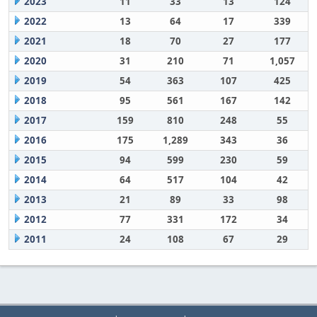
2023
11
33
13
124
2022
13
64
17
339
2021
18
70
27
177
2020
31
210
71
1,057
2019
54
363
107
425
2018
95
561
167
142
2017
159
810
248
55
2016
175
1,289
343
36
2015
94
599
230
59
2014
64
517
104
42
2013
21
89
33
98
2012
77
331
172
34
2011
24
108
67
29