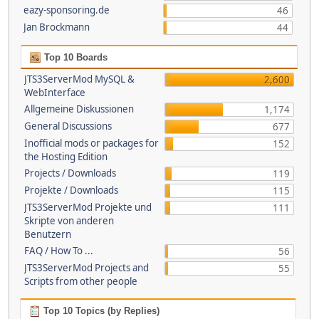
eazy-sponsoring.de
46
Jan Brockmann
44
Top 10 Boards
JTS3ServerMod MySQL &
2,600
WebInterface
Allgemeine Diskussionen
1,174
General Discussions
677
Inofficial mods or packages for
152
the Hosting Edition
Projects / Downloads
119
Projekte / Downloads
115
JTS3ServerMod Projekte und
111
Skripte von anderen
Benutzern
FAQ / How To ...
56
JTS3ServerMod Projects and
55
Scripts from other people
Top 10 Topics (by Replies)