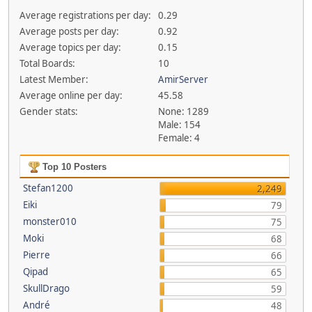
Average registrations per day:
0.29
Average posts per day:
0.92
Average topics per day:
0.15
Total Boards:
10
Latest Member:
AmirServer
Average online per day:
45.58
Gender stats:
None: 1289
Male: 154
Female: 4
Top 10 Posters
Stefan1200
2,249
Eiki
79
monster010
75
Moki
68
Pierre
66
Qipad
65
SkullDrago
59
André
48