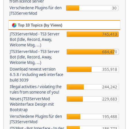
from licence server
Verschiedene Plugins für den
30
JTS3ServerMod
Top 10 Topics (by Views)
JTS3ServerMod - TS3 Server
745,413
Bot (Idle, Record, Away,
Welcome Msg, ...)
JTS3ServerMod - TS3 Server
684,470
Bot (Idle, Record, Away,
Welcome Msg, ...)
Download newest version
355,918
6.5.8 / including web interface
build 3039
Illegal activities / violating the
244,242
rules from someone of you!
Neues JTS3ServerMod
229,683
Webinterface Design mit
Bootstrap
Verschiedene Plugins für den
195,488
JTS3ServerMod
JTS3Bot - Bot Interface - In der
186,773