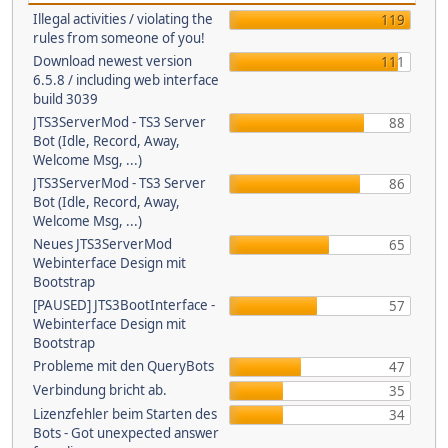
Illegal activities / violating the
119
rules from someone of you!
Download newest version
111
6.5.8 / including web interface
build 3039
JTS3ServerMod - TS3 Server
88
Bot (Idle, Record, Away,
Welcome Msg, ...)
JTS3ServerMod - TS3 Server
86
Bot (Idle, Record, Away,
Welcome Msg, ...)
Neues JTS3ServerMod
65
Webinterface Design mit
Bootstrap
[PAUSED] JTS3BootInterface -
57
Webinterface Design mit
Bootstrap
Probleme mit den QueryBots
47
Verbindung bricht ab.
35
Lizenzfehler beim Starten des
34
Bots - Got unexpected answer