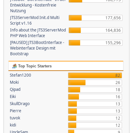
Entwicklung - Kostenfreie
Nutzung
JTS3ServerMod Init.d Multi
177,656
Script v1.16
Info about the JTS3ServerMod
164,836
PHP Web Interface
[PAUSED] JTS3BootInterface -
155,296
Webinterface Design mit
Bootstrap
Top Topic Starters
Stefan1200
82
Moki
26
Qipad
18
Eiki
16
SkullDrago
13
Pierre
13
tuvok
12
kidi
12
UncleSam
9