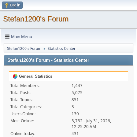
Log in
Stefan1200's Forum
Main Menu
Stefan1200's Forum
Statistics Center
►
Stefan1200's Forum - Statistics Center
General Statistics
Total Members:
1,447
Total Posts:
5,075
Total Topics:
851
Total Categories:
3
Users Online:
130
Most Online:
3,732 - July 31, 2026,
12:25:20 AM
Online today:
431