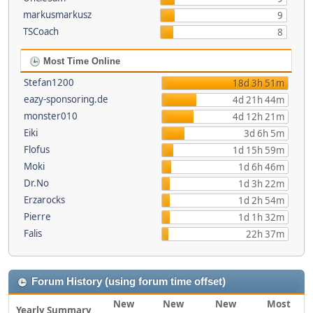
markusmarkusz
9
TSCoach
8
Most Time Online
Stefan1200
18d 3h 51m
eazy-sponsoring.de
4d 21h 44m
monster010
4d 12h 21m
Eiki
3d 6h 5m
Flofus
1d 15h 59m
Moki
1d 6h 46m
Dr.No
1d 3h 22m
Erzarocks
1d 2h 54m
Pierre
1d 1h 32m
Falis
22h 37m
Forum History (using forum time offset)
New
New
New
Most
Yearly Summary