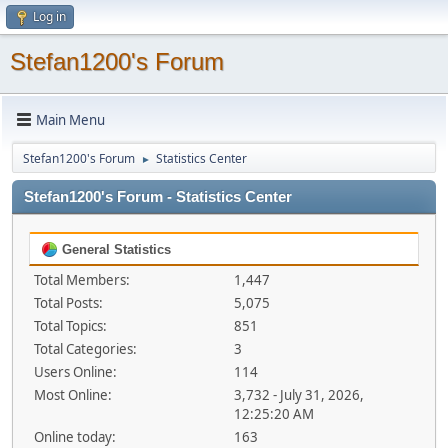
Log in
Stefan1200's Forum
Main Menu
Stefan1200's Forum
Statistics Center
►
Stefan1200's Forum - Statistics Center
General Statistics
Total Members:
1,447
Total Posts:
5,075
Total Topics:
851
Total Categories:
3
Users Online:
114
Most Online:
3,732 - July 31, 2026,
12:25:20 AM
Online today:
163