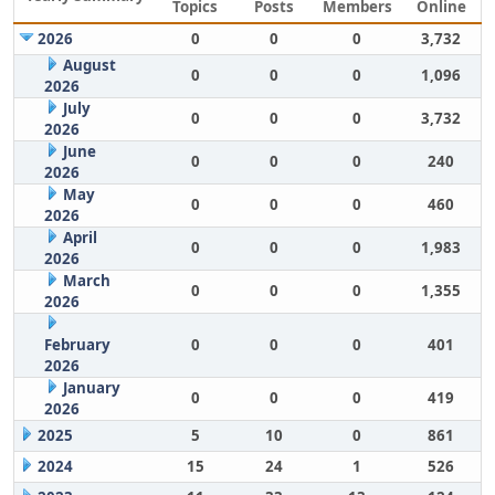
Topics
Posts
Members
Online
2026
0
0
0
3,732
August
0
0
0
1,096
2026
July
0
0
0
3,732
2026
June
0
0
0
240
2026
May
0
0
0
460
2026
April
0
0
0
1,983
2026
March
0
0
0
1,355
2026
February
0
0
0
401
2026
January
0
0
0
419
2026
2025
5
10
0
861
2024
15
24
1
526