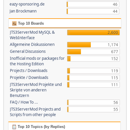
eazy-sponsoring.de
46
Jan Brockmann
44
Top 10 Boards
JTS3ServerMod MySQL &
2,600
WebInterface
Allgemeine Diskussionen
1,174
General Discussions
677
Inofficial mods or packages for
152
the Hosting Edition
Projects / Downloads
119
Projekte / Downloads
115
JTS3ServerMod Projekte und
111
Skripte von anderen
Benutzern
FAQ / How To ...
56
JTS3ServerMod Projects and
55
Scripts from other people
Top 10 Topics (by Replies)