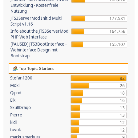
Entwicklung - Kostenfreie
Nutzung
JTS3ServerMod Init.d Multi
177,581
Script v1.16
Info about the JTS3ServerMod
164,756
PHP Web Interface
[PAUSED] JTS3BootInterface -
155,107
Webinterface Design mit
Bootstrap
Top Topic Starters
Stefan1200
82
Moki
26
Qipad
18
Eiki
16
SkullDrago
13
Pierre
13
kidi
12
tuvok
12
markusmarkusz
9