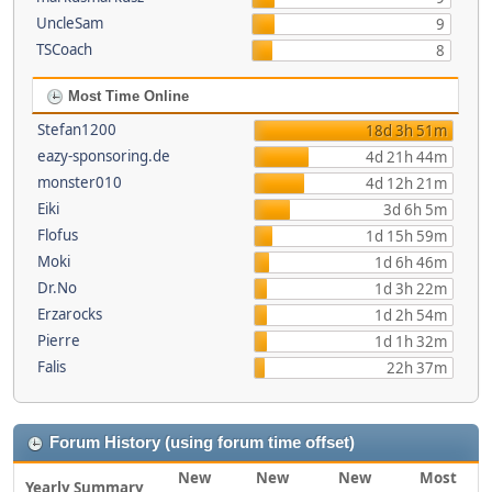
UncleSam
9
TSCoach
8
Most Time Online
Stefan1200
18d 3h 51m
eazy-sponsoring.de
4d 21h 44m
monster010
4d 12h 21m
Eiki
3d 6h 5m
Flofus
1d 15h 59m
Moki
1d 6h 46m
Dr.No
1d 3h 22m
Erzarocks
1d 2h 54m
Pierre
1d 1h 32m
Falis
22h 37m
Forum History (using forum time offset)
New
New
New
Most
Yearly Summary