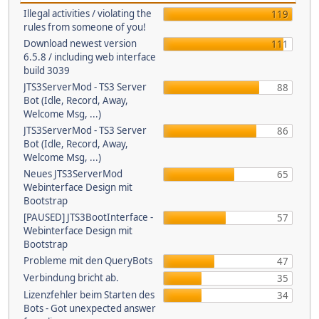
Illegal activities / violating the
119
rules from someone of you!
Download newest version
111
6.5.8 / including web interface
build 3039
JTS3ServerMod - TS3 Server
88
Bot (Idle, Record, Away,
Welcome Msg, ...)
JTS3ServerMod - TS3 Server
86
Bot (Idle, Record, Away,
Welcome Msg, ...)
Neues JTS3ServerMod
65
Webinterface Design mit
Bootstrap
[PAUSED] JTS3BootInterface -
57
Webinterface Design mit
Bootstrap
Probleme mit den QueryBots
47
Verbindung bricht ab.
35
Lizenzfehler beim Starten des
34
Bots - Got unexpected answer