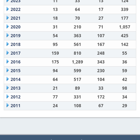
2023
11
33
13
124
2022
13
64
17
339
2021
18
70
27
177
2020
31
210
71
1,057
2019
54
363
107
425
2018
95
561
167
142
2017
159
810
248
55
2016
175
1,289
343
36
2015
94
599
230
59
2014
64
517
104
42
2013
21
89
33
98
2012
77
331
172
34
2011
24
108
67
29