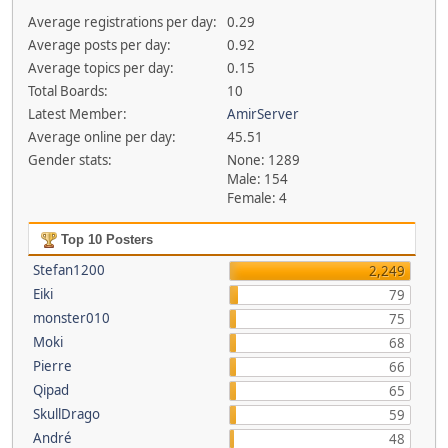
Average registrations per day:
0.29
Average posts per day:
0.92
Average topics per day:
0.15
Total Boards:
10
Latest Member:
AmirServer
Average online per day:
45.51
Gender stats:
None: 1289
Male: 154
Female: 4
Top 10 Posters
Stefan1200
2,249
Eiki
79
monster010
75
Moki
68
Pierre
66
Qipad
65
SkullDrago
59
André
48