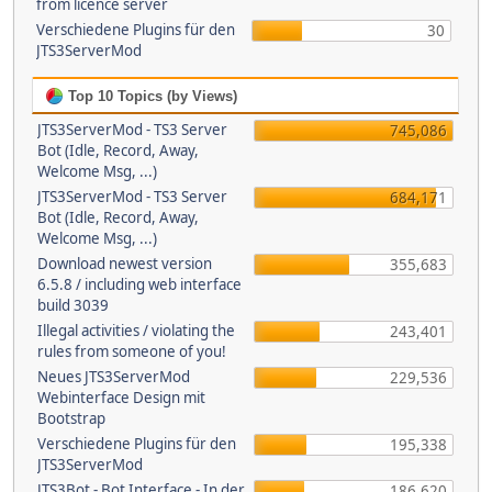
from licence server
Verschiedene Plugins für den
30
JTS3ServerMod
Top 10 Topics (by Views)
JTS3ServerMod - TS3 Server
745,086
Bot (Idle, Record, Away,
Welcome Msg, ...)
JTS3ServerMod - TS3 Server
684,171
Bot (Idle, Record, Away,
Welcome Msg, ...)
Download newest version
355,683
6.5.8 / including web interface
build 3039
Illegal activities / violating the
243,401
rules from someone of you!
Neues JTS3ServerMod
229,536
Webinterface Design mit
Bootstrap
Verschiedene Plugins für den
195,338
JTS3ServerMod
JTS3Bot - Bot Interface - In der
186,620