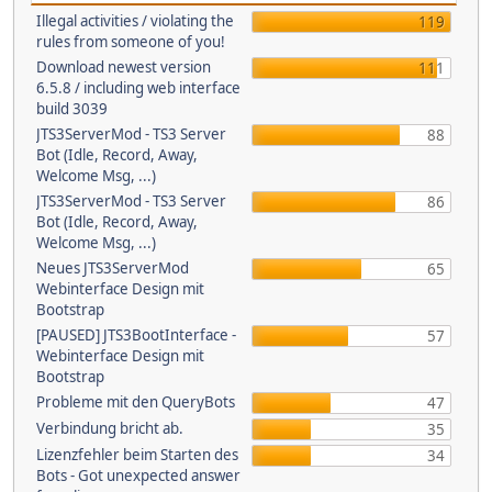
Illegal activities / violating the
119
rules from someone of you!
Download newest version
111
6.5.8 / including web interface
build 3039
JTS3ServerMod - TS3 Server
88
Bot (Idle, Record, Away,
Welcome Msg, ...)
JTS3ServerMod - TS3 Server
86
Bot (Idle, Record, Away,
Welcome Msg, ...)
Neues JTS3ServerMod
65
Webinterface Design mit
Bootstrap
[PAUSED] JTS3BootInterface -
57
Webinterface Design mit
Bootstrap
Probleme mit den QueryBots
47
Verbindung bricht ab.
35
Lizenzfehler beim Starten des
34
Bots - Got unexpected answer