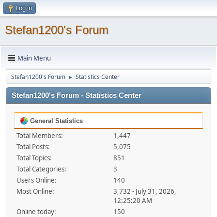
Log in
Stefan1200's Forum
Main Menu
Stefan1200's Forum
Statistics Center
►
Stefan1200's Forum - Statistics Center
General Statistics
Total Members:
1,447
Total Posts:
5,075
Total Topics:
851
Total Categories:
3
Users Online:
140
Most Online:
3,732 - July 31, 2026,
12:25:20 AM
Online today:
150