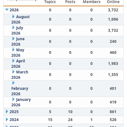
Topics
Posts
Members
Online
2026
0
0
0
3,732
August
0
0
0
1,096
2026
July
0
0
0
3,732
2026
June
0
0
0
240
2026
May
0
0
0
460
2026
April
0
0
0
1,983
2026
March
0
0
0
1,355
2026
February
0
0
0
401
2026
January
0
0
0
419
2026
2025
5
10
0
861
2024
15
24
1
526