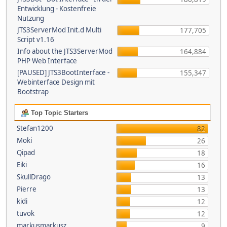
Entwicklung - Kostenfreie
Nutzung
JTS3ServerMod Init.d Multi
177,705
Script v1.16
Info about the JTS3ServerMod
164,884
PHP Web Interface
[PAUSED] JTS3BootInterface -
155,347
Webinterface Design mit
Bootstrap
Top Topic Starters
Stefan1200
82
Moki
26
Qipad
18
Eiki
16
SkullDrago
13
Pierre
13
kidi
12
tuvok
12
markusmarkusz
9