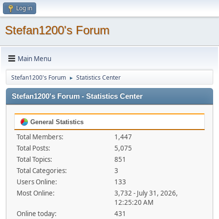
Log in
Stefan1200's Forum
Main Menu
Stefan1200's Forum
Statistics Center
►
Stefan1200's Forum - Statistics Center
General Statistics
Total Members:
1,447
Total Posts:
5,075
Total Topics:
851
Total Categories:
3
Users Online:
133
Most Online:
3,732 - July 31, 2026,
12:25:20 AM
Online today:
431