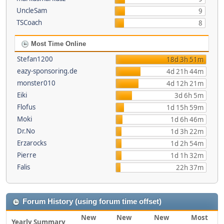
UncleSam
9
TSCoach
8
Most Time Online
Stefan1200
18d 3h 51m
eazy-sponsoring.de
4d 21h 44m
monster010
4d 12h 21m
Eiki
3d 6h 5m
Flofus
1d 15h 59m
Moki
1d 6h 46m
Dr.No
1d 3h 22m
Erzarocks
1d 2h 54m
Pierre
1d 1h 32m
Falis
22h 37m
Forum History (using forum time offset)
New
New
New
Most
Yearly Summary