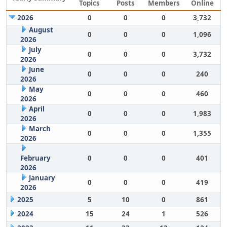
Topics
Posts
Members
Online
2026
0
0
0
3,732
August
0
0
0
1,096
2026
July
0
0
0
3,732
2026
June
0
0
0
240
2026
May
0
0
0
460
2026
April
0
0
0
1,983
2026
March
0
0
0
1,355
2026
February
0
0
0
401
2026
January
0
0
0
419
2026
2025
5
10
0
861
2024
15
24
1
526