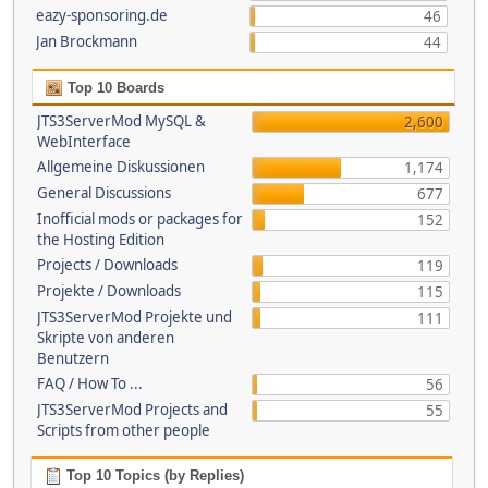
eazy-sponsoring.de
46
Jan Brockmann
44
Top 10 Boards
JTS3ServerMod MySQL &
2,600
WebInterface
Allgemeine Diskussionen
1,174
General Discussions
677
Inofficial mods or packages for
152
the Hosting Edition
Projects / Downloads
119
Projekte / Downloads
115
JTS3ServerMod Projekte und
111
Skripte von anderen
Benutzern
FAQ / How To ...
56
JTS3ServerMod Projects and
55
Scripts from other people
Top 10 Topics (by Replies)