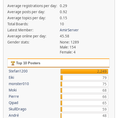
Average registrations per day:
0.29
Average posts per day:
0.92
Average topics per day:
0.15
Total Boards:
10
Latest Member:
AmirServer
Average online per day:
45.58
Gender stats:
None: 1289
Male: 154
Female: 4
Top 10 Posters
Stefan1200
2,249
Eiki
79
monster010
75
Moki
68
Pierre
66
Qipad
65
SkullDrago
59
André
48