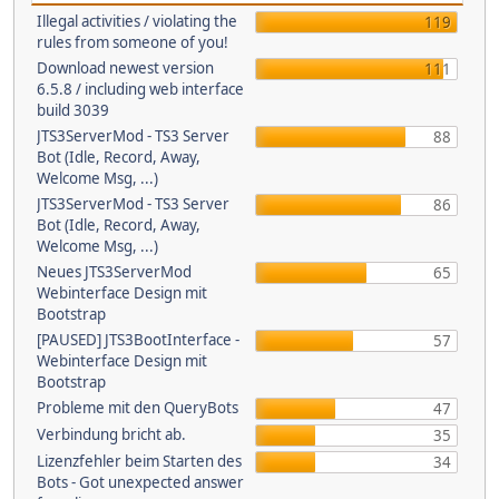
Illegal activities / violating the
119
rules from someone of you!
Download newest version
111
6.5.8 / including web interface
build 3039
JTS3ServerMod - TS3 Server
88
Bot (Idle, Record, Away,
Welcome Msg, ...)
JTS3ServerMod - TS3 Server
86
Bot (Idle, Record, Away,
Welcome Msg, ...)
Neues JTS3ServerMod
65
Webinterface Design mit
Bootstrap
[PAUSED] JTS3BootInterface -
57
Webinterface Design mit
Bootstrap
Probleme mit den QueryBots
47
Verbindung bricht ab.
35
Lizenzfehler beim Starten des
34
Bots - Got unexpected answer