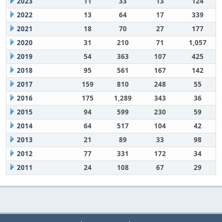
2023
11
33
13
124
2022
13
64
17
339
2021
18
70
27
177
2020
31
210
71
1,057
2019
54
363
107
425
2018
95
561
167
142
2017
159
810
248
55
2016
175
1,289
343
36
2015
94
599
230
59
2014
64
517
104
42
2013
21
89
33
98
2012
77
331
172
34
2011
24
108
67
29