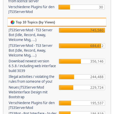
from licence server
Verschiedene Plugins für den
30
JTS3ServerMod
Top 10 Topics (by Views)
JTS3ServerMod - TS3 Server
745,580
Bot (Idle, Record, Away,
Welcome Msg, ...)
JTS3ServerMod - TS3 Server
684,612
Bot (Idle, Record, Away,
Welcome Msg, ...)
Download newest version
356,146
6.5.8 / including web interface
build 3039
Illegal activities / violating the
244,488
rules from someone of you!
Neues JTS3ServerMod
229,724
Webinterface Design mit
Bootstrap
Verschiedene Plugins für den
195,537
JTS3ServerMod
JTS3Bot - Bot Interface - In der
186,819