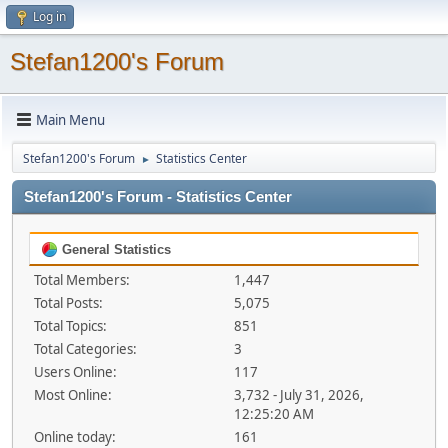
Log in
Stefan1200's Forum
Main Menu
Stefan1200's Forum
Statistics Center
►
Stefan1200's Forum - Statistics Center
General Statistics
Total Members:
1,447
Total Posts:
5,075
Total Topics:
851
Total Categories:
3
Users Online:
117
Most Online:
3,732 - July 31, 2026,
12:25:20 AM
Online today:
161