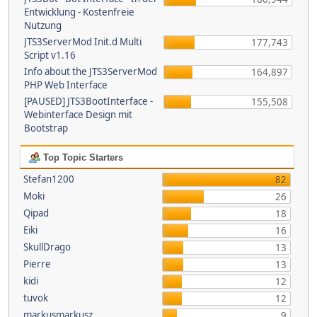
Entwicklung - Kostenfreie
Nutzung
JTS3ServerMod Init.d Multi
177,743
Script v1.16
Info about the JTS3ServerMod
164,897
PHP Web Interface
[PAUSED] JTS3BootInterface -
155,508
Webinterface Design mit
Bootstrap
Top Topic Starters
Stefan1200
82
Moki
26
Qipad
18
Eiki
16
SkullDrago
13
Pierre
13
kidi
12
tuvok
12
markusmarkusz
9