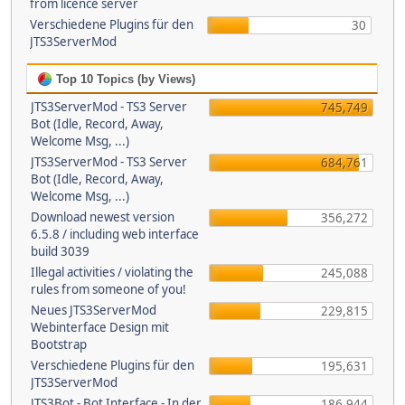
from licence server
Verschiedene Plugins für den
30
JTS3ServerMod
Top 10 Topics (by Views)
JTS3ServerMod - TS3 Server
745,749
Bot (Idle, Record, Away,
Welcome Msg, ...)
JTS3ServerMod - TS3 Server
684,761
Bot (Idle, Record, Away,
Welcome Msg, ...)
Download newest version
356,272
6.5.8 / including web interface
build 3039
Illegal activities / violating the
245,088
rules from someone of you!
Neues JTS3ServerMod
229,815
Webinterface Design mit
Bootstrap
Verschiedene Plugins für den
195,631
JTS3ServerMod
JTS3Bot - Bot Interface - In der
186,944