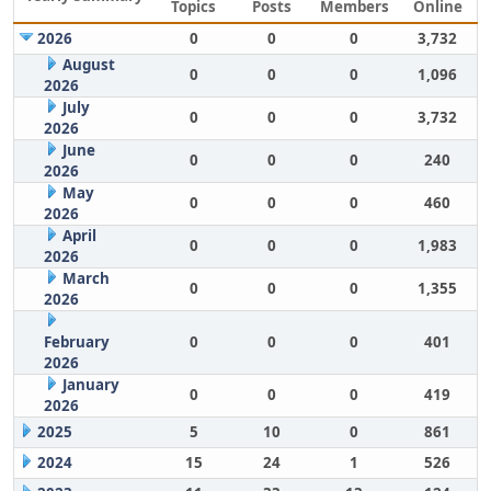
Topics
Posts
Members
Online
2026
0
0
0
3,732
August
0
0
0
1,096
2026
July
0
0
0
3,732
2026
June
0
0
0
240
2026
May
0
0
0
460
2026
April
0
0
0
1,983
2026
March
0
0
0
1,355
2026
February
0
0
0
401
2026
January
0
0
0
419
2026
2025
5
10
0
861
2024
15
24
1
526