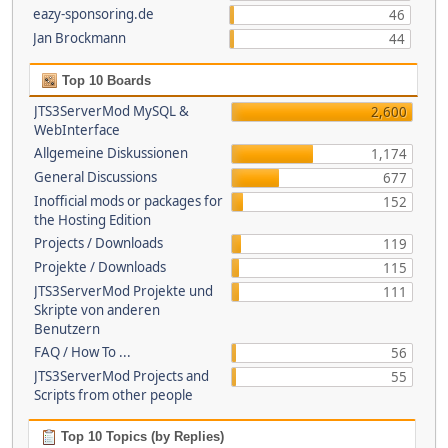
eazy-sponsoring.de
46
Jan Brockmann
44
Top 10 Boards
JTS3ServerMod MySQL &
2,600
WebInterface
Allgemeine Diskussionen
1,174
General Discussions
677
Inofficial mods or packages for
152
the Hosting Edition
Projects / Downloads
119
Projekte / Downloads
115
JTS3ServerMod Projekte und
111
Skripte von anderen
Benutzern
FAQ / How To ...
56
JTS3ServerMod Projects and
55
Scripts from other people
Top 10 Topics (by Replies)