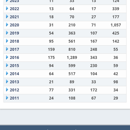
2023
11
33
13
124
2022
13
64
17
339
2021
18
70
27
177
2020
31
210
71
1,057
2019
54
363
107
425
2018
95
561
167
142
2017
159
810
248
55
2016
175
1,289
343
36
2015
94
599
230
59
2014
64
517
104
42
2013
21
89
33
98
2012
77
331
172
34
2011
24
108
67
29