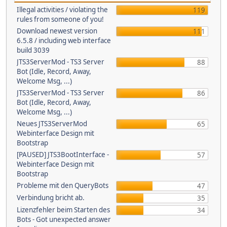
Illegal activities / violating the
119
rules from someone of you!
Download newest version
111
6.5.8 / including web interface
build 3039
JTS3ServerMod - TS3 Server
88
Bot (Idle, Record, Away,
Welcome Msg, ...)
JTS3ServerMod - TS3 Server
86
Bot (Idle, Record, Away,
Welcome Msg, ...)
Neues JTS3ServerMod
65
Webinterface Design mit
Bootstrap
[PAUSED] JTS3BootInterface -
57
Webinterface Design mit
Bootstrap
Probleme mit den QueryBots
47
Verbindung bricht ab.
35
Lizenzfehler beim Starten des
34
Bots - Got unexpected answer