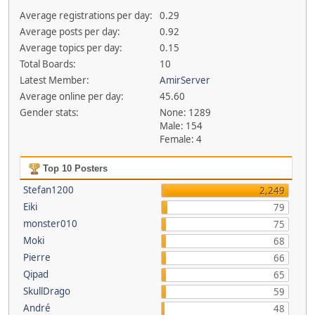
Average registrations per day:
0.29
Average posts per day:
0.92
Average topics per day:
0.15
Total Boards:
10
Latest Member:
AmirServer
Average online per day:
45.60
Gender stats:
None: 1289
Male: 154
Female: 4
Top 10 Posters
Stefan1200
2,249
Eiki
79
monster010
75
Moki
68
Pierre
66
Qipad
65
SkullDrago
59
André
48