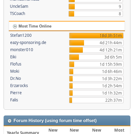
UncleSam
9
TSCoach
8
Most Time Online
Stefan1200
18d 3h 51m
eazy-sponsoring.de
4d 21h 44m
monster010
4d 12h 21m
Eiki
3d 6h 5m
Flofus
1d 15h 59m
Moki
1d 6h 46m
Dr.No
1d 3h 22m
Erzarocks
1d 2h 54m
Pierre
1d 1h 32m
Falis
22h 37m
Forum History (using forum time offset)
New
New
New
Most
Yearly Summary