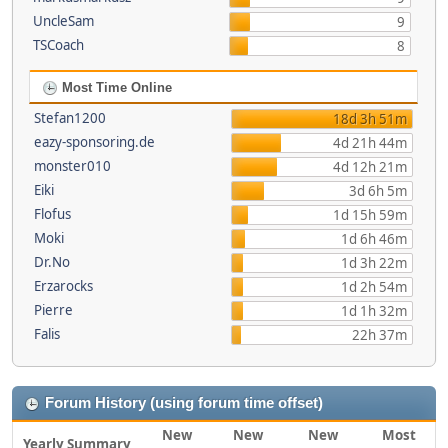
UncleSam
9
TSCoach
8
Most Time Online
Stefan1200
18d 3h 51m
eazy-sponsoring.de
4d 21h 44m
monster010
4d 12h 21m
Eiki
3d 6h 5m
Flofus
1d 15h 59m
Moki
1d 6h 46m
Dr.No
1d 3h 22m
Erzarocks
1d 2h 54m
Pierre
1d 1h 32m
Falis
22h 37m
Forum History (using forum time offset)
New
New
New
Most
Yearly Summary