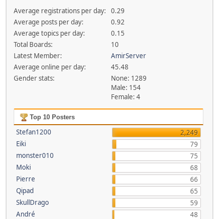
Average registrations per day:
0.29
Average posts per day:
0.92
Average topics per day:
0.15
Total Boards:
10
Latest Member:
AmirServer
Average online per day:
45.48
Gender stats:
None: 1289
Male: 154
Female: 4
Top 10 Posters
Stefan1200
2,249
Eiki
79
monster010
75
Moki
68
Pierre
66
Qipad
65
SkullDrago
59
André
48