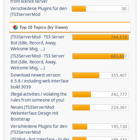
from licence server
Verschiedene Plugins für den
30
JTS3ServerMod
Top 10 Topics (by Views)
JTS3ServerMod - TS3 Server
744,510
Bot (Idle, Record, Away,
Welcome Msg, ...)
JTS3ServerMod - TS3 Server
683,607
Bot (Idle, Record, Away,
Welcome Msg, ...)
Download newest version
355,401
6.5.8 / including web interface
build 3039
Illegal activities / violating the
242,777
rules from someone of you!
Neues JTS3ServerMod
229,361
Webinterface Design mit
Bootstrap
Verschiedene Plugins für den
195,130
JTS3ServerMod
JTS3Bot - Bot Interface - In der
186,434