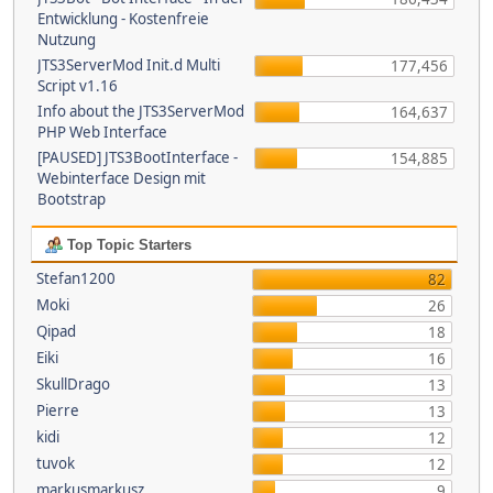
Entwicklung - Kostenfreie
Nutzung
JTS3ServerMod Init.d Multi
177,456
Script v1.16
Info about the JTS3ServerMod
164,637
PHP Web Interface
[PAUSED] JTS3BootInterface -
154,885
Webinterface Design mit
Bootstrap
Top Topic Starters
Stefan1200
82
Moki
26
Qipad
18
Eiki
16
SkullDrago
13
Pierre
13
kidi
12
tuvok
12
markusmarkusz
9