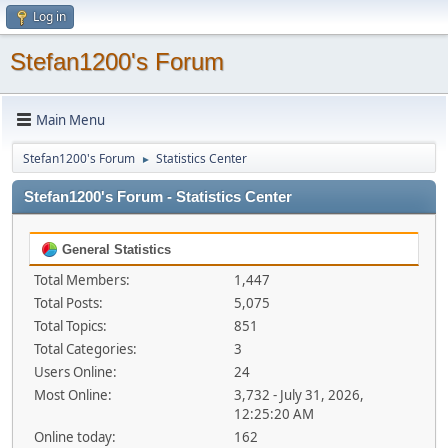
Log in
Stefan1200's Forum
Main Menu
Stefan1200's Forum
Statistics Center
►
Stefan1200's Forum - Statistics Center
General Statistics
Total Members:
1,447
Total Posts:
5,075
Total Topics:
851
Total Categories:
3
Users Online:
24
Most Online:
3,732 - July 31, 2026,
12:25:20 AM
Online today:
162