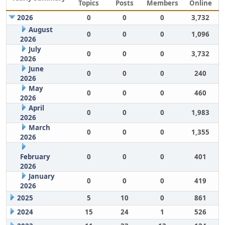
Topics
Posts
Members
Online
2026
0
0
0
3,732
August
0
0
0
1,096
2026
July
0
0
0
3,732
2026
June
0
0
0
240
2026
May
0
0
0
460
2026
April
0
0
0
1,983
2026
March
0
0
0
1,355
2026
February
0
0
0
401
2026
January
0
0
0
419
2026
2025
5
10
0
861
2024
15
24
1
526