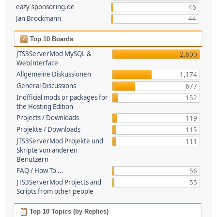
eazy-sponsoring.de
46
Jan Brockmann
44
Top 10 Boards
JTS3ServerMod MySQL &
2,600
WebInterface
Allgemeine Diskussionen
1,174
General Discussions
677
Inofficial mods or packages for
152
the Hosting Edition
Projects / Downloads
119
Projekte / Downloads
115
JTS3ServerMod Projekte und
111
Skripte von anderen
Benutzern
FAQ / How To ...
56
JTS3ServerMod Projects and
55
Scripts from other people
Top 10 Topics (by Replies)