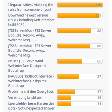
Illegal activities / violating the
119
rules from someone of you!
Download newest version
111
6.5.8 / including web interface
build 3039
JTS3ServerMod - TS3 Server
88
Bot (Idle, Record, Away,
Welcome Msg, ...)
JTS3ServerMod - TS3 Server
86
Bot (Idle, Record, Away,
Welcome Msg, ...)
Neues JTS3ServerMod
65
Webinterface Design mit
Bootstrap
[PAUSED] JTS3BootInterface -
57
Webinterface Design mit
Bootstrap
Probleme mit den QueryBots
47
Verbindung bricht ab.
35
Lizenzfehler beim Starten des
34
Bots - Got unexpected answer