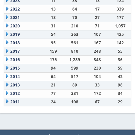
2023
11
33
13
124
2022
13
64
17
339
2021
18
70
27
177
2020
31
210
71
1,057
2019
54
363
107
425
2018
95
561
167
142
2017
159
810
248
55
2016
175
1,289
343
36
2015
94
599
230
59
2014
64
517
104
42
2013
21
89
33
98
2012
77
331
172
34
2011
24
108
67
29