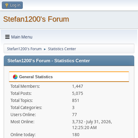
Log in
Stefan1200's Forum
Main Menu
Stefan1200's Forum
Statistics Center
►
Stefan1200's Forum - Statistics Center
General Statistics
Total Members:
1,447
Total Posts:
5,075
Total Topics:
851
Total Categories:
3
Users Online:
77
Most Online:
3,732 - July 31, 2026,
12:25:20 AM
Online today:
180