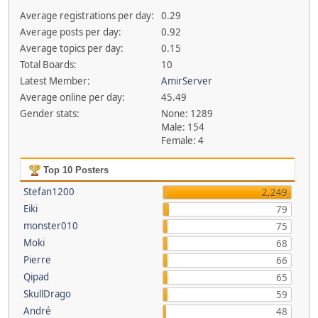
Average registrations per day:
0.29
Average posts per day:
0.92
Average topics per day:
0.15
Total Boards:
10
Latest Member:
AmirServer
Average online per day:
45.49
Gender stats:
None: 1289
Male: 154
Female: 4
Top 10 Posters
Stefan1200
2,249
Eiki
79
monster010
75
Moki
68
Pierre
66
Qipad
65
SkullDrago
59
André
48