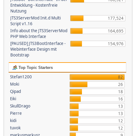
Entwicklung - Kostenfreie
Nutzung
JTS3ServerMod Init.d Multi
177,524
Script v1.16
Info about the JTS3ServerMod
164,695
PHP Web Interface
[PAUSED] JTS3BootInterface -
154,976
Webinterface Design mit
Bootstrap
Top Topic Starters
Stefan1200
82
Moki
26
Qipad
18
Eiki
16
SkullDrago
13
Pierre
13
kidi
12
tuvok
12
markusmarkusz
9