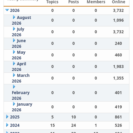
Topics
Posts
Members
Online
2026
0
0
0
3,732
August
0
0
0
1,096
2026
July
0
0
0
3,732
2026
June
0
0
0
240
2026
May
0
0
0
460
2026
April
0
0
0
1,983
2026
March
0
0
0
1,355
2026
February
0
0
0
401
2026
January
0
0
0
419
2026
2025
5
10
0
861
2024
15
24
1
526