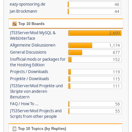
eazy-sponsoring.de
46
Jan Brockmann
44
Top 10 Boards
JTS3ServerMod MySQL &
2,600
WebInterface
Allgemeine Diskussionen
1,174
General Discussions
677
Inofficial mods or packages for
152
the Hosting Edition
Projects / Downloads
119
Projekte / Downloads
115
JTS3ServerMod Projekte und
111
Skripte von anderen
Benutzern
FAQ / How To ...
56
JTS3ServerMod Projects and
55
Scripts from other people
Top 10 Topics (by Replies)