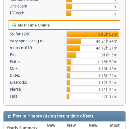
UncleSam
9
TSCoach
8
Most Time Online
Stefan1200
18d 3h 51m
eazy-sponsoring.de
4d 21h 44m
monster010
4d 12h 21m
Eiki
3d 6h 5m
Flofus
1d 15h 59m
Moki
1d 6h 46m
Dr.No
1d 3h 22m
Erzarocks
1d 2h 54m
Pierre
1d 1h 32m
Falis
22h 37m
Forum History (using forum time offset)
New
New
New
Most
Yearly Summary