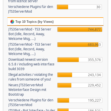
from licence server
Verschiedene Plugins für den
30
JTS3ServerMod
Top 10 Topics (by Views)
JTS3ServerMod - TS3 Server
744,877
Bot (Idle, Record, Away,
Welcome Msg, ...)
JTS3ServerMod - TS3 Server
683,963
Bot (Idle, Record, Away,
Welcome Msg, ...)
Download newest version
355,576
6.5.8 / including web interface
build 3039
Illegal activities / violating the
243,134
rules from someone of you!
Neues JTS3ServerMod
229,452
Webinterface Design mit
Bootstrap
Verschiedene Plugins für den
195,227
JTS3ServerMod
JTS3Bot - Bot Interface - In der
186,521