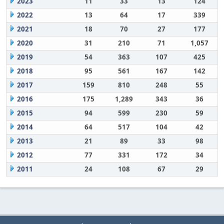
2023
11
33
13
124
2022
13
64
17
339
2021
18
70
27
177
2020
31
210
71
1,057
2019
54
363
107
425
2018
95
561
167
142
2017
159
810
248
55
2016
175
1,289
343
36
2015
94
599
230
59
2014
64
517
104
42
2013
21
89
33
98
2012
77
331
172
34
2011
24
108
67
29