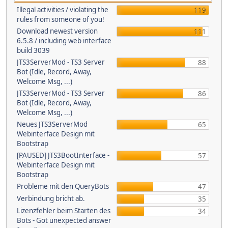
Illegal activities / violating the
119
rules from someone of you!
Download newest version
111
6.5.8 / including web interface
build 3039
JTS3ServerMod - TS3 Server
88
Bot (Idle, Record, Away,
Welcome Msg, ...)
JTS3ServerMod - TS3 Server
86
Bot (Idle, Record, Away,
Welcome Msg, ...)
Neues JTS3ServerMod
65
Webinterface Design mit
Bootstrap
[PAUSED] JTS3BootInterface -
57
Webinterface Design mit
Bootstrap
Probleme mit den QueryBots
47
Verbindung bricht ab.
35
Lizenzfehler beim Starten des
34
Bots - Got unexpected answer