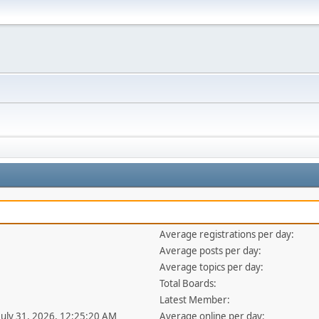
Average registrations per day:
Average posts per day:
Average topics per day:
Total Boards:
Latest Member:
 July 31, 2026, 12:25:20 AM
Average online per day: