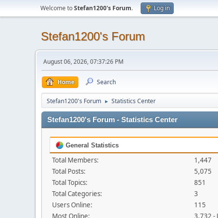
Welcome to
Stefan1200's Forum
.
Log in
Stefan1200's Forum
August 06, 2026, 07:37:26 PM
Home
Search
Stefan1200's Forum
Statistics Center
►
Stefan1200's Forum - Statistics Center
General Statistics
Total Members:
1,447
Total Posts:
5,075
Total Topics:
851
Total Categories:
3
Users Online:
115
Most Online:
3,732 -