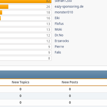
Stefan1200
82
eazy-sponsoring.de
26
monster010
18
Eiki
16
Flofus
13
Moki
13
Dr.No
12
Erzarocks
12
Pierre
9
Falis
9
8
New Topics
New Posts
0
0
0
0
0
0