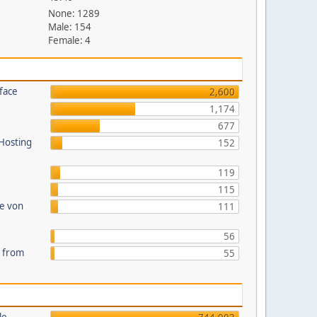
None: 1289
Male: 154
Female: 4
face
2,600
1,174
677
 Hosting
152
119
115
te von
111
56
s from
55