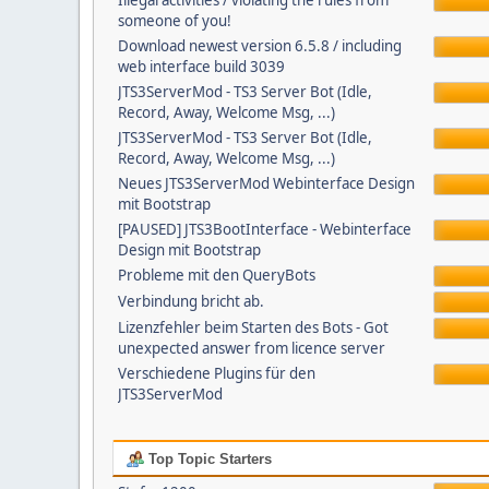
Illegal activities / violating the rules from
someone of you!
Download newest version 6.5.8 / including
web interface build 3039
JTS3ServerMod - TS3 Server Bot (Idle,
Record, Away, Welcome Msg, ...)
JTS3ServerMod - TS3 Server Bot (Idle,
Record, Away, Welcome Msg, ...)
Neues JTS3ServerMod Webinterface Design
mit Bootstrap
[PAUSED] JTS3BootInterface - Webinterface
Design mit Bootstrap
Probleme mit den QueryBots
Verbindung bricht ab.
Lizenzfehler beim Starten des Bots - Got
unexpected answer from licence server
Verschiedene Plugins für den
JTS3ServerMod
Top Topic Starters