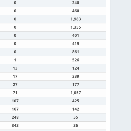
0
240
0
460
0
1,983
0
1,355
0
401
0
419
0
861
1
526
13
124
17
339
27
177
71
1,057
107
425
167
142
248
55
343
36