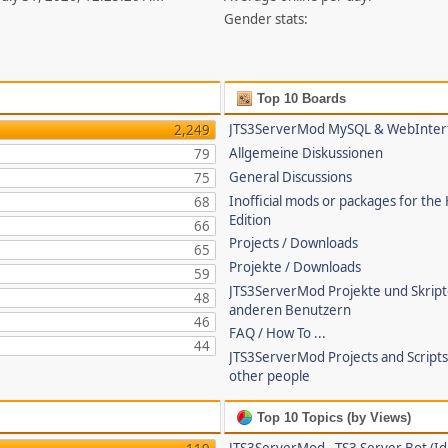
Gender stats:
Top 10 Boards
JTS3ServerMod MySQL & WebInter
2,249
Allgemeine Diskussionen
79
General Discussions
75
Inofficial mods or packages for the
68
Edition
66
Projects / Downloads
65
Projekte / Downloads
59
JTS3ServerMod Projekte und Skrip
48
anderen Benutzern
46
FAQ / How To ...
44
JTS3ServerMod Projects and Script
other people
Top 10 Topics (by Views)