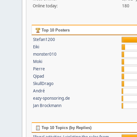
Online today:
180
Top 10 Posters
Stefan1200
Eiki
monster010
Moki
Pierre
Qipad
SkullDrago
André
eazy-sponsoring.de
Jan Brockmann
Top 10 Topics (by Replies)