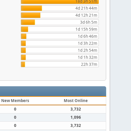
18d 3h 51m
4d 21h 44m
4d 12h 21m
3d 6h 5m
1d 15h 59m
1d 6h 46m
1d 3h 22m
1d 2h 54m
1d 1h 32m
22h 37m
New Members
Most Online
0
3,732
0
1,096
0
3,732