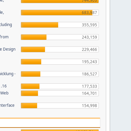
le,
744,903
le,
683,987
cluding
355,595
s from
243,159
e Design
229,466
195,243
wicklung -
186,527
1.16
177,533
P Web
164,701
nterface
154,998