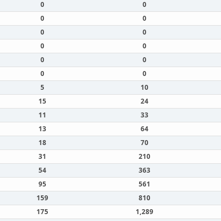
0
0
0
0
0
0
0
0
0
0
0
0
5
10
15
24
11
33
13
64
18
70
31
210
54
363
95
561
159
810
175
1,289