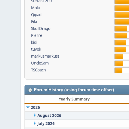
Stefan1200
Moki
Qipad
Eiki
SkullDrago
Pierre
kidi
tuvok
markusmarkusz
UncleSam
TSCoach
Forum History (using forum time offset)
Yearly Summary
2026
August 2026
July 2026