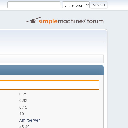
0.29
0.92
0.15
10
AmirServer
45.49