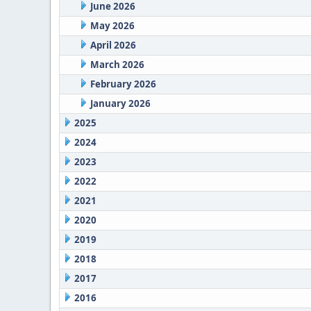
June 2026
May 2026
April 2026
March 2026
February 2026
January 2026
2025
2024
2023
2022
2021
2020
2019
2018
2017
2016