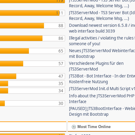
JTS3ServerMod - TS3 Server Bot (Id
119
Record, Away, Welcome Msg, ...)
JTS3ServerMod - TS3 Server Bot (Id
111
Record, Away, Welcome Msg, ...)
Download newest version 6.5.8 / in
88
web interface build 3039
Illegal activities / violating the rule
86
someone of you!
Neues JTS3ServerMod Webinterfac
65
mit Bootstrap
Verschiedene Plugins für den
57
JTS3ServerMod
JTS3Bot - Bot Interface - In der Ent
47
Kostenfreie Nutzung
35
JTS3ServerMod Init.d Multi Script v
34
Info about the JTS3ServerMod PH
Interface
30
[PAUSED] JTS3BootInterface - Webi
Design mit Bootstrap
Most Time Online