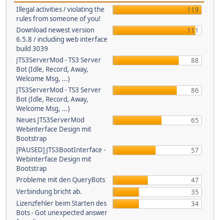
Illegal activities / violating the
119
rules from someone of you!
Download newest version
111
6.5.8 / including web interface
build 3039
JTS3ServerMod - TS3 Server
88
Bot (Idle, Record, Away,
Welcome Msg, ...)
JTS3ServerMod - TS3 Server
86
Bot (Idle, Record, Away,
Welcome Msg, ...)
Neues JTS3ServerMod
65
Webinterface Design mit
Bootstrap
[PAUSED] JTS3BootInterface -
57
Webinterface Design mit
Bootstrap
Probleme mit den QueryBots
47
Verbindung bricht ab.
35
Lizenzfehler beim Starten des
34
Bots - Got unexpected answer