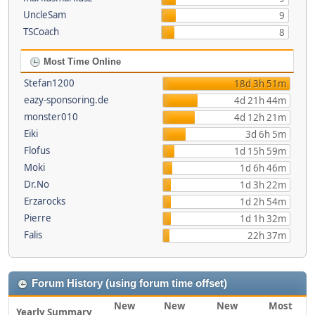
UncleSam
9
TSCoach
8
Most Time Online
Stefan1200
18d 3h 51m
eazy-sponsoring.de
4d 21h 44m
monster010
4d 12h 21m
Eiki
3d 6h 5m
Flofus
1d 15h 59m
Moki
1d 6h 46m
Dr.No
1d 3h 22m
Erzarocks
1d 2h 54m
Pierre
1d 1h 32m
Falis
22h 37m
Forum History (using forum time offset)
New
New
New
Most
Yearly Summary