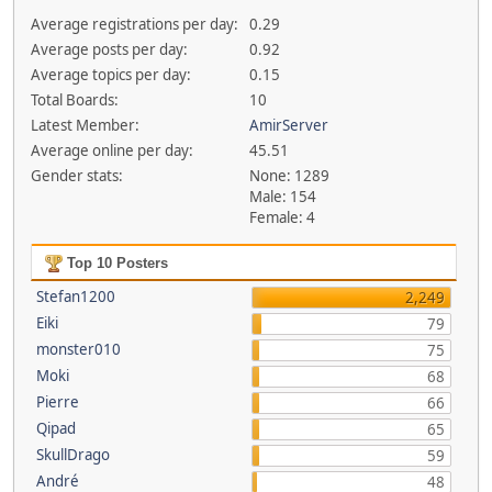
Average registrations per day:
0.29
Average posts per day:
0.92
Average topics per day:
0.15
Total Boards:
10
Latest Member:
AmirServer
Average online per day:
45.51
Gender stats:
None: 1289
Male: 154
Female: 4
Top 10 Posters
Stefan1200
2,249
Eiki
79
monster010
75
Moki
68
Pierre
66
Qipad
65
SkullDrago
59
André
48