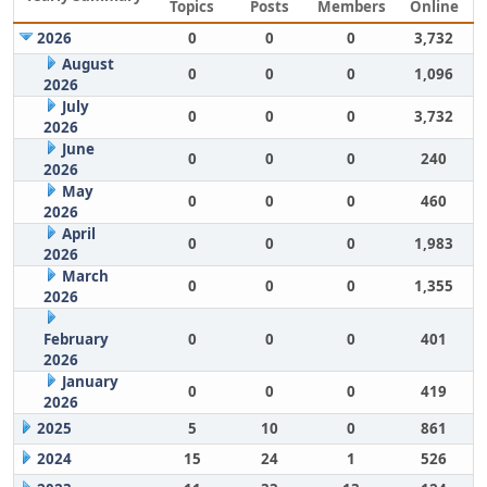
Topics
Posts
Members
Online
2026
0
0
0
3,732
August
0
0
0
1,096
2026
July
0
0
0
3,732
2026
June
0
0
0
240
2026
May
0
0
0
460
2026
April
0
0
0
1,983
2026
March
0
0
0
1,355
2026
February
0
0
0
401
2026
January
0
0
0
419
2026
2025
5
10
0
861
2024
15
24
1
526