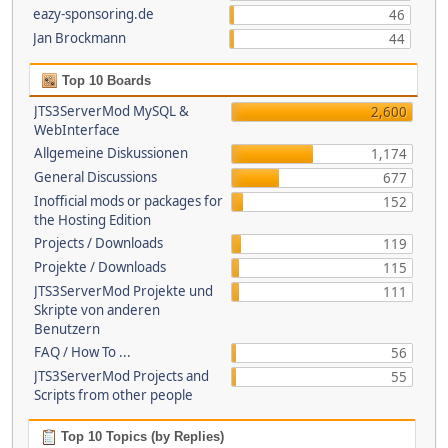
eazy-sponsoring.de
46
Jan Brockmann
44
Top 10 Boards
JTS3ServerMod MySQL &
2,600
WebInterface
Allgemeine Diskussionen
1,174
General Discussions
677
Inofficial mods or packages for
152
the Hosting Edition
Projects / Downloads
119
Projekte / Downloads
115
JTS3ServerMod Projekte und
111
Skripte von anderen
Benutzern
FAQ / How To ...
56
JTS3ServerMod Projects and
55
Scripts from other people
Top 10 Topics (by Replies)