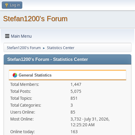
Log in
Stefan1200's Forum
Main Menu
Stefan1200's Forum
Statistics Center
►
Stefan1200's Forum - Statistics Center
General Statistics
Total Members:
1,447
Total Posts:
5,075
Total Topics:
851
Total Categories:
3
Users Online:
85
Most Online:
3,732 - July 31, 2026,
12:25:20 AM
Online today:
163