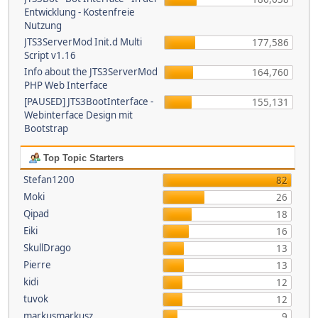
Entwicklung - Kostenfreie
Nutzung
JTS3ServerMod Init.d Multi
177,586
Script v1.16
Info about the JTS3ServerMod
164,760
PHP Web Interface
[PAUSED] JTS3BootInterface -
155,131
Webinterface Design mit
Bootstrap
Top Topic Starters
Stefan1200
82
Moki
26
Qipad
18
Eiki
16
SkullDrago
13
Pierre
13
kidi
12
tuvok
12
markusmarkusz
9