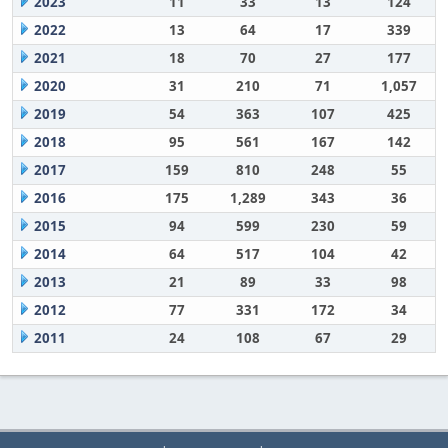
2023
11
33
13
124
2022
13
64
17
339
2021
18
70
27
177
2020
31
210
71
1,057
2019
54
363
107
425
2018
95
561
167
142
2017
159
810
248
55
2016
175
1,289
343
36
2015
94
599
230
59
2014
64
517
104
42
2013
21
89
33
98
2012
77
331
172
34
2011
24
108
67
29