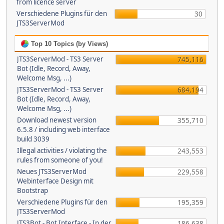
from licence server
Verschiedene Plugins für den
30
JTS3ServerMod
Top 10 Topics (by Views)
JTS3ServerMod - TS3 Server
745,116
Bot (Idle, Record, Away,
Welcome Msg, ...)
JTS3ServerMod - TS3 Server
684,194
Bot (Idle, Record, Away,
Welcome Msg, ...)
Download newest version
355,710
6.5.8 / including web interface
build 3039
Illegal activities / violating the
243,553
rules from someone of you!
Neues JTS3ServerMod
229,558
Webinterface Design mit
Bootstrap
Verschiedene Plugins für den
195,359
JTS3ServerMod
JTS3Bot - Bot Interface - In der
186,638