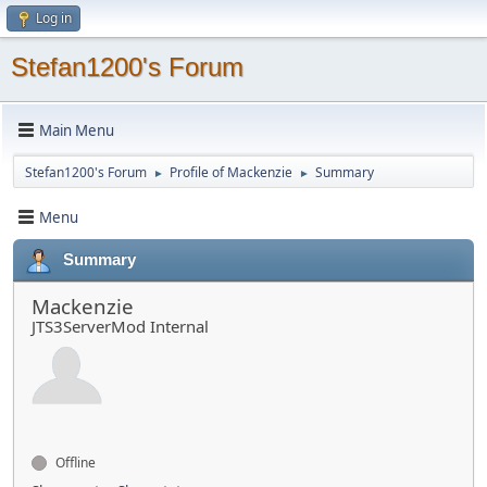
Log in
Stefan1200's Forum
Main Menu
Stefan1200's Forum
Profile of Mackenzie
Summary
►
►
Menu
Summary
Mackenzie
JTS3ServerMod Internal
Offline