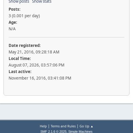
Show posts
Show stats
Posts:
3 (0.001 per day)
Age:
N/A
Date registered:
May 21, 2016, 09:28:18 AM
Local Time:
August 07, 2026, 03:57:06 PM
Last active:
November 16, 2016, 03:41:08 PM
|
|
Help
Terms and Rules
Go Up ▲
,
SMF 2.1.6 © 2025
Simple Machines