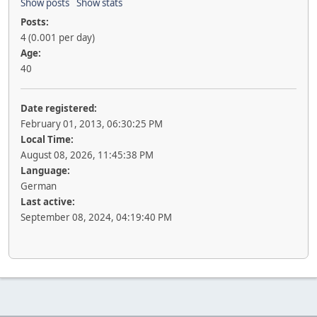
Show posts
Show stats
Posts:
4 (0.001 per day)
Age:
40
Date registered:
February 01, 2013, 06:30:25 PM
Local Time:
August 08, 2026, 11:45:38 PM
Language:
German
Last active:
September 08, 2024, 04:19:40 PM