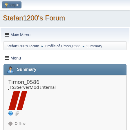
Log in
Stefan1200's Forum
Main Menu
Stefan1200's Forum
Profile of Timon_0586
Summary
►
►
Menu
Summary
Timon_0586
JTS3ServerMod Internal
Offline