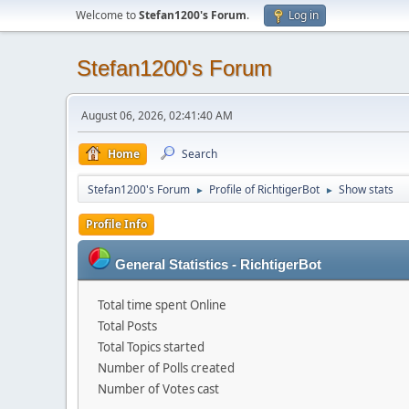
Welcome to
Stefan1200's Forum
.
Log in
Stefan1200's Forum
August 06, 2026, 02:41:40 AM
Home
Search
Stefan1200's Forum
Profile of RichtigerBot
Show stats
►
►
Profile Info
General Statistics - RichtigerBot
Total time spent Online
Total Posts
Total Topics started
Number of Polls created
Number of Votes cast