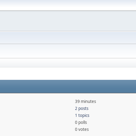
39 minutes
2 posts
1 topics
0 polls
0 votes