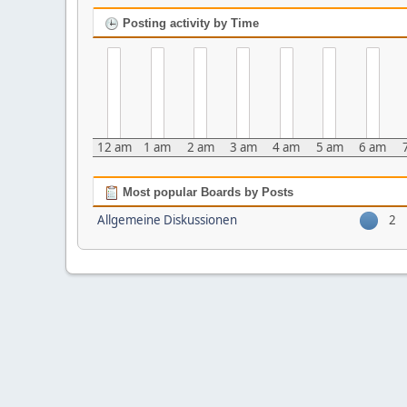
Posting activity by Time
12 am
1 am
2 am
3 am
4 am
5 am
6 am
Most popular Boards by Posts
Allgemeine Diskussionen
2