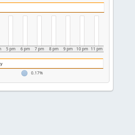
m
5 pm
6 pm
7 pm
8 pm
9 pm
10 pm
11 pm
ty
0.17%