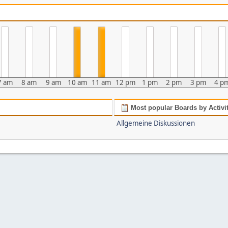
7 am
8 am
9 am
10 am
11 am
12 pm
1 pm
2 pm
3 pm
4 p
Most popular Boards by Activi
Allgemeine Diskussionen