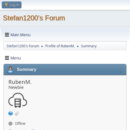
Log in
Stefan1200's Forum
Main Menu
Stefan1200's Forum
Profile of RubenM.
Summary
►
►
Menu
Summary
RubenM.
Newbie
Offline