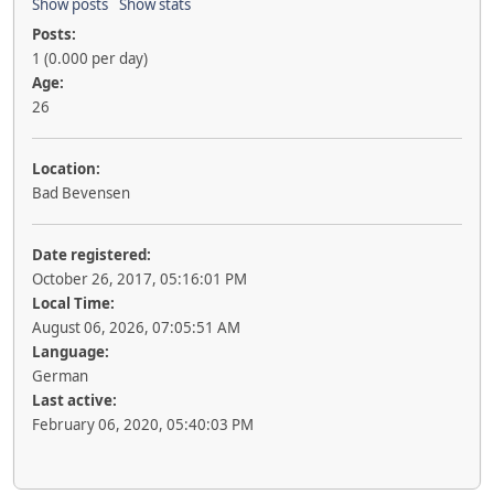
Show posts
Show stats
Posts:
1 (0.000 per day)
Age:
26
Location:
Bad Bevensen
Date registered:
October 26, 2017, 05:16:01 PM
Local Time:
August 06, 2026, 07:05:51 AM
Language:
German
Last active:
February 06, 2020, 05:40:03 PM